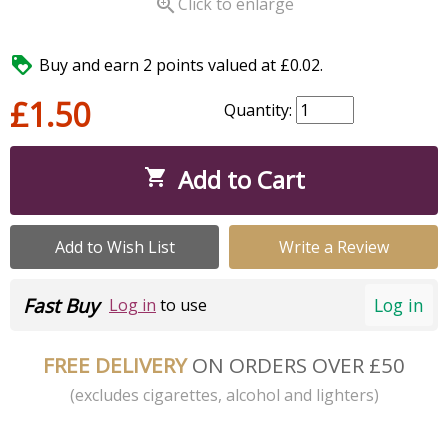

Click to enlarge

Buy and earn 2 points valued at £0.02.
£1.50
Quantity:
Add to Cart

Add to Wish List
Write a Review
Fast Buy
Log in
Log in
to use
FREE DELIVERY
ON ORDERS OVER £50
(excludes cigarettes, alcohol and lighters)