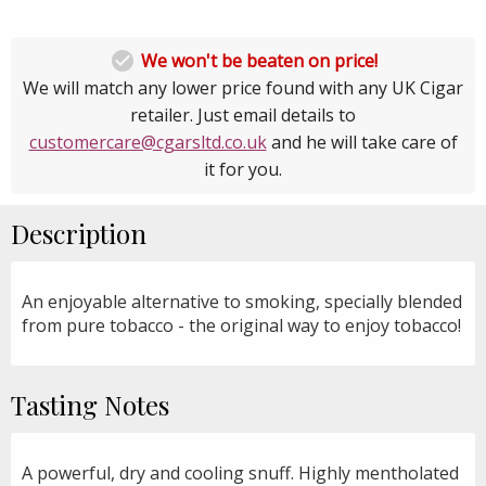

We won't be beaten on price!
We will match any lower price found with any UK Cigar
retailer. Just email details to
customercare@cgarsltd.co.uk
and he will take care of
it for you.
Description
An enjoyable alternative to smoking, specially blended
from pure tobacco - the original way to enjoy tobacco!
Tasting Notes
A powerful, dry and cooling snuff. Highly mentholated