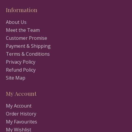
Information
About Us
Meet the Team
Customer Promise
Payment & Shipping
Terms & Conditions
Privacy Policy
Refund Policy
Site Map
My Account
My Account
Order History
My Favourites
My Wishlist