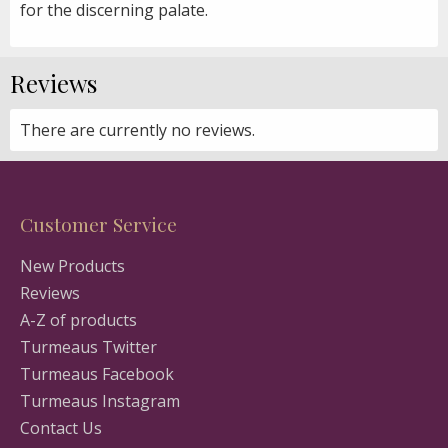
for the discerning palate.
Reviews
There are currently no reviews.
Customer Service
New Products
Reviews
A-Z of products
Turmeaus Twitter
Turmeaus Facebook
Turmeaus Instagram
Contact Us