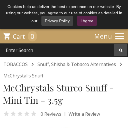
Cookies help us deliver the best experience on our website. By
using our website, you agree to our use of cookies as detailed in
our
Privacy Policy
I Agree

0

Menu
Cart


TOBACCOS
Snuff, Shisha & Tobacco Alternatives
McChrystal's Snuff
McChrystals Sturco Snuff -
Mini Tin - 3.5g

|
0 Reviews
Write a Review