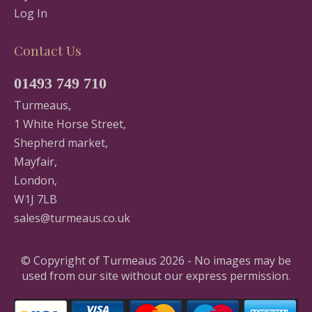
Log In
Contact Us
01493 749 710
Turmeaus,
1 White Horse Street,
Shepherd market,
Mayfair,
London,
W1J 7LB
sales@turmeaus.co.uk
© Copyright of Turmeaus 2026 - No images may be
used from our site without our express permission.