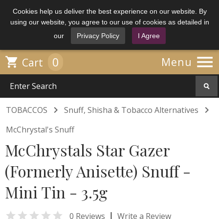
Cookies help us deliver the best experience on our website. By
using our website, you agree to our use of cookies as detailed in
our
Privacy Policy
I Agree

0

Menu
Cart


TOBACCOS
Snuff, Shisha & Tobacco Alternatives
McChrystal's Snuff
McChrystals Star Gazer
(Formerly Anisette) Snuff -
Mini Tin - 3.5g

|
0 Reviews
Write a Review