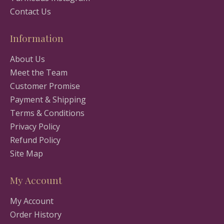
Contact Us
Information
About Us
Meet the Team
Customer Promise
Payment & Shipping
Terms & Conditions
Privacy Policy
Refund Policy
Site Map
My Account
My Account
Order History