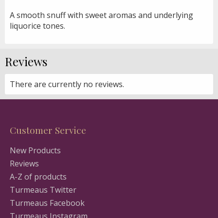
A smooth snuff with sweet aromas and underlying
liquorice tones.
Reviews
There are currently no reviews.
Customer Service
New Products
Reviews
A-Z of products
Turmeaus Twitter
Turmeaus Facebook
Turmeaus Instagram