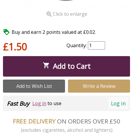

Click to enlarge

Buy and earn 2 points valued at £0.02.
£1.50
Quantity:
Add to Cart

Add to Wish List
Write a Review
Fast Buy
Log in
Log in
to use
FREE DELIVERY
ON ORDERS OVER £50
(excludes cigarettes, alcohol and lighters)