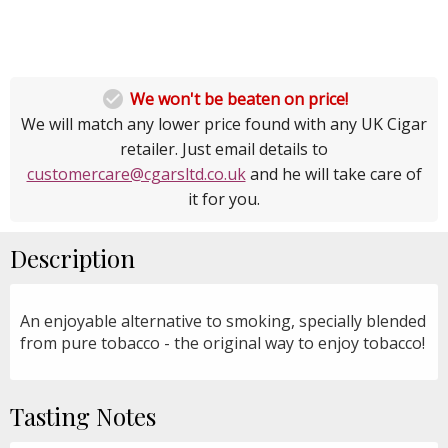

We won't be beaten on price!
We will match any lower price found with any UK Cigar
retailer. Just email details to
customercare@cgarsltd.co.uk
and he will take care of
it for you.
Description
An enjoyable alternative to smoking, specially blended
from pure tobacco - the original way to enjoy tobacco!
Tasting Notes