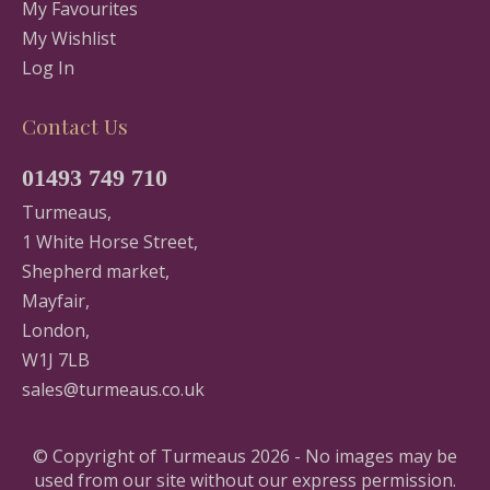
My Favourites
My Wishlist
Log In
Contact Us
01493 749 710
Turmeaus,
1 White Horse Street,
Shepherd market,
Mayfair,
London,
W1J 7LB
sales@turmeaus.co.uk
© Copyright of Turmeaus 2026 - No images may be
used from our site without our express permission.