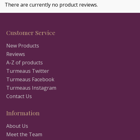
There are currently no product reviews.
Customer Service
New Products
Reviews
A-Z of products
Turmeaus Twitter
Turmeaus Facebook
Turmeaus Instagram
Contact Us
Information
About Us
Meet the Team