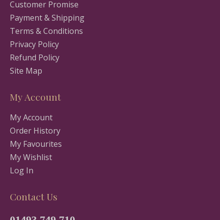
Customer Promise
Payment & Shipping
Terms & Conditions
Privacy Policy
Refund Policy
Site Map
My Account
My Account
Order History
My Favourites
My Wishlist
Log In
Contact Us
01493 749 710