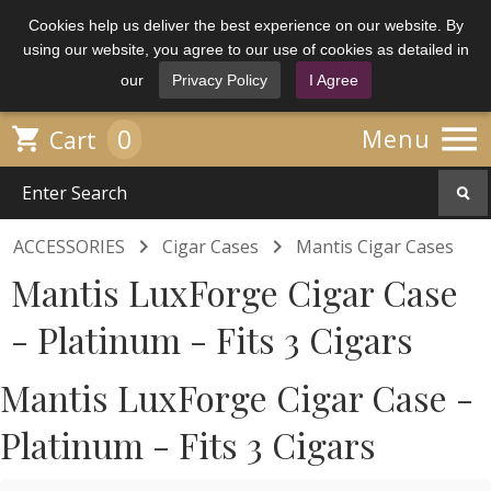
Cookies help us deliver the best experience on our website. By
using our website, you agree to our use of cookies as detailed in
our
Privacy Policy
I Agree

0

Menu
Cart


ACCESSORIES
Cigar Cases
Mantis Cigar Cases
Mantis LuxForge Cigar Case
- Platinum - Fits 3 Cigars
Mantis LuxForge Cigar Case -
Platinum - Fits 3 Cigars