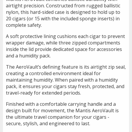
airtight precision. Constructed from rugged ballistic
nylon, this hard-sided case is designed to hold up to
20 cigars (or 15 with the included sponge inserts) in
complete safety.
A soft protective lining cushions each cigar to prevent
wrapper damage, while three zipped compartments
inside the lid provide dedicated space for accessories
and a humidity pack.
The AeroVault’s defining feature is its airtight zip seal,
creating a controlled environment ideal for
maintaining humidity. When paired with a humidity
pack, it ensures your cigars stay fresh, protected, and
travel-ready for extended periods.
Finished with a comfortable carrying handle and a
design built for movement, the Mantis AeroVault is
the ultimate travel companion for your cigars -
secure, stylish, and engineered to last.