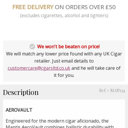
FREE DELIVERY
ON ORDERS OVER £50
(excludes cigarettes, alcohol and lighters)

We won't be beaten on price!
We will match any lower price found with any UK Cigar
retailer. Just email details to
customercare@cgarsltd.co.uk
and he will take care of
it for you.
Description
Ref # MAN134
AEROVAULT
Engineered for the modern cigar aficionado, the
Mantis AeroVault combines ballistic durability with