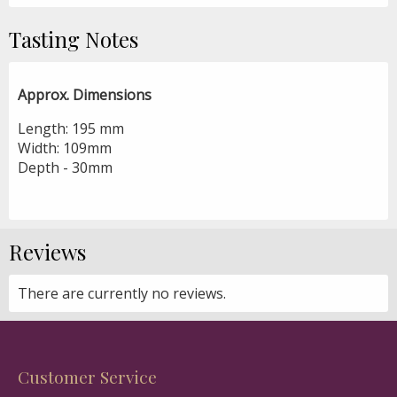
Tasting Notes
Approx. Dimensions
Length: 195 mm
Width: 109mm
Depth - 30mm
Reviews
There are currently no reviews.
Customer Service