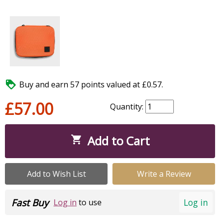

Buy and earn 57 points valued at £0.57.
£57.00
Quantity:
Add to Cart

Add to Wish List
Write a Review
Fast Buy
Log in
Log in
to use