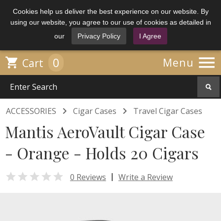
Cookies help us deliver the best experience on our website. By
using our website, you agree to our use of cookies as detailed in
our
Privacy Policy
I Agree

0

Menu
Cart


ACCESSORIES
Cigar Cases
Travel Cigar Cases
Mantis AeroVault Cigar Case
- Orange - Holds 20 Cigars

|
0 Reviews
Write a Review