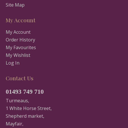
Site Map
My Account
My Account
Order History
My Favourites
My Wishlist
Log In
Contact Us
01493 749 710
Turmeaus,
1 White Horse Street,
Shepherd market,
Mayfair,