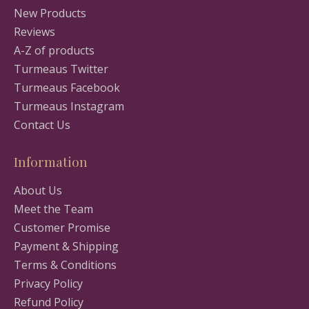
New Products
Reviews
A-Z of products
Turmeaus Twitter
Turmeaus Facebook
Turmeaus Instagram
Contact Us
Information
About Us
Meet the Team
Customer Promise
Payment & Shipping
Terms & Conditions
Privacy Policy
Refund Policy