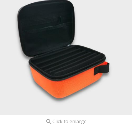

Click to enlarge