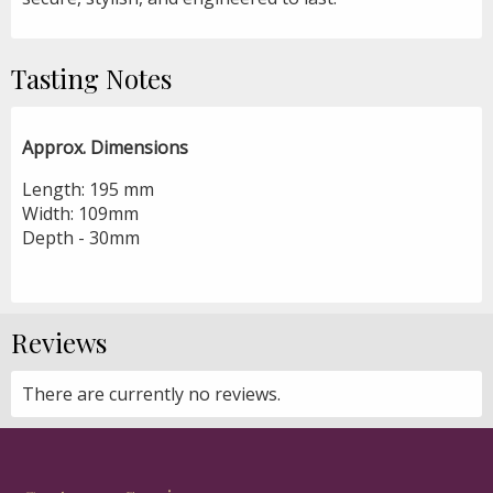
Tasting Notes
Approx. Dimensions
Length: 195 mm
Width: 109mm
Depth - 30mm
Reviews
There are currently no reviews.