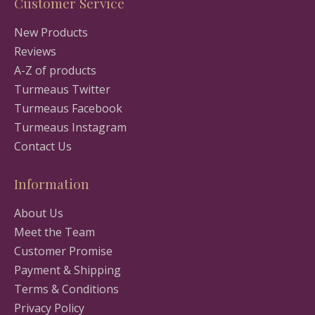
Customer Service
New Products
Reviews
A-Z of products
Turmeaus Twitter
Turmeaus Facebook
Turmeaus Instagram
Contact Us
Information
About Us
Meet the Team
Customer Promise
Payment & Shipping
Terms & Conditions
Privacy Policy