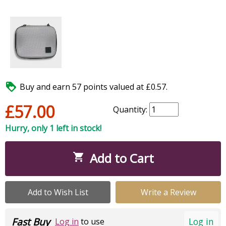

Buy and earn 57 points valued at £0.57.
£57.00
Quantity:
Hurry, only 1 left in stock!
Add to Cart

Add to Wish List
Write a Review
Fast Buy
Log in
Log in
to use