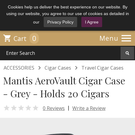
Cookies help us deliver the best experience on our website. By
using our website, you agree to our use of cookies as detailed in
our
Privacy Policy
I Agree

0

Menu
Cart


ACCESSORIES
Cigar Cases
Travel Cigar Cases
Mantis AeroVault Cigar Case
- Grey - Holds 20 Cigars

|
0 Reviews
Write a Review