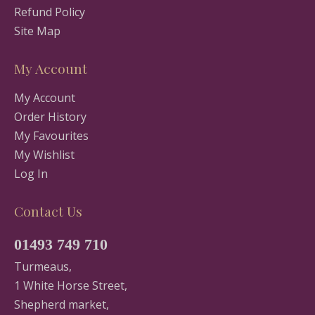
Refund Policy
Site Map
My Account
My Account
Order History
My Favourites
My Wishlist
Log In
Contact Us
01493 749 710
Turmeaus,
1 White Horse Street,
Shepherd market,