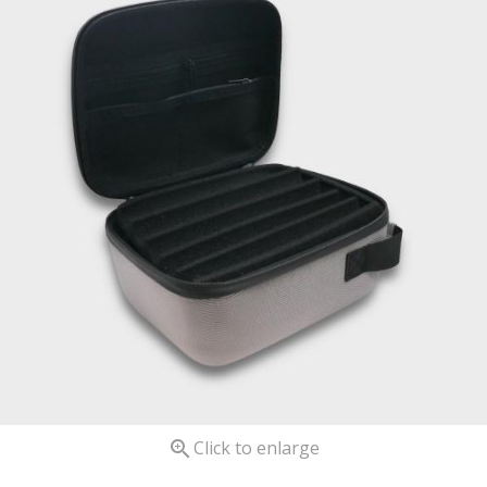

Click to enlarge