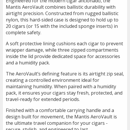
Engineered for the modern cigar aficionado, the
Mantis AeroVault combines ballistic durability with
airtight precision. Constructed from rugged ballistic
nylon, this hard-sided case is designed to hold up to
20 cigars (or 15 with the included sponge inserts) in
complete safety.
A soft protective lining cushions each cigar to prevent
wrapper damage, while three zipped compartments
inside the lid provide dedicated space for accessories
and a humidity pack.
The AeroVault’s defining feature is its airtight zip seal,
creating a controlled environment ideal for
maintaining humidity. When paired with a humidity
pack, it ensures your cigars stay fresh, protected, and
travel-ready for extended periods.
Finished with a comfortable carrying handle and a
design built for movement, the Mantis AeroVault is
the ultimate travel companion for your cigars -
secure, stylish, and engineered to last.