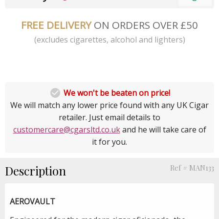
FREE DELIVERY
ON ORDERS OVER £50
(excludes cigarettes, alcohol and lighters)

We won't be beaten on price!
We will match any lower price found with any UK Cigar
retailer. Just email details to
customercare@cgarsltd.co.uk
and he will take care of
it for you.
Description
Ref # MAN133
AEROVAULT