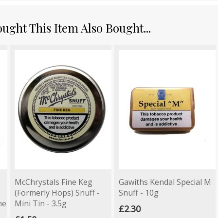
ght This Item Also Bought...
McChrystals Fine Keg
Gawiths Kendal Special M
(Formerly Hops) Snuff -
Snuff - 10g
ne
Mini Tin - 3.5g
£2.30