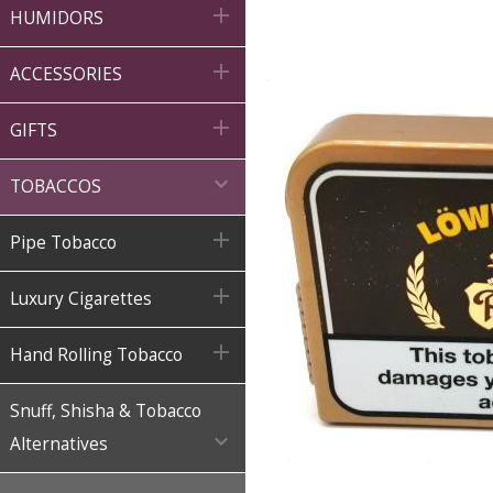

HUMIDORS

ACCESSORIES

GIFTS

TOBACCOS

Pipe Tobacco

Luxury Cigarettes

Hand Rolling Tobacco
Snuff, Shisha & Tobacco

Alternatives