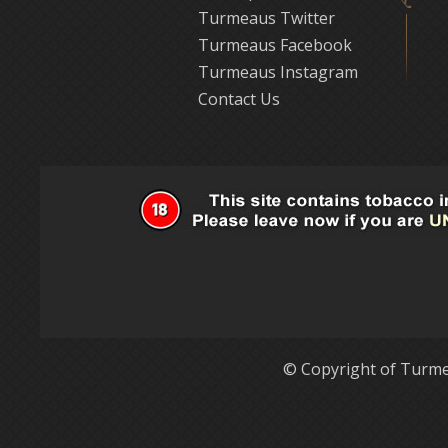
Turmeaus Twitter
Turmeaus Facebook
Turmeaus Instagram
Contact Us
© Copyright of Turme