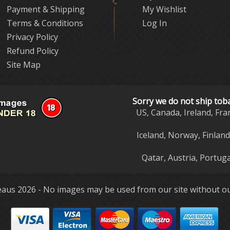
Payment & Shipping
My Wishlist
Terms & Conditions
Log In
Privacy Policy
Refund Policy
Site Map
Sorry we do not ship tob
US, Canada, Ireland, Fra
Iceland, Norway, Finlan
Qatar, Austria, Portuga
aus 2026 - No images may be used from our site without ou