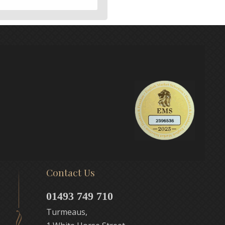
Contact Us
01493 749 710
Turmeaus,