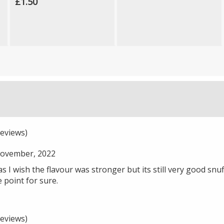
£1.50
eviews)
ovember, 2022
5 as I wish the flavour was stronger but its still very good snu
point for sure.
eviews)