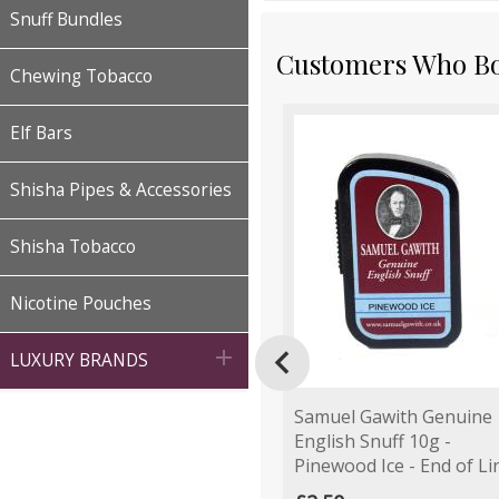
Snuff Bundles
Customers Who Bou
Chewing Tobacco
Elf Bars
Shisha Pipes & Accessories
Shisha Tobacco
Nicotine Pouches


LUXURY BRANDS
Samuel Gawith Genuine
English Snuff 10g -
Pinewood Ice - End of Li