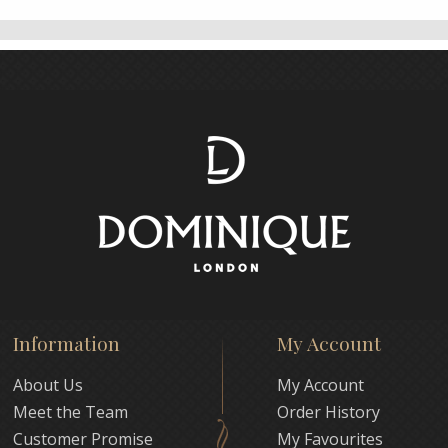
Information
My Account
About Us
My Account
Meet the Team
Order History
Customer Promise
My Favourites