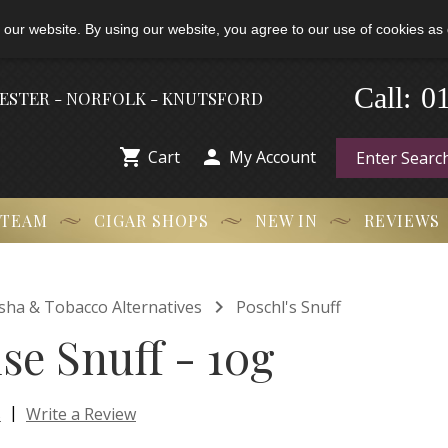
 our website. By using our website, you agree to our use of cookies as 
-
0
Call:
HESTER - NORFOLK - KNUTSFORD


Cart
My Account
 TEAM
CIGAR SHOPS
NEW IN
REVIEWS

isha & Tobacco Alternatives
Poschl's Snuff
se Snuff - 10g
|
s
Write a Review