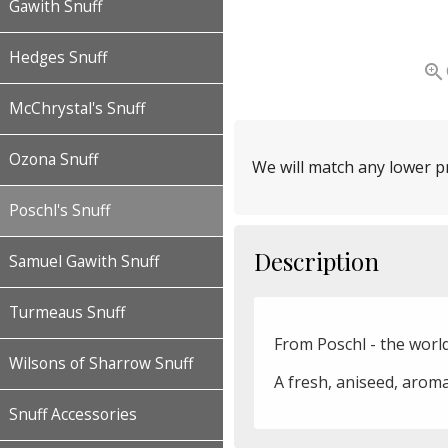
Gawith Snuff
Hedges Snuff

McChrystal's Snuff
Ozona Snuff
We will match any lower pr
Poschl's Snuff
Description
Samuel Gawith Snuff
Turmeaus Snuff
From Poschl - the worl
Wilsons of Sharrow Snuff
A fresh, aniseed, aroma
Snuff Accessories