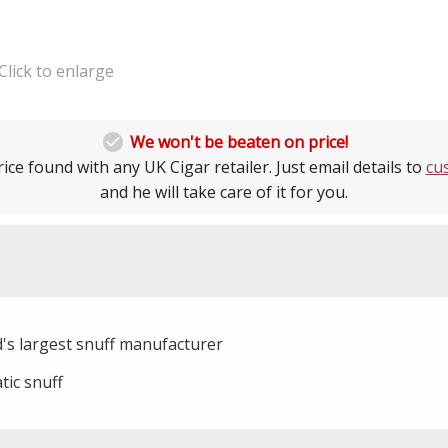
Click to enlarge

We won't be beaten on price!
ice found with any UK Cigar retailer. Just email details to
cu
and he will take care of it for you.
d's largest snuff manufacturer
tic snuff