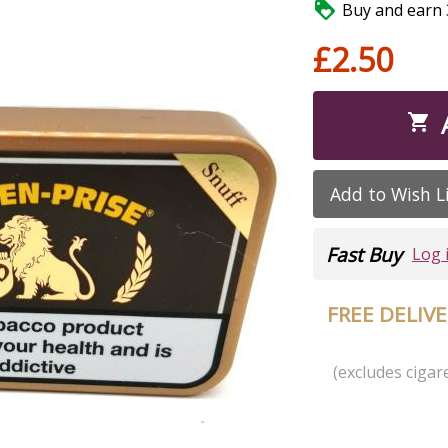

Buy and earn 3
£2.50

Add to Wish L
Fast Buy
Log 
FREE DELIV
(excludes cigare