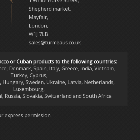
1 White Horse Street,
Shepherd market,
Mayfair,
London,
W1J 7LB
sales@turmeaus.co.uk
acco or Cuban products to the following countries:
nce, Denmark, Spain, Italy, Greece, India, Vietnam,
Turkey, Cyprus,
d, Hungary, Sweden, Ukraine, Latvia, Netherlands,
Luxembourg,
l, Russia, Slovakia, Switzerland and South Africa
r express permission.