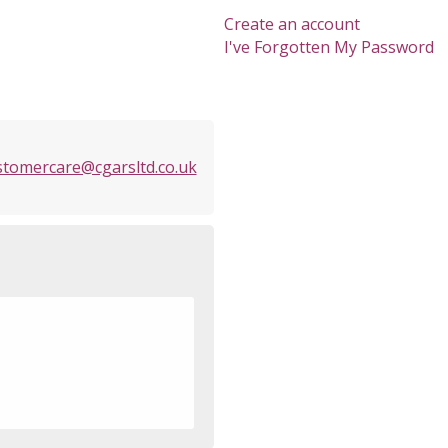
Create an account
I've Forgotten My Password
stomercare@cgarsltd.co.uk