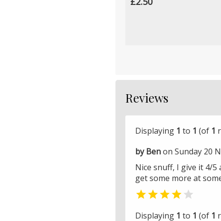
£2.50
Reviews
Displaying
1
to
1
(of
1
r
by Ben
on Sunday 20 N
Nice snuff, I give it 4/
get some more at some 


Displaying
1
to
1
(of
1
r