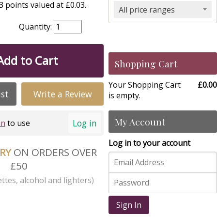
 points valued at £0.03.
All price ranges
Quantity:
Add to Cart
Shopping Cart
Your Shopping Cart
£0.00
ist
Write a Review
is empty.
My Account
Log in
in
to use
Log in to your account
ERY
ON ORDERS OVER
£50
ttes, alcohol and lighters)
Sign In