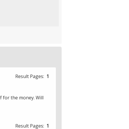
£2.50
Result Pages:
1
ff for the money. Will
Result Pages:
1