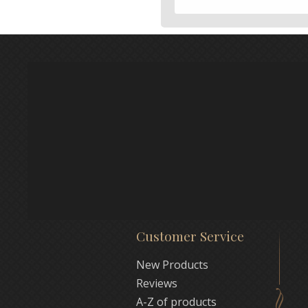
Customer Service
New Products
Reviews
A-Z of products