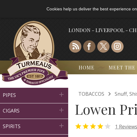
Cookies help us deliver the best experience on
LONDON - LIVERPOOL - C
HOME
MEET THE

TOBACCOS
Snuff, Sh

PIPES
Lowen Pri

CIGARS



1 Review
SPIRITS