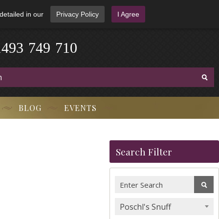
detailed in our
Privacy Policy
I Agree
1
4
9
3
-
7
4
9
-
7
1
0
BLOG
EVENTS
Search Filter
Poschl's Snuff