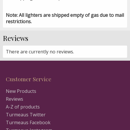
Note: All lighters are shipped empty of gas due to mail
restrictions.
Reviews
There are currently no reviews.
Customer Service
New Products
Reviews
A-Z of products
Turmeaus Twitter
Turmeaus Facebook