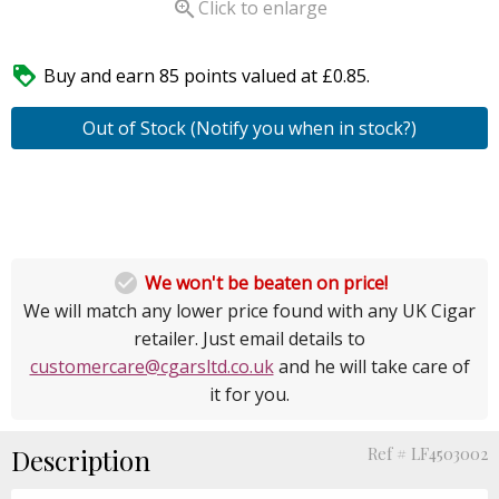

Click to enlarge

Buy and earn 85 points valued at £0.85.
Out of Stock (Notify you when in stock?)

We won't be beaten on price!
We will match any lower price found with any UK Cigar
retailer. Just email details to
customercare@cgarsltd.co.uk
and he will take care of
it for you.
Description
Ref # LF4503002