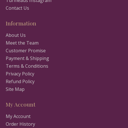
Turmeaus Instagram
Contact Us
Information
About Us
Meet the Team
Customer Promise
Payment & Shipping
Terms & Conditions
Privacy Policy
Refund Policy
Site Map
My Account
My Account
Order History