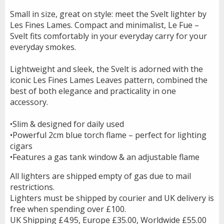
Small in size, great on style: meet the Svelt lighter by
Les Fines Lames. Compact and minimalist, Le Fue –
Svelt fits comfortably in your everyday carry for your
everyday smokes.
Lightweight and sleek, the Svelt is adorned with the
iconic Les Fines Lames Leaves pattern, combined the
best of both elegance and practicality in one
accessory.
•Slim & designed for daily used
•Powerful 2cm blue torch flame – perfect for lighting
cigars
•Features a gas tank window & an adjustable flame
All lighters are shipped empty of gas due to mail
restrictions.
Lighters must be shipped by courier and UK delivery is
free when spending over £100.
UK Shipping £4.95, Europe £35.00, Worldwide £55.00