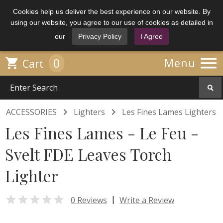
Cookies help us deliver the best experience on our website. By
using our website, you agree to our use of cookies as detailed in
our
Privacy Policy
I Agree

0

Menu
Cart


ACCESSORIES
Lighters
Les Fines Lames Lighters
Les Fines Lames - Le Feu -
Svelt FDE Leaves Torch
Lighter

|
0 Reviews
Write a Review