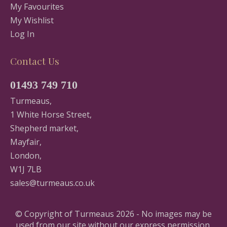
My Favourites
My Wishlist
Log In
Contact Us
01493 749 710
Turmeaus,
1 White Horse Street,
Shepherd market,
Mayfair,
London,
W1J 7LB
sales@turmeaus.co.uk
© Copyright of Turmeaus 2026 - No images may be
used from our site without our express permission.