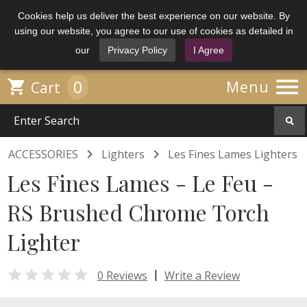
Cookies help us deliver the best experience on our website. By
using our website, you agree to our use of cookies as detailed in
our
Privacy Policy
I Agree

0

Menu
Cart


ACCESSORIES
Lighters
Les Fines Lames Lighters
Les Fines Lames - Le Feu -
RS Brushed Chrome Torch
Lighter

|
0 Reviews
Write a Review