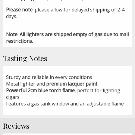
Please note:
please allow for delayed shipping of 2-4
days.
Note: All lighters are shipped empty of gas due to mail
restrictions.
Tasting Notes
Sturdy and reliable in every conditions
Metal lighter and
premium lacquer paint
Powerful 2cm blue torch flame
, perfect for lighting
cigars
Features a gas tank window and an adjustable flame
Reviews