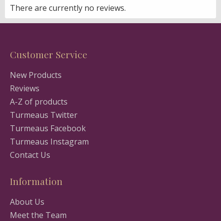
There are currently no reviews.
Customer Service
New Products
Reviews
A-Z of products
Turmeaus Twitter
Turmeaus Facebook
Turmeaus Instagram
Contact Us
Information
About Us
Meet the Team