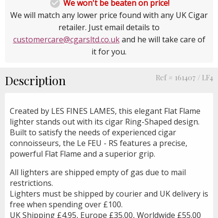

We won't be beaten on price!
We will match any lower price found with any UK Cigar
retailer. Just email details to
customercare@cgarsltd.co.uk
and he will take care of
it for you.
Description
Ref # 161407 / LF4
Created by LES FINES LAMES, this elegant Flat Flame
lighter stands out with its cigar Ring-Shaped design.
Built to satisfy the needs of experienced cigar
connoisseurs, the Le FEU - RS features a precise,
powerful Flat Flame and a superior grip.
All lighters are shipped empty of gas due to mail
restrictions.
Lighters must be shipped by courier and UK delivery is
free when spending over £100.
UK Shipping £4.95, Europe £35.00, Worldwide £55.00