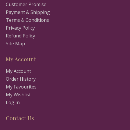
Customer Promise
Payment & Shipping
Terms & Conditions
Privacy Policy
Refund Policy
Site Map
My Account
My Account
Order History
My Favourites
My Wishlist
Log In
Contact Us