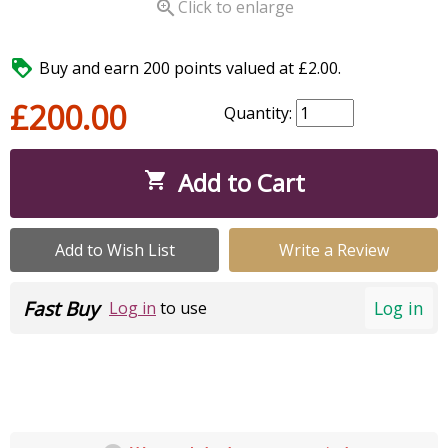

Click to enlarge

Buy and earn 200 points valued at £2.00.
£200.00
Quantity:
Add to Cart

Add to Wish List
Write a Review
Fast Buy
Log in
Log in
to use