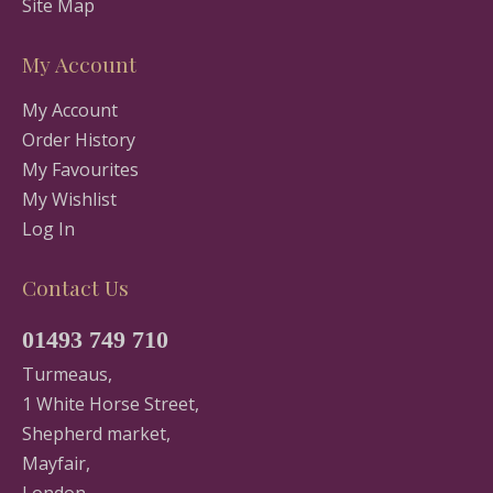
Site Map
My Account
My Account
Order History
My Favourites
My Wishlist
Log In
Contact Us
01493 749 710
Turmeaus,
1 White Horse Street,
Shepherd market,
Mayfair,
London,