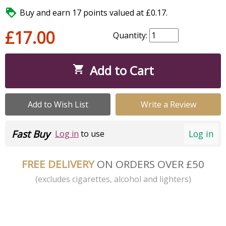

Buy and earn 17 points valued at £0.17.
£17.00
Quantity:
Add to Cart

Add to Wish List
Write a Review
Fast Buy
Log in
Log in
to use
FREE DELIVERY
ON ORDERS OVER £50
(excludes cigarettes, alcohol and lighters)