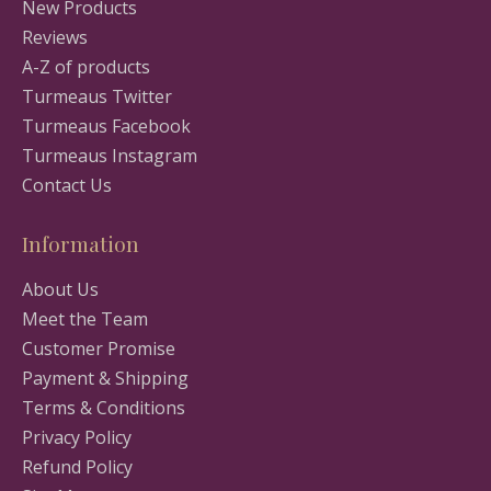
New Products
Reviews
A-Z of products
Turmeaus Twitter
Turmeaus Facebook
Turmeaus Instagram
Contact Us
Information
About Us
Meet the Team
Customer Promise
Payment & Shipping
Terms & Conditions
Privacy Policy
Refund Policy