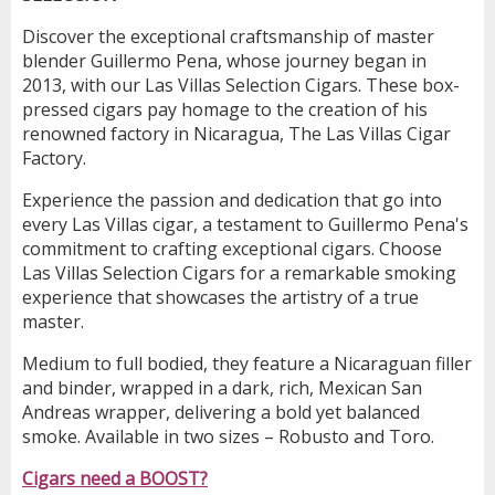
Discover the exceptional craftsmanship of master
blender Guillermo Pena, whose journey began in
2013, with our Las Villas Selection Cigars. These box-
pressed cigars pay homage to the creation of his
renowned factory in Nicaragua, The Las Villas Cigar
Factory.
Experience the passion and dedication that go into
every Las Villas cigar, a testament to Guillermo Pena's
commitment to crafting exceptional cigars. Choose
Las Villas Selection Cigars for a remarkable smoking
experience that showcases the artistry of a true
master.
Medium to full bodied, they feature a Nicaraguan filler
and binder, wrapped in a dark, rich, Mexican San
Andreas wrapper, delivering a bold yet balanced
smoke. Available in two sizes – Robusto and Toro.
Cigars need a BOOST?