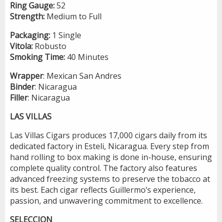
Ring Gauge:
52
Strength:
Medium to Full
Packaging:
1 Single
Vitola:
Robusto
Smoking Time:
40 Minutes
Wrapper
: Mexican San Andres
Binder
: Nicaragua
Filler
: Nicaragua
LAS VILLAS
Las Villas Cigars produces 17,000 cigars daily from its
dedicated factory in Esteli, Nicaragua. Every step from
hand rolling to box making is done in-house, ensuring
complete quality control. The factory also features
advanced freezing systems to preserve the tobacco at
its best. Each cigar reflects Guillermo’s experience,
passion, and unwavering commitment to excellence.
SELECCION