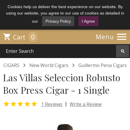
Cookies help us deliver the best experience on our website. By
using our website, you agree to our use of cookies as detailed in
our
Privacy Policy
I Agree

0

Menu
Cart


CIGARS
New World Cigars
Guillermo Pena Cigars
Las Villas Seleccion Robusto
Box Press Cigar - 1 Single

|
1 Reviews
Write a Review