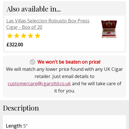
Also available in...
Las Villas Seleccion Robusto Box Press
Cigar - Box of 20

£322.00

We won't be beaten on price!
We will match any lower price found with any UK Cigar
retailer. Just email details to
customercare@cgarsltd.co.uk
and he will take care of
it for you.
Description
Length:
5"