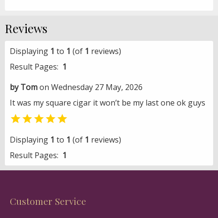
Reviews
Displaying
1
to
1
(of
1
reviews)
Result Pages:
1
by Tom
on Wednesday 27 May, 2026
It was my square cigar it won’t be my last one ok guys

Displaying
1
to
1
(of
1
reviews)
Result Pages:
1
Customer Service