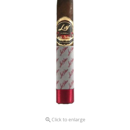

Click to enlarge