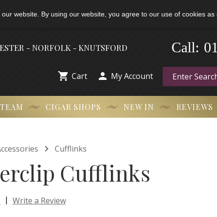
 our website. By using our website, you agree to our use of cookies as 
-
0
Call:
HESTER - NORFOLK - KNUTSFORD


Cart
My Account
 TEAM
CIGAR SHOPS
NEW IN
REVIEWS

ccessories
Cufflinks
erclip Cufflinks
|
s
Write a Review