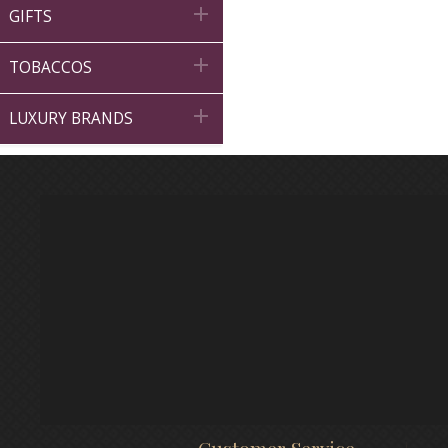

GIFTS

TOBACCOS

LUXURY BRANDS