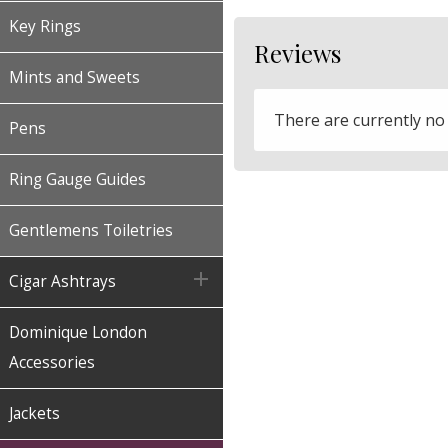
Key Rings
Reviews
Mints and Sweets
There are currently no
Pens
Ring Gauge Guides
Gentlemens Toiletries

Cigar Ashtrays
Dominique London
Accessories
Jackets