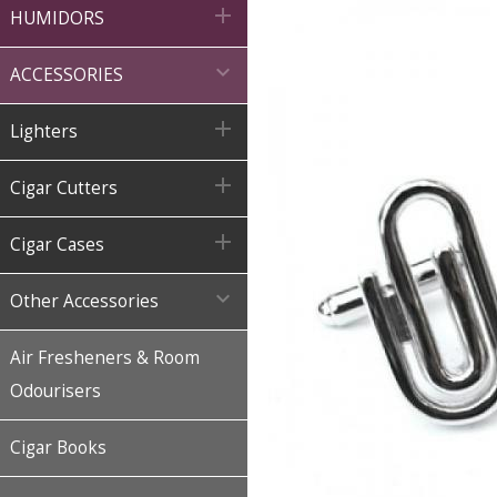

HUMIDORS

ACCESSORIES

Lighters

Cigar Cutters

Cigar Cases

Other Accessories
Air Fresheners & Room
Odourisers
Cigar Books