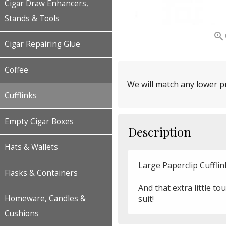
Cigar Draw Enhancers,
Stands & Tools

Cigar Repairing Glue
Coffee
We will match any lower pr
Cufflinks
Empty Cigar Boxes
Description
Hats & Wallets
Large Paperclip Cufflin
Flasks & Containers
And that extra little to
suit!
Homeware, Candles &
Cushions