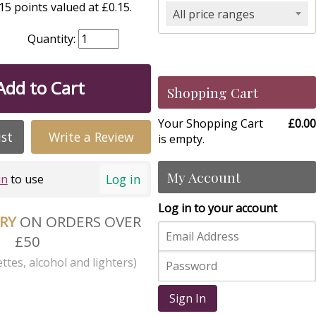
5 points valued at £0.15.
All price ranges
Quantity:
Add to Cart
Shopping Cart
Your Shopping Cart
£0.00
ist
Write a Review
is empty.
My Account
Log in
in
to use
Log in to your account
ERY
ON ORDERS OVER
£50
ttes, alcohol and lighters)
Sign In