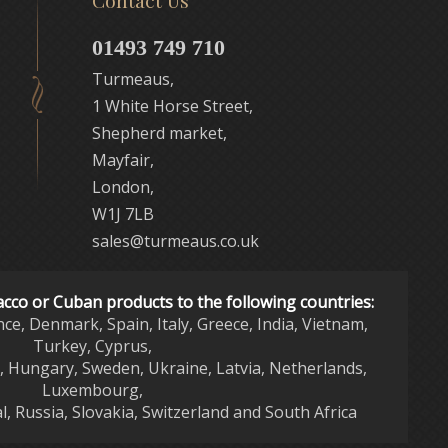
Contact Us
01493 749 710
Turmeaus,
1 White Horse Street,
Shepherd market,
Mayfair,
London,
W1J 7LB
sales@turmeaus.co.uk
acco or Cuban products to the following countries:
nce, Denmark, Spain, Italy, Greece, India, Vietnam,
Turkey, Cyprus,
d, Hungary, Sweden, Ukraine, Latvia, Netherlands,
Luxembourg,
l, Russia, Slovakia, Switzerland and South Africa