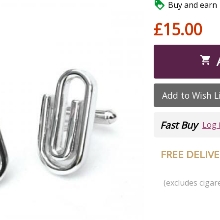

Buy and earn 1
£15.00

Add to Wish L
Fast Buy
Log 
FREE DELIV
(excludes cigare