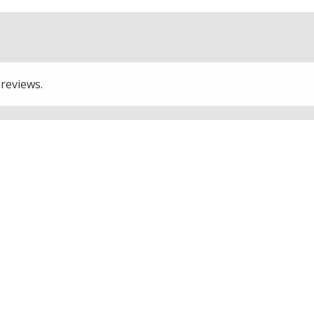
 reviews.