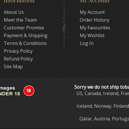
Information
My Account
About Us
My Account
Meet the Team
Order History
Customer Promise
My Favourites
Payment & Shipping
My Wishlist
Terms & Conditions
Log In
Privacy Policy
Refund Policy
Site Map
Sorry we do not ship tob
US, Canada, Ireland, Fra
Iceland, Norway, Finlan
Qatar, Austria, Portuga