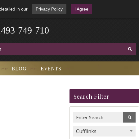
detailed in our
Privacy Policy
I Agree
1
4
9
3
-
7
4
9
-
7
1
0
BLOG
EVENTS
Search Filter
Cufflinks