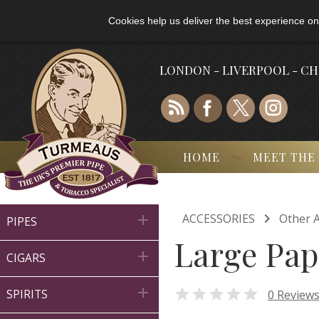
Cookies help us deliver the best experience on
LONDON - LIVERPOOL - C
HOME
MEET THE

ACCESSORIES
Other A

PIPES
Large Pap

CIGARS


0 Review
SPIRITS