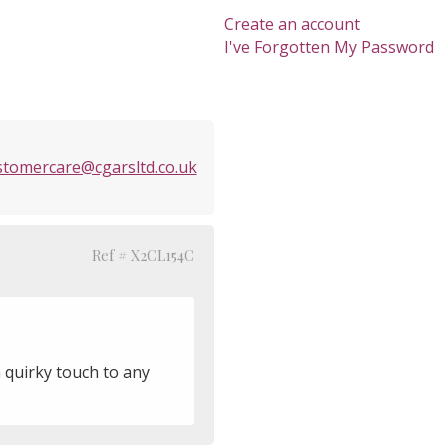
Create an account
I've Forgotten My Password
stomercare@cgarsltd.co.uk
Ref # X2CL154C
a quirky touch to any