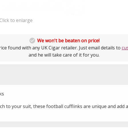
Click to enlarge

We won't be beaten on price!
ice found with any UK Cigar retailer. Just email details to
cu
and he will take care of it for you.
ks
uch to your suit, these football cufflinks are unique and add 