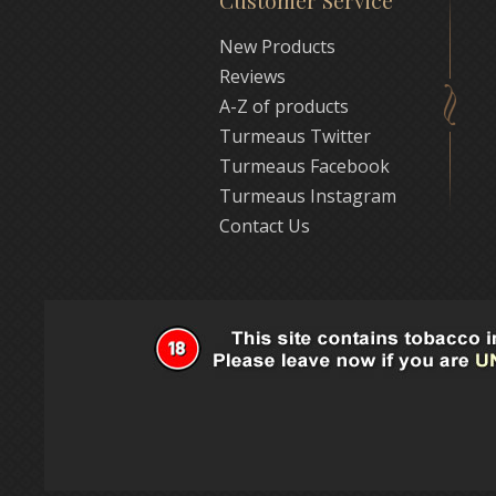
Customer Service
New Products
Reviews
A-Z of products
Turmeaus Twitter
Turmeaus Facebook
Turmeaus Instagram
Contact Us