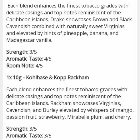
Each blend enhances the finest tobacco grades with
delicate casings and top notes reminiscent of the
Caribbean islands. Drake showcases Brown and Black
Cavendish combined with naturally sweet Virginias
and elevated by hints of pineapple, banana, and
Madagascar vanilla.
Strength:
3/5
Aromatic Taste:
4/5
Room Note:
4/5
1x 10g - Kohlhase & Kopp Rackham
Each blend enhances the finest tobacco grades with
delicate casings and top notes reminiscent of the
Caribbean islands. Rackham showcases Virginias,
Cavendish, and Burley elevated by whispers of mango,
passion fruit, strawberry, Mirabelle plum, and cherry.
Strength:
3/5
Aromatic Taste:
3/5