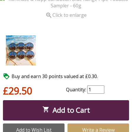

Click to enlarge

Buy and earn 30 points valued at £0.30.
£29.50
Quantity:
Add to Cart

Add to Wish List
Write a Review