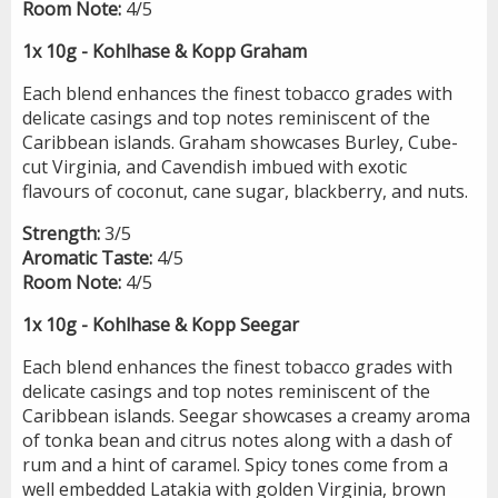
Room Note:
4/5
1x 10g - Kohlhase & Kopp Graham
Each blend enhances the finest tobacco grades with
delicate casings and top notes reminiscent of the
Caribbean islands. Graham showcases Burley, Cube-
cut Virginia, and Cavendish imbued with exotic
flavours of coconut, cane sugar, blackberry, and nuts.
Strength:
3/5
Aromatic Taste:
4/5
Room Note:
4/5
1x 10g - Kohlhase & Kopp Seegar
Each blend enhances the finest tobacco grades with
delicate casings and top notes reminiscent of the
Caribbean islands. Seegar showcases a creamy aroma
of tonka bean and citrus notes along with a dash of
rum and a hint of caramel. Spicy tones come from a
well embedded Latakia with golden Virginia, brown