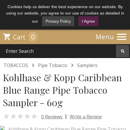
Cookies help us deliver the best experience on our website. By
using our website, you agree to our use of cookies as detailed in
our
Privacy Policy
I Agree

0

Menu
Cart


TOBACCOS
Pipe Tobacco
Samplers
Kohlhase & Kopp Caribbean
Blue Range Pipe Tobacco
Sampler - 60g

|
0 Reviews
Write a Review