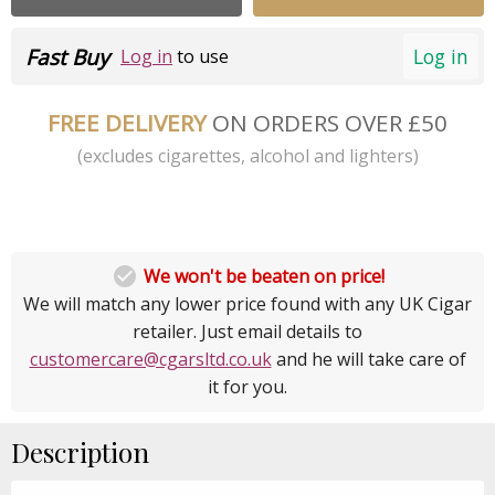
Fast Buy
Log in
Log in
to use
FREE DELIVERY
ON ORDERS OVER £50
(excludes cigarettes, alcohol and lighters)

We won't be beaten on price!
We will match any lower price found with any UK Cigar
retailer. Just email details to
customercare@cgarsltd.co.uk
and he will take care of
it for you.
Description