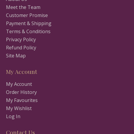
Meet the Team
Customer Promise
Payment & Shipping
Terms & Conditions
Privacy Policy
Refund Policy
Site Map
My Account
My Account
Order History
My Favourites
My Wishlist
Log In
Contact Us