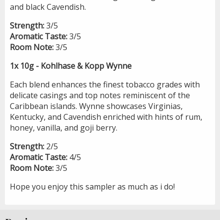
and black Cavendish.
Strength:
3/5
Aromatic Taste:
3/5
Room Note:
3/5
1x 10g - Kohlhase & Kopp Wynne
Each blend enhances the finest tobacco grades with
delicate casings and top notes reminiscent of the
Caribbean islands. Wynne showcases Virginias,
Kentucky, and Cavendish enriched with hints of rum,
honey, vanilla, and goji berry.
Strength:
2/5
Aromatic Taste:
4/5
Room Note:
3/5
Hope you enjoy this sampler as much as i do!