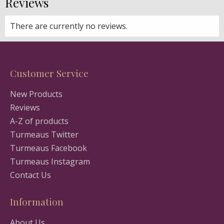
Reviews
There are currently no reviews.
Customer Service
New Products
Reviews
A-Z of products
Turmeaus Twitter
Turmeaus Facebook
Turmeaus Instagram
Contact Us
Information
About Us