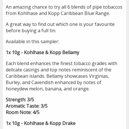
An amazing chance to try all 6 blends of pipe tobaccos
from Kohlhase and Kopp Caribbean Blue Range.
A great way to find out which one is your favourite
before buying a full tin.
Available in this sampler:
1x 10g - Kohlhase & Kopp Bellamy
Each blend enhances the finest tobacco grades with
delicate casings and top notes reminiscent of the
Caribbean islands. Bellamy showcases Virginias,
Burley, and Cavendish enhanced by notes of
honeydew melon, banana, and orange.
Strength: 3/5
Aromatic Taste:
3/5
Room Note:
4/5
1x 10g - Kohlhase & Kopp Drake