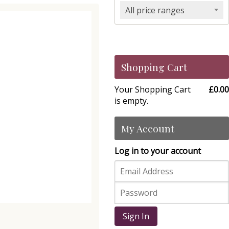
All price ranges
Shopping Cart
Your Shopping Cart
£0.00
is empty.
My Account
Log in to your account
Sign In