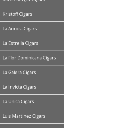
Kristoff Cigars
La Aurora Cigars
La Estrella Cigars
La Flor Dominicana Cigars
La Galera Cigars
La Invicta Cigars
La Unica Cigars
Luis Martinez Cigars