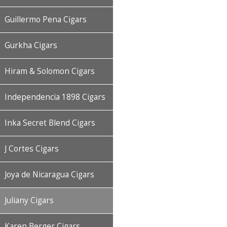
Guillermo Pena Cigars
Gurkha Cigars
Hiram & Solomon Cigars
Independencia 1898 Cigars
Inka Secret Blend Cigars
J Cortes Cigars
Joya de Nicaragua Cigars
Juliany Cigars
Karen Berger Cigars