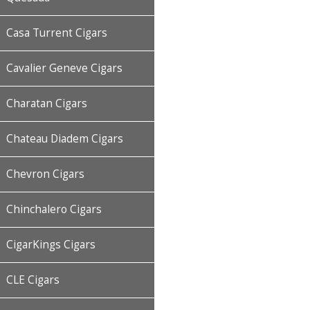
Casa Turrent Cigars
Cavalier Geneve Cigars
Charatan Cigars
Chateau Diadem Cigars
Chevron Cigars
Chinchalero Cigars
CigarKings Cigars
CLE Cigars