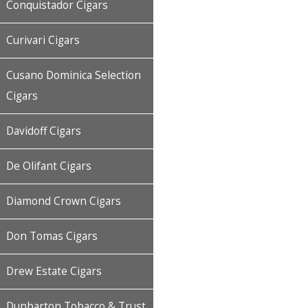
Conquistador Cigars
Curivari Cigars
Cusano Dominica Selection
Cigars
Davidoff Cigars
De Olifant Cigars
Diamond Crown Cigars
Don Tomas Cigars
Drew Estate Cigars
Dunbarton Tobacco & Trust