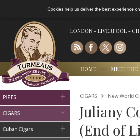
Cookies help us deliver the best experience on
LONDON - LIVERPOOL - C
HOME
MEET THE

CIGARS
New World Ci

PIPES
Juliany C

CIGARS
(End of L

Cuban Cigars