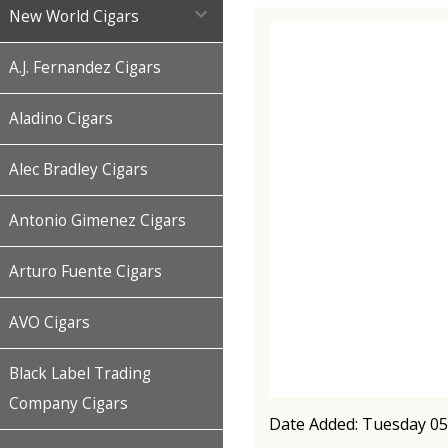

New World Cigars
A.J. Fernandez Cigars
Aladino Cigars
Alec Bradley Cigars
Antonio Gimenez Cigars
Arturo Fuente Cigars
AVO Cigars
Black Label Trading
Company Cigars
Date Added: Tuesday 05