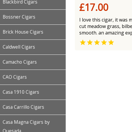
Blackbird Cigars
£17.00
Bossner Cigars
I love this cigar, it was
cut meadow grass, bilber
Brick House Cigars
smooth. an amazing expe

Caldwell Cigars
Camacho Cigars
CAO Cigars
Casa 1910 Cigars
Casa Carrillo Cigars
Casa Magna Cigars by
Quesada