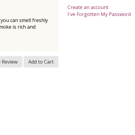
Create an account
I've Forgotten My Password
, you can smell freshly
moke is rich and
e Review
Add to Cart