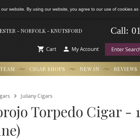
 our website. By using our website, you agree to our use of cookies as 
0
-
Call:
HESTER - NORFOLK - KNUTSFORD


Cart
My Account
 TEAM
CIGAR SHOPS
NEW IN
REVIEWS

gars
Juliany Cigars
orojo Torpedo Cigar - 1
ine)