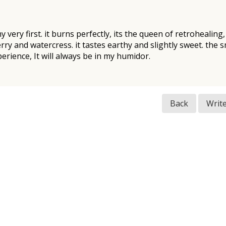
 my very first. it burns perfectly, its the queen of retrohealing
ry and watercress. it tastes earthy and slightly sweet. the s
rience, It will always be in my humidor.
Back
Writ