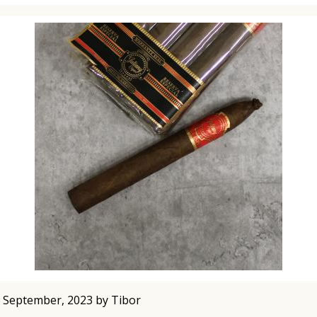
 September, 2023 by Tibor