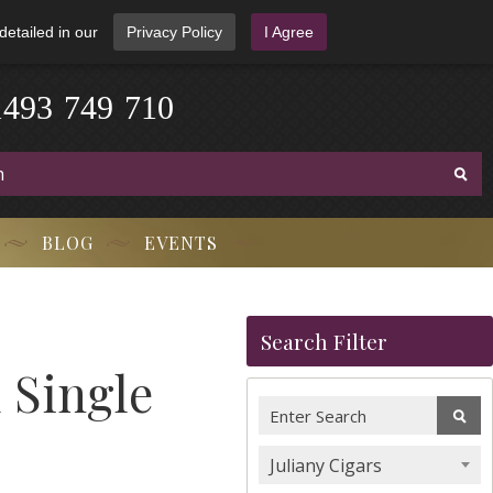
detailed in our
Privacy Policy
I Agree
1
4
9
3
-
7
4
9
-
7
1
0
BLOG
EVENTS
Search Filter
 Single
Juliany Cigars