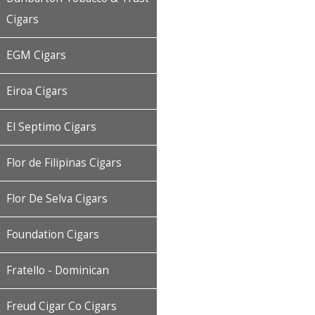
Cigars
EGM Cigars
Eiroa Cigars
El Septimo Cigars
Flor de Filipinas Cigars
Flor De Selva Cigars
Foundation Cigars
Fratello - Dominican
Freud Cigar Co Cigars