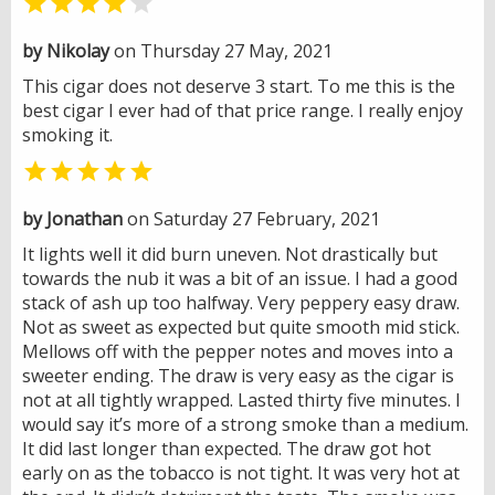


by Nikolay
on Thursday 27 May, 2021
This cigar does not deserve 3 start. To me this is the
best cigar I ever had of that price range. I really enjoy
smoking it.

by Jonathan
on Saturday 27 February, 2021
It lights well it did burn uneven. Not drastically but
towards the nub it was a bit of an issue. I had a good
stack of ash up too halfway. Very peppery easy draw.
Not as sweet as expected but quite smooth mid stick.
Mellows off with the pepper notes and moves into a
sweeter ending. The draw is very easy as the cigar is
not at all tightly wrapped. Lasted thirty five minutes. I
would say it’s more of a strong smoke than a medium.
It did last longer than expected. The draw got hot
early on as the tobacco is not tight. It was very hot at