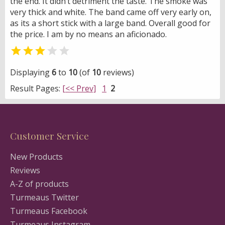
the end. It didn’t detriment the taste. The smoke was
very thick and white. The band came off very early on,
as its a short stick with a large band. Overall good for
the price. I am by no means an aficionado.


Displaying
6
to
10
(of
10
reviews)
Result Pages:
[<< Prev]
1
2
Customer Service
New Products
Reviews
A-Z of products
Turmeaus Twitter
Turmeaus Facebook
Turmeaus Instagram