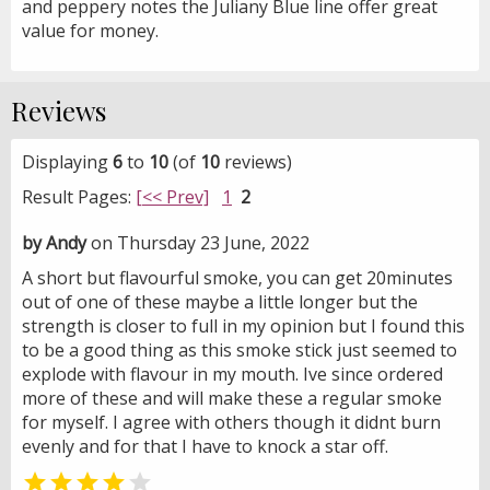
and peppery notes the Juliany Blue line offer great
value for money.
Reviews
Displaying
6
to
10
(of
10
reviews)
Result Pages:
[<< Prev]
1
2
by Andy
on Thursday 23 June, 2022
A short but flavourful smoke, you can get 20minutes
out of one of these maybe a little longer but the
strength is closer to full in my opinion but I found this
to be a good thing as this smoke stick just seemed to
explode with flavour in my mouth. Ive since ordered
more of these and will make these a regular smoke
for myself. I agree with others though it didnt burn
evenly and for that I have to knock a star off.

