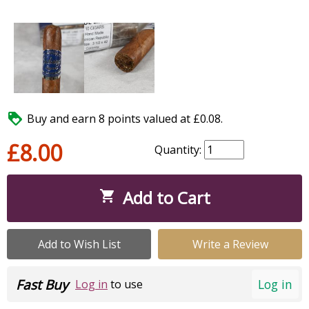

Buy and earn 8 points valued at £0.08.
£8.00
Quantity:
Add to Cart

Add to Wish List
Write a Review
Fast Buy
Log in
Log in
to use