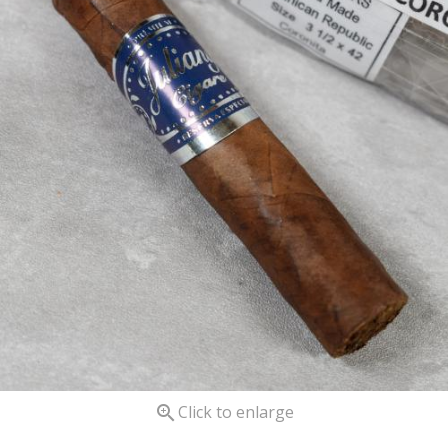

Click to enlarge