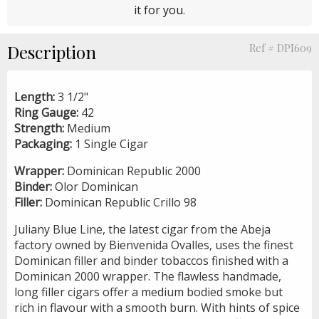
it for you.
Description
Ref # DPI609
Length:
3 1/2"
Ring Gauge:
42
Strength:
Medium
Packaging:
1 Single Cigar
Wrapper:
Dominican Republic 2000
Binder:
Olor Dominican
Filler:
Dominican Republic Crillo 98
Juliany Blue Line, the latest cigar from the Abeja
factory owned by Bienvenida Ovalles, uses the finest
Dominican filler and binder tobaccos finished with a
Dominican 2000 wrapper. The flawless handmade,
long filler cigars offer a medium bodied smoke but
rich in flavour with a smooth burn. With hints of spice