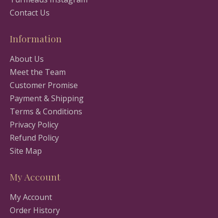
Contact Us
Information
About Us
Meet the Team
Customer Promise
Payment & Shipping
Terms & Conditions
Privacy Policy
Refund Policy
Site Map
My Account
My Account
Order History