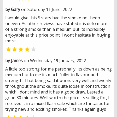
by Gary
on Saturday 11 June, 2022
I would give this 5 stars had the smoke not been
uneven. As other reviews have stated it is defo more
of a strong smoke than a medium but its incredibly
enjoyable at this price point. I wont hesitate in buying
more.


by James
on Wednesday 19 January, 2022
A little too strong for me personally, its down as being
medium but to me its much fuller in flavour and
strength. That being said it burns very well and evenly
throughout the smoke, its quite loose in construction
which I dont mind and it has a good draw. Lasted a
good 30 minutes. Well worth the price its selling for, I
received it in a mixed flash sale which are fantastic for
trying new and exciting smokes. Thanks again guys