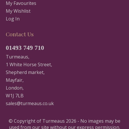
My Favourites
My Wishlist
Log In
Contact Us
01493 749 710
Turmeaus,
1 White Horse Street,
Shepherd market,
Mayfair,
London,
W1J 7LB
sales@turmeaus.co.uk
© Copyright of Turmeaus 2026 - No images may be
used from our site without our express permission.