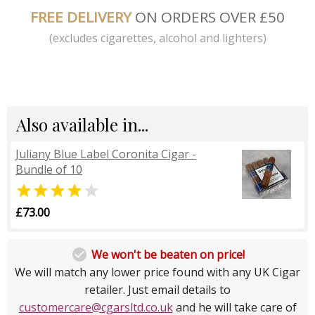
FREE DELIVERY
ON ORDERS OVER £50
(excludes cigarettes, alcohol and lighters)
Also available in...
Juliany Blue Label Coronita Cigar -
Bundle of 10


£73.00

We won't be beaten on price!
We will match any lower price found with any UK Cigar
retailer. Just email details to
customercare@cgarsltd.co.uk
and he will take care of