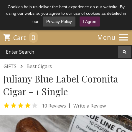
Cookies help us deliver the best experience on our website. By
using our website, you agree to our use of cookies as detailed in
our
Privacy Policy
I Agree

0

Menu
Cart

GIFTS
Best Cigars
Juliany Blue Label Coronita
Cigar - 1 Single


|
10 Reviews
Write a Review