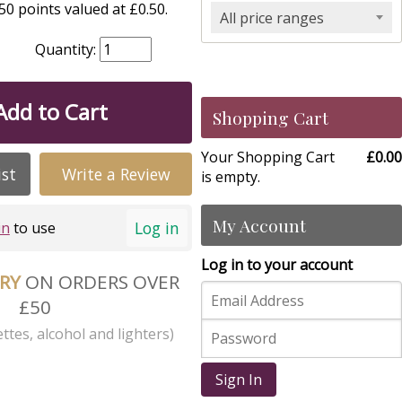
0 points valued at £0.50.
All price ranges
Quantity:
Add to Cart
Shopping Cart
Your Shopping Cart
£0.00
ist
Write a Review
is empty.
My Account
Log in
in
to use
Log in to your account
ERY
ON ORDERS OVER
£50
ttes, alcohol and lighters)
Sign In