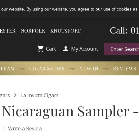
 our website. By using our website, you agree to our use of cookies as 
0
Call:
-
HESTER - NORFOLK - KNUTSFORD


Cart
My Account
 TEAM
CIGAR SHOPS
NEW IN
REVIEWS

gars
La Invicta Cigars
a Nicaraguan Sampler -
|
s
Write a Review