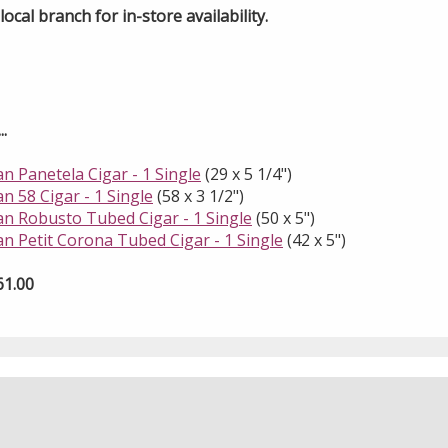
ocal branch for in-store availability.
.
an Panetela Cigar - 1 Single
(29 x 5 1/4")
an 58 Cigar - 1 Single
(58 x 3 1/2")
uan Robusto Tubed Cigar - 1 Single
(50 x 5")
an Petit Corona Tubed Cigar - 1 Single
(42 x 5")
61.00