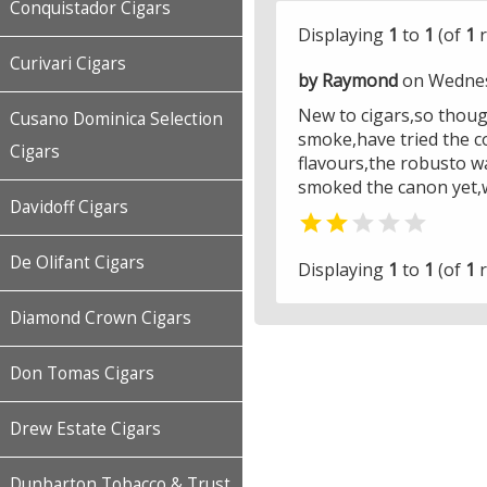
Conquistador Cigars
Displaying
1
to
1
(of
1
r
Curivari Cigars
by Raymond
on Wednes
New to cigars,so though
Cusano Dominica Selection
smoke,have tried the c
Cigars
flavours,the robusto w
smoked the canon yet,wi
Davidoff Cigars


De Olifant Cigars
Displaying
1
to
1
(of
1
r
Diamond Crown Cigars
Don Tomas Cigars
Drew Estate Cigars
Dunbarton Tobacco & Trust