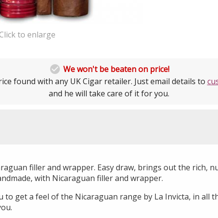
Click to enlarge

We won't be beaten on price!
ice found with any UK Cigar retailer. Just email details to
cu
and he will take care of it for you.
aguan filler and wrapper. Easy draw, brings out the rich, nu
andmade, with Nicaraguan filler and wrapper.
to get a feel of the Nicaraguan range by La Invicta, in all th
you.