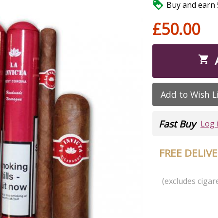

Buy and earn 5
£50.00

Add to Wish L
Fast Buy
Log 
FREE DELIV
(excludes cigare