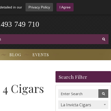
detailed in our
Privacy Policy
I Agree
1
4
9
3
-
7
4
9
-
7
1
0
BLOG
EVENTS
Search Filter
 4 Cigars
La Invicta Cigars