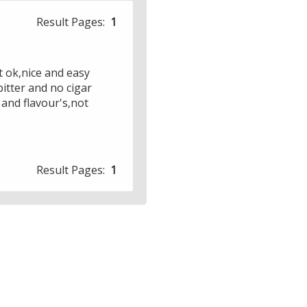
Result Pages:
1
t ok,nice and easy
itter and no cigar
 and flavour's,not
Result Pages:
1