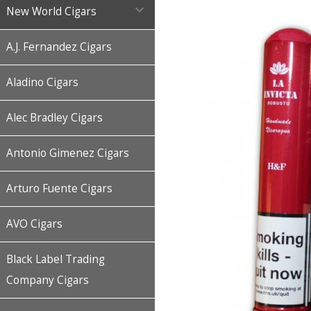

New World Cigars
A.J. Fernandez Cigars
Aladino Cigars
Alec Bradley Cigars
Antonio Gimenez Cigars
Arturo Fuente Cigars
AVO Cigars
Black Label Trading
Company Cigars