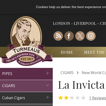
Cookies help us deliver the best experience on
LONDON - LIVERPOOL - C
HOME
MEET THE

CIGARS
New World Ci

PIPES
La Invict

CIGARS



1 Review
Cuban Cigars