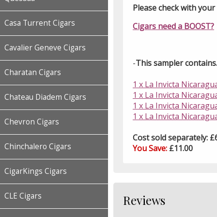
Please check with your l
Casa Turrent Cigars
Cigars need a BOOST?
Cavalier Geneve Cigars
-
This sampler contains..
Charatan Cigars
1 x La Invicta Nicaragu
1 x La Invicta Nicaragu
Chateau Diadem Cigars
1 x La Invicta Nicarag
1 x La Invicta Nicaragu
Chevron Cigars
Cost sold separately: £
Chinchalero Cigars
You Save:
£11.00
CigarKings Cigars
CLE Cigars
Reviews