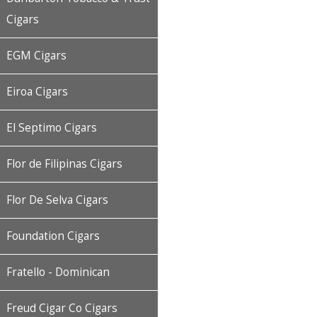
Cigars
EGM Cigars
Eiroa Cigars
El Septimo Cigars
Flor de Filipinas Cigars
Flor De Selva Cigars
Foundation Cigars
Fratello - Dominican
Freud Cigar Co Cigars