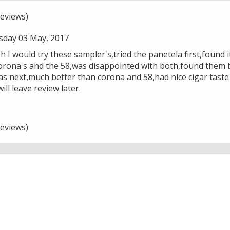
eviews)
day 03 May, 2017
 I would try these sampler's,tried the panetela first,found i
orona's and the 58,was disappointed with both,found them b
as next,much better than corona and 58,had nice cigar taste
ll leave review later.
eviews)