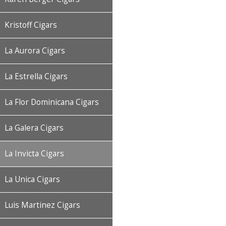
Kristoff Cigars
La Aurora Cigars
La Estrella Cigars
La Flor Dominicana Cigars
La Galera Cigars
La Invicta Cigars
La Unica Cigars
Luis Martinez Cigars