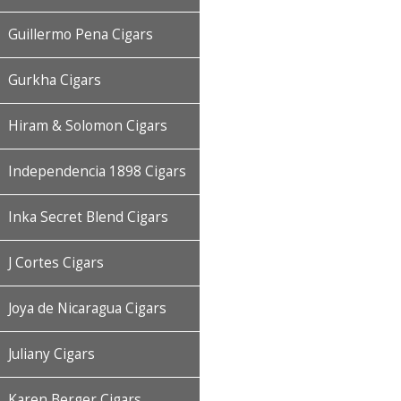
Guillermo Pena Cigars
Gurkha Cigars
Hiram & Solomon Cigars
Independencia 1898 Cigars
Inka Secret Blend Cigars
J Cortes Cigars
Joya de Nicaragua Cigars
Juliany Cigars
Karen Berger Cigars