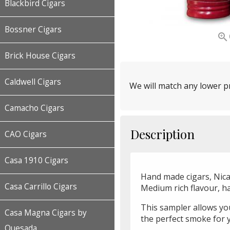
Blackbird Cigars
Bossner Cigars

Brick House Cigars
Caldwell Cigars
We will match any lower pr
Camacho Cigars
Description
CAO Cigars
Casa 1910 Cigars
Hand made cigars, Nicar
Casa Carrillo Cigars
Medium rich flavour, h
This sampler allows you 
Casa Magna Cigars by
the perfect smoke for 
Quesada