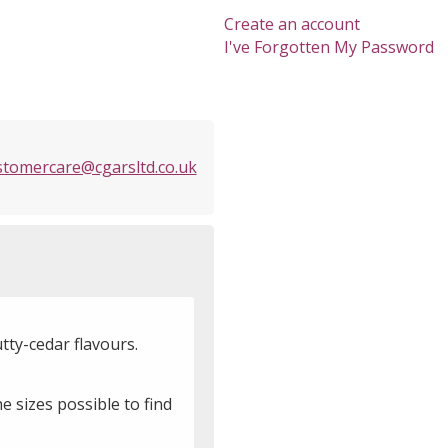
Create an account
I've Forgotten My Password
stomercare@cgarsltd.co.uk
tty-cedar flavours.
e sizes possible to find