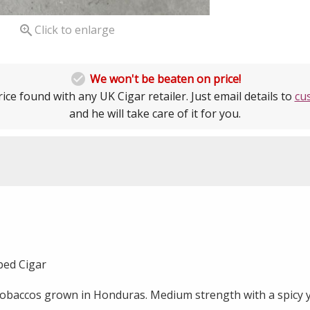

Click to enlarge

We won't be beaten on price!
ice found with any UK Cigar retailer. Just email details to
cu
and he will take care of it for you.
ubed Cigar
tobaccos grown in Honduras. Medium strength with a spicy y