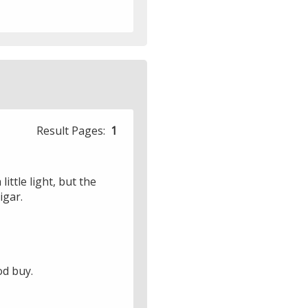
Result Pages:
1
little light, but the
igar.
od buy.