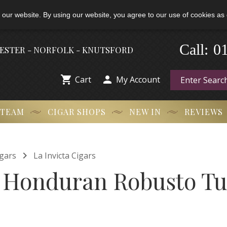
 our website. By using our website, you agree to our use of cookies as 
0
-
Call:
HESTER - NORFOLK - KNUTSFORD


Cart
My Account
 TEAM
CIGAR SHOPS
NEW IN
REVIEWS

gars
La Invicta Cigars
a Honduran Robusto T