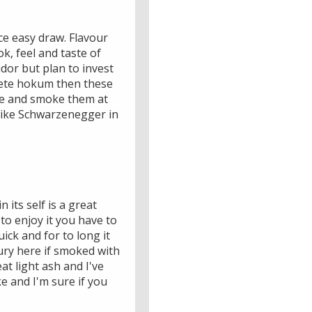
ice easy draw. Flavour
ok, feel and taste of
dor but plan to invest
plete hokum then these
ese and smoke them at
 like Schwarzenegger in
its self is a great
 to enjoy it you have to
ick and for to long it
ury here if smoked with
at light ash and I've
ke and I'm sure if you