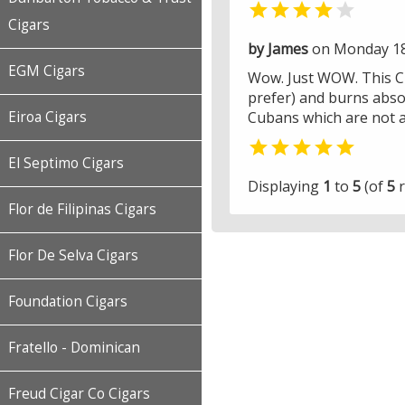


Cigars
by James
on Monday 18 
EGM Cigars
Wow. Just WOW. This Ciga
prefer) and burns absol
Eiroa Cigars
Cubans which are not a

El Septimo Cigars
Displaying
1
to
5
(of
5
r
Flor de Filipinas Cigars
Flor De Selva Cigars
Foundation Cigars
Fratello - Dominican
Freud Cigar Co Cigars