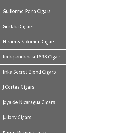
Guillermo Pena Cigars
Gurkha Cigars
Hiram & Solomon Cigars
Independencia 1898 Cigars
Inka Secret Blend Cigars
J Cortes Cigars
Joya de Nicaragua Cigars
Juliany Cigars
Karen Berger Cigars