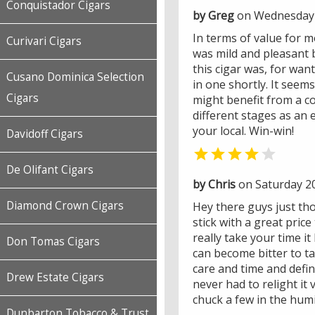
Conquistador Cigars
by Greg
on Wednesday 
In terms of value for mo
Curivari Cigars
was mild and pleasant bu
this cigar was, for wan
Cusano Dominica Selection
in one shortly. It see
Cigars
might benefit from a co
different stages as an 
your local. Win-win!
Davidoff Cigars


De Olifant Cigars
by Chris
on Saturday 2
Diamond Crown Cigars
Hey there guys just tho
stick with a great price
really take your time i
Don Tomas Cigars
can become bitter to ta
care and time and defin
Drew Estate Cigars
never had to relight it 
chuck a few in the humi
Dunbarton Tobacco & Trust