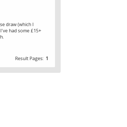
ose draw (which I
, I've had some £15+
h.
Result Pages:
1