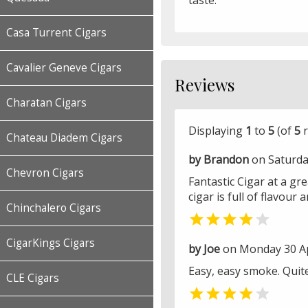
taste.
Casa Turrent Cigars
Cavalier Geneve Cigars
Reviews
Charatan Cigars
Displaying
1
to
5
(of
5
r
Chateau Diadem Cigars
by Brandon
on Saturda
Chevron Cigars
Fantastic Cigar at a grea
cigar is full of flavour
Chinchalero Cigars


CigarKings Cigars
by Joe
on Monday 30 Ap
Easy, easy smoke. Quite
CLE Cigars

