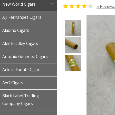

New World Cigars


5 Review
A.J. Fernandez Cigars
Aladino Cigars
Alec Bradley Cigars
Antonio Gimenez Cigars
Arturo Fuente Cigars
AVO Cigars
Black Label Trading
Company Cigars