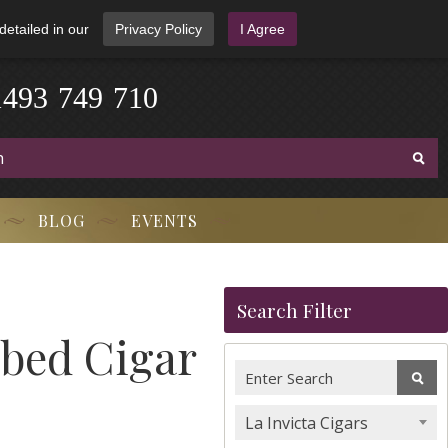
detailed in our
Privacy Policy
I Agree
1
4
9
3
-
7
4
9
-
7
1
0
BLOG
EVENTS
Search Filter
ubed Cigar
La Invicta Cigars