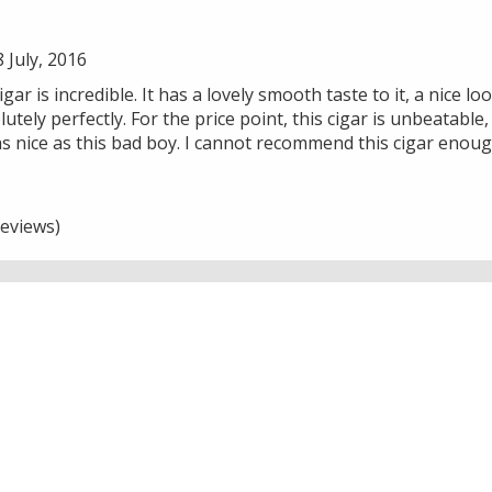
July, 2016
r is incredible. It has a lovely smooth taste to it, a nice lo
utely perfectly. For the price point, this cigar is unbeatable
s nice as this bad boy. I cannot recommend this cigar enoug
eviews)