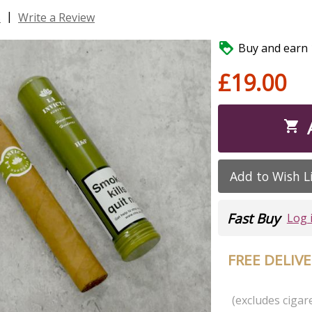
|
s
Write a Review

Buy and earn 1
£19.00

Add to Wish L
Fast Buy
Log 
FREE DELIV
(excludes cigare