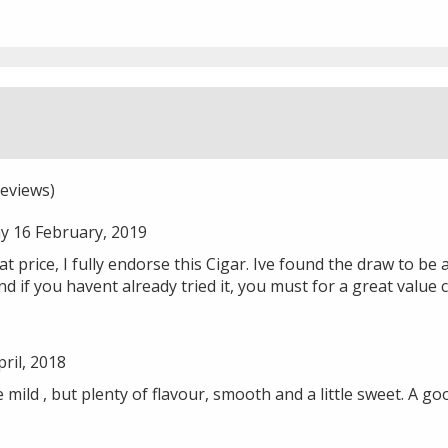
eviews)
y 16 February, 2019
t price, I fully endorse this Cigar. Ive found the draw to be a 
 and if you havent already tried it, you must for a great value c
ril, 2018
 mild , but plenty of flavour, smooth and a little sweet. A go