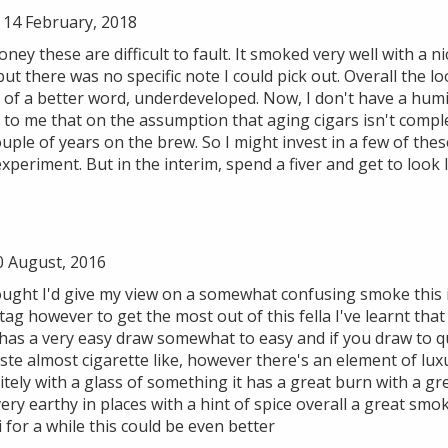
14 February, 2018
ney these are difficult to fault. It smoked very well with a n
t there was no specific note I could pick out. Overall the lo
t of a better word, underdeveloped. Now, I don't have a humi
ms to me that on the assumption that aging cigars isn't com
uple of years on the brew. So I might invest in a few of th
experiment. But in the interim, spend a fiver and get to look
0 August, 2016
ught I'd give my view on a somewhat confusing smoke this in 
 tag however to get the most out of this fella I've learnt that
t has a very easy draw somewhat to easy and if you draw to qu
ste almost cigarette like, however there's an element of lux
itely with a glass of something it has a great burn with a gre
very earthy in places with a hint of spice overall a great smo
 for a while this could be even better