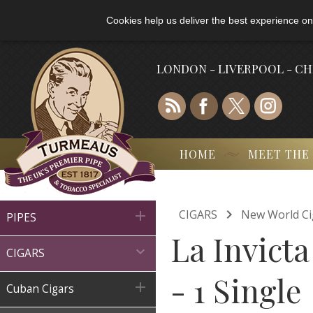
Cookies help us deliver the best experience on
LONDON - LIVERPOOL - C
HOME
MEET THE

CIGARS
New World Ci

PIPES
La Invict

CIGARS
- 1 Single

Cuban Cigars