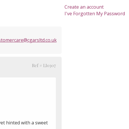
Create an account
I've Forgotten My Password
stomercare@cgarsltd.co.uk
Ref # LI0307
et hinted with a sweet