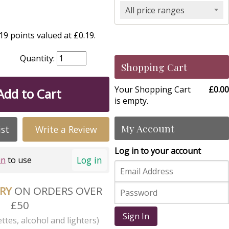
All price ranges
9 points valued at £0.19.
Quantity:
Shopping Cart
Your Shopping Cart
£0.00
Add to Cart
is empty.
My Account
ist
Write a Review
Log in to your account
Log in
in
to use
ERY
ON ORDERS OVER
£50
Sign In
ttes, alcohol and lighters)