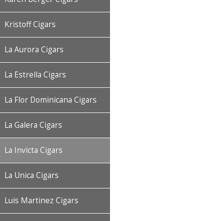
Kristoff Cigars
La Aurora Cigars
La Estrella Cigars
La Flor Dominicana Cigars
La Galera Cigars
La Invicta Cigars
La Unica Cigars
Luis Martinez Cigars