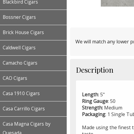
Blackbird Cigars
Bossner Cigars
Brick House Cigars
We will match any lower pr
Caldwell Cigars
Camacho Cigars
Description
CAO Cigars
Casa 1910 Cigars
Length
: 5"
Ring Gauge
: 50
Strength:
Medium
Casa Carrillo Cigars
Packaging
: 1 Single T
Casa Magna Cigars by
Made using the finest 
Quesada