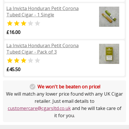
La Invicta Honduran Petit Corona
Tubed Cigar - 1 Single


£16.00
La Invicta Honduran Petit Corona
Tubed Cigar - Pack of 3


£45.50

We won't be beaten on price!
We will match any lower price found with any UK Cigar
retailer. Just email details to
customercare@cgarsltd.co.uk
and he will take care of
it for you.