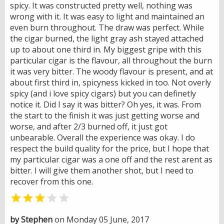
spicy. It was constructed pretty well, nothing was
wrong with it. It was easy to light and maintained an
even burn throughout. The draw was perfect. While
the cigar burned, the light gray ash stayed attached
up to about one third in. My biggest gripe with this
particular cigar is the flavour, all throughout the burn
it was very bitter. The woody flavour is present, and at
about first third in, spicyness kicked in too. Not overly
spicy (and i love spicy cigars) but you can definetly
notice it. Did I say it was bitter? Oh yes, it was. From
the start to the finish it was just getting worse and
worse, and after 2/3 burned off, it just got
unbearable. Overall the experience was okay. I do
respect the build quality for the price, but I hope that
my particular cigar was a one off and the rest arent as
bitter. I will give them another shot, but I need to
recover from this one.


by Stephen
on Monday 05 June, 2017