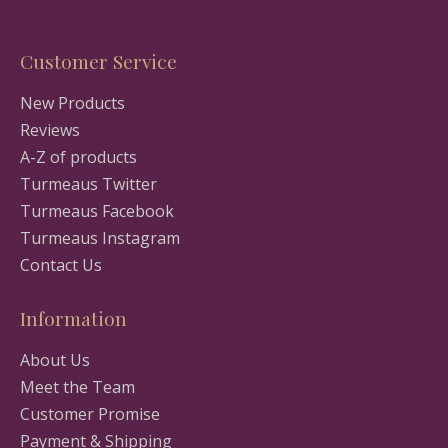
Customer Service
New Products
Reviews
A-Z of products
Turmeaus Twitter
Turmeaus Facebook
Turmeaus Instagram
Contact Us
Information
About Us
Meet the Team
Customer Promise
Payment & Shipping