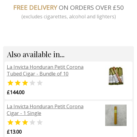
FREE DELIVERY
ON ORDERS OVER £50
(excludes cigarettes, alcohol and lighters)
Also available in...
La Invicta Honduran Petit Corona
Tubed Cigar - Bundle of 10


£144.00
La Invicta Honduran Petit Corona
Cigar - 1 Single


£13.00