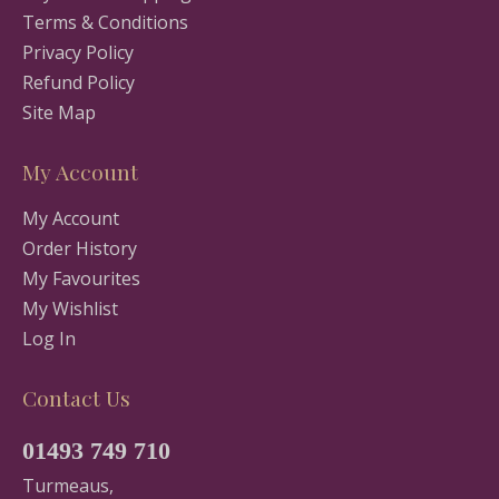
Terms & Conditions
Privacy Policy
Refund Policy
Site Map
My Account
My Account
Order History
My Favourites
My Wishlist
Log In
Contact Us
01493 749 710
Turmeaus,