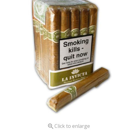

Click to enlarge