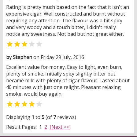
Rating is pretty much based on the fact that it isn't an
expensive cigar. Well constructed and burnt without
requiring any attention. The flavour was a bit spicy
and very woody and a touch bitter, I didn't really
notice any sweetness. Not bad but not great either.


by Stephen
on Friday 29 July, 2016
Excellent value for money. Easy to light, even burn,
plenty of smoke. Initially spicy slightly bitter but
became mild with plenty of cigar flavour. Lasted about
40 minutes with just one relight. Pleasant relaxing
smoke, would buy again.


Displaying
1
to
5
(of
7
reviews)
Result Pages:
1
2
[Next >>]