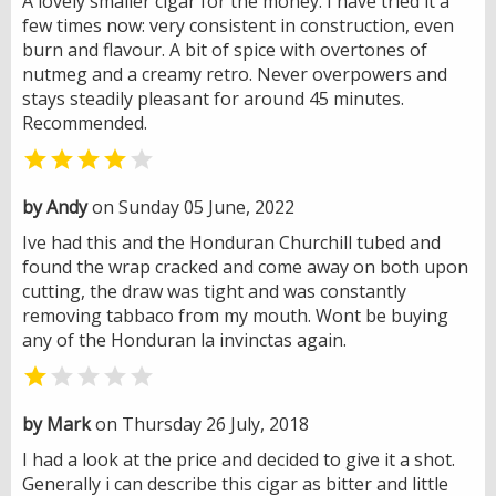
A lovely smaller cigar for the money. I have tried it a
few times now: very consistent in construction, even
burn and flavour. A bit of spice with overtones of
nutmeg and a creamy retro. Never overpowers and
stays steadily pleasant for around 45 minutes.
Recommended.


by Andy
on Sunday 05 June, 2022
Ive had this and the Honduran Churchill tubed and
found the wrap cracked and come away on both upon
cutting, the draw was tight and was constantly
removing tabbaco from my mouth. Wont be buying
any of the Honduran la invinctas again.


by Mark
on Thursday 26 July, 2018
I had a look at the price and decided to give it a shot.
Generally i can describe this cigar as bitter and little