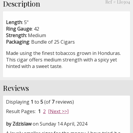
Description
Ref # LI0304
Length
: 5"
Ring Gauge
: 42
Strength:
Medium
Packaging
: Bundle of 25 Cigars
Made using the finest tobaccos grown in Honduras.
This cigar offers medium strength with a spicy yet
hinted with a sweet taste.
Reviews
Displaying
1
to
5
(of
7
reviews)
Result Pages:
1
2
[Next >>]
by Zdzislaw
on Sunday 14 April, 2024