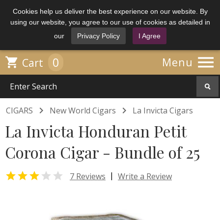
Cookies help us deliver the best experience on our website. By
using our website, you agree to our use of cookies as detailed in
our
Privacy Policy
I Agree

0

Menu
Cart


CIGARS
New World Cigars
La Invicta Cigars
La Invicta Honduran Petit
Corona Cigar - Bundle of 25


|
7 Reviews
Write a Review