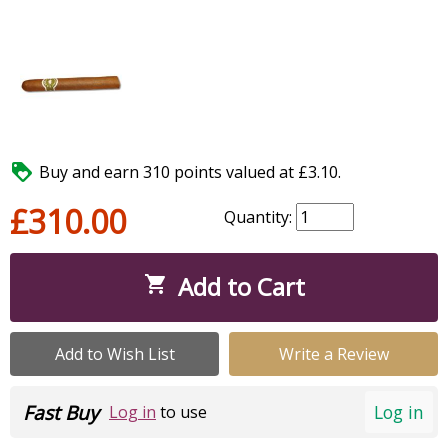

Buy and earn 310 points valued at £3.10.
£310.00
Quantity:
Add to Cart

Add to Wish List
Write a Review
Fast Buy
Log in
Log in
to use