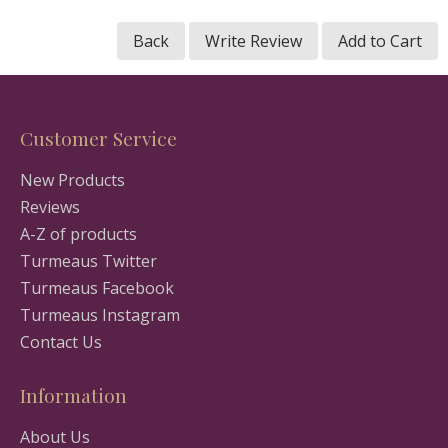
Back
Write Review
Add to Cart
Customer Service
New Products
Reviews
A-Z of products
Turmeaus Twitter
Turmeaus Facebook
Turmeaus Instagram
Contact Us
Information
About Us