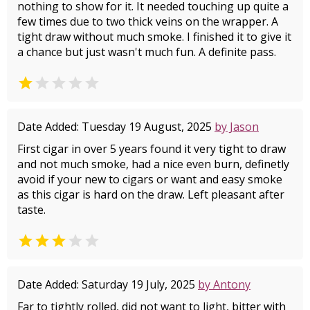
nothing to show for it. It needed touching up quite a
few times due to two thick veins on the wrapper. A
tight draw without much smoke. I finished it to give it
a chance but just wasn't much fun. A definite pass.


Date Added: Tuesday 19 August, 2025
by Jason
First cigar in over 5 years found it very tight to draw
and not much smoke, had a nice even burn, definetly
avoid if your new to cigars or want and easy smoke
as this cigar is hard on the draw. Left pleasant after
taste.


Date Added: Saturday 19 July, 2025
by Antony
Far to tightly rolled, did not want to light, bitter with