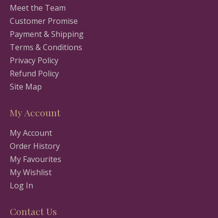
Meet the Team
Customer Promise
Payment & Shipping
Terms & Conditions
Privacy Policy
Refund Policy
Site Map
My Account
My Account
Order History
My Favourites
My Wishlist
Log In
Contact Us