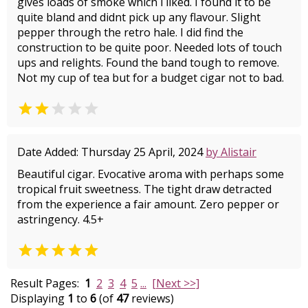
gives loads of smoke which i liked. I found it to be
quite bland and didnt pick up any flavour. Slight
pepper through the retro hale. I did find the
construction to be quite poor. Needed lots of touch
ups and relights. Found the band tough to remove.
Not my cup of tea but for a budget cigar not to bad.


Date Added: Thursday 25 April, 2024
by Alistair
Beautiful cigar. Evocative aroma with perhaps some
tropical fruit sweetness. The tight draw detracted
from the experience a fair amount. Zero pepper or
astringency. 4.5+

Result Pages:
1
2
3
4
5
...
[Next >>]
Displaying
1
to
6
(of
47
reviews)