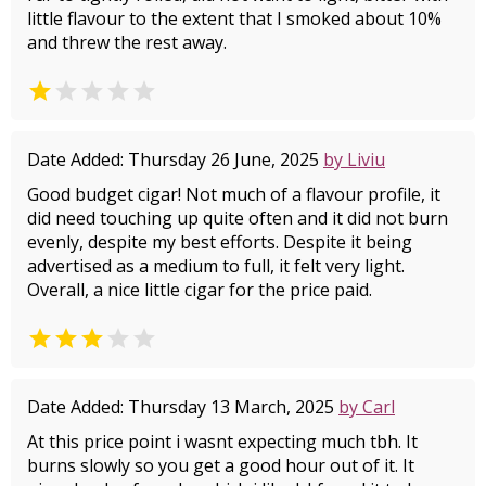
little flavour to the extent that I smoked about 10%
and threw the rest away.


Date Added: Thursday 26 June, 2025
by Liviu
Good budget cigar! Not much of a flavour profile, it
did need touching up quite often and it did not burn
evenly, despite my best efforts. Despite it being
advertised as a medium to full, it felt very light.
Overall, a nice little cigar for the price paid.


Date Added: Thursday 13 March, 2025
by Carl
At this price point i wasnt expecting much tbh. It
burns slowly so you get a good hour out of it. It