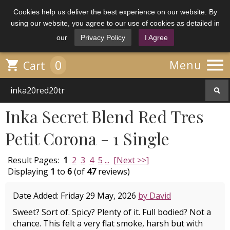
Cookies help us deliver the best experience on our website. By
using our website, you agree to our use of cookies as detailed in
our
Privacy Policy
I Agree

0

Menu
Cart
Inka Secret Blend Red Tres
Petit Corona - 1 Single
Result Pages:
1
2
3
4
5
...
[Next >>]
Displaying
1
to
6
(of
47
reviews)
Date Added: Friday 29 May, 2026
by David
Sweet? Sort of. Spicy? Plenty of it. Full bodied? Not a
chance. This felt a very flat smoke, harsh but with