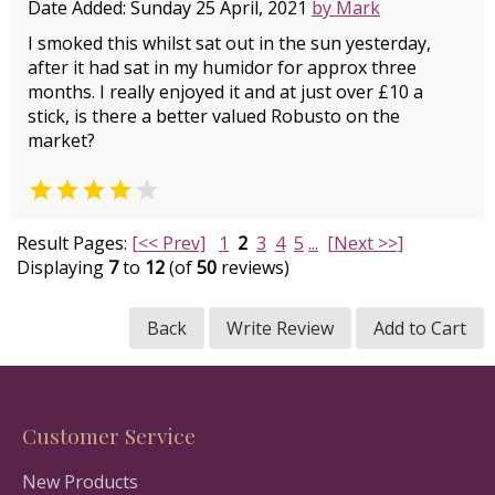
Date Added: Sunday 25 April, 2021
by Mark
I smoked this whilst sat out in the sun yesterday,
after it had sat in my humidor for approx three
months. I really enjoyed it and at just over £10 a
stick, is there a better valued Robusto on the
market?


Result Pages:
[<< Prev]
1
2
3
4
5
...
[Next >>]
Displaying
7
to
12
(of
50
reviews)
Back
Write Review
Add to Cart
Customer Service
New Products