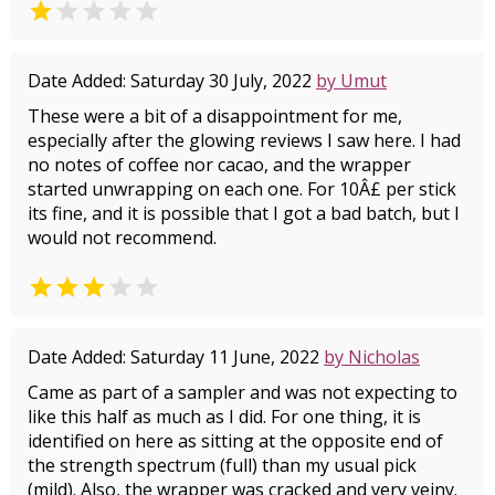


Date Added: Saturday 30 July, 2022
by Umut
These were a bit of a disappointment for me,
especially after the glowing reviews I saw here. I had
no notes of coffee nor cacao, and the wrapper
started unwrapping on each one. For 10Â£ per stick
its fine, and it is possible that I got a bad batch, but I
would not recommend.


Date Added: Saturday 11 June, 2022
by Nicholas
Came as part of a sampler and was not expecting to
like this half as much as I did. For one thing, it is
identified on here as sitting at the opposite end of
the strength spectrum (full) than my usual pick
(mild). Also, the wrapper was cracked and very veiny.