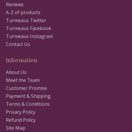
Reviews
A-Z of products
Turmeaus Twitter
Turmeaus Facebook
Turmeaus Instagram
Contact Us
Information
About Us
Meet the Team
Customer Promise
Payment & Shipping
Terms & Conditions
Privacy Policy
Refund Policy
Site Map