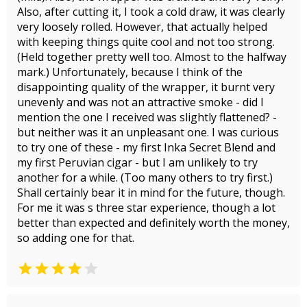
Also, after cutting it, I took a cold draw, it was clearly
very loosely rolled. However, that actually helped
with keeping things quite cool and not too strong.
(Held together pretty well too. Almost to the halfway
mark.) Unfortunately, because I think of the
disappointing quality of the wrapper, it burnt very
unevenly and was not an attractive smoke - did I
mention the one I received was slightly flattened? -
but neither was it an unpleasant one. I was curious
to try one of these - my first Inka Secret Blend and
my first Peruvian cigar - but I am unlikely to try
another for a while. (Too many others to try first.)
Shall certainly bear it in mind for the future, though.
For me it was s three star experience, though a lot
better than expected and definitely worth the money,
so adding one for that.

