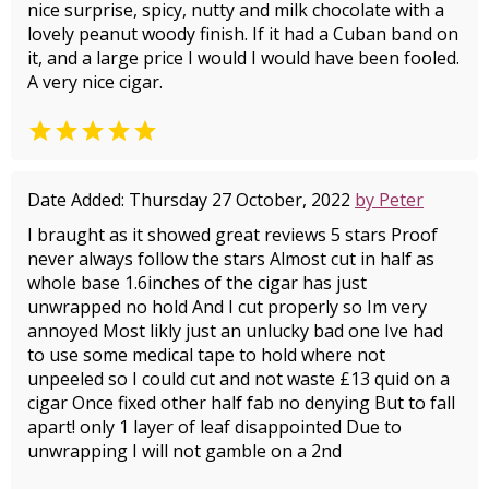
nice surprise, spicy, nutty and milk chocolate with a
lovely peanut woody finish. If it had a Cuban band on
it, and a large price I would I would have been fooled.
A very nice cigar.

Date Added: Thursday 27 October, 2022
by Peter
I braught as it showed great reviews 5 stars Proof
never always follow the stars Almost cut in half as
whole base 1.6inches of the cigar has just
unwrapped no hold And I cut properly so Im very
annoyed Most likly just an unlucky bad one Ive had
to use some medical tape to hold where not
unpeeled so I could cut and not waste £13 quid on a
cigar Once fixed other half fab no denying But to fall
apart! only 1 layer of leaf disappointed Due to
unwrapping I will not gamble on a 2nd