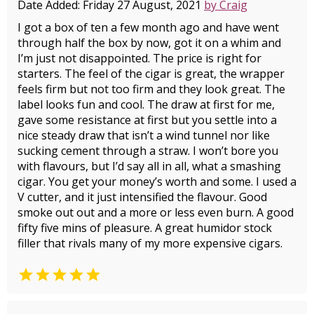
Date Added: Friday 27 August, 2021
by Craig
I got a box of ten a few month ago and have went
through half the box by now, got it on a whim and
I’m just not disappointed. The price is right for
starters. The feel of the cigar is great, the wrapper
feels firm but not too firm and they look great. The
label looks fun and cool. The draw at first for me,
gave some resistance at first but you settle into a
nice steady draw that isn’t a wind tunnel nor like
sucking cement through a straw. I won’t bore you
with flavours, but I’d say all in all, what a smashing
cigar. You get your money’s worth and some. I used a
V cutter, and it just intensified the flavour. Good
smoke out out and a more or less even burn. A good
fifty five mins of pleasure. A great humidor stock
filler that rivals many of my more expensive cigars.
