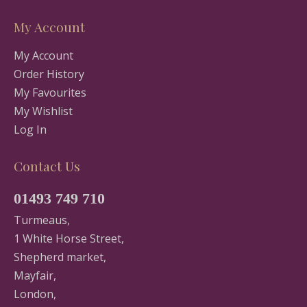
My Account
My Account
Order History
My Favourites
My Wishlist
Log In
Contact Us
01493 749 710
Turmeaus,
1 White Horse Street,
Shepherd market,
Mayfair,
London,