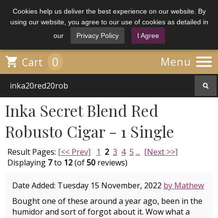
Cookies help us deliver the best experience on our website. By
using our website, you agree to our use of cookies as detailed in
our
Privacy Policy
I Agree

0

Menu
Cart
Inka Secret Blend Red
Robusto Cigar - 1 Single
Result Pages:
[<< Prev]
1
2
3
4
5
...
[Next >>]
Displaying
7
to
12
(of
50
reviews)
Date Added: Tuesday 15 November, 2022
by Mathew
Bought one of these around a year ago, been in the
humidor and sort of forgot about it. Wow what a