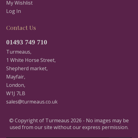
My Wishlist
Log In
Contact Us
01493 749 710
Turmeaus,
1 White Horse Street,
Shepherd market,
Mayfair,
London,
W1J 7LB
sales@turmeaus.co.uk
© Copyright of Turmeaus 2026 - No images may be
used from our site without our express permission.