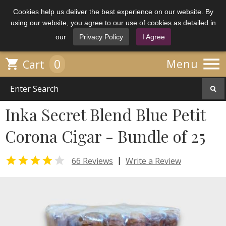
Cookies help us deliver the best experience on our website. By
using our website, you agree to our use of cookies as detailed in
our
Privacy Policy
I Agree

0

Menu
Cart
Inka Secret Blend Blue Petit
Corona Cigar - Bundle of 25


|
66 Reviews
Write a Review