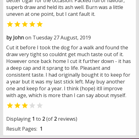
better cigar for the occasion. Packed full of flavour,
superb draw and held its ash well. Burn was a little
uneven at one point, but I cant fault it.

by John
on Tuesday 27 August, 2019
Cut it before I took the dog for a walk and found the
draw very tight so couldnt get much taste out of it.
However once back home I cut it further down - it has
a deep cap and it sprang to life. Pleasant and
consistent taste. I had originally bought it to keep for
a year but it was my last stick left. May buy another
one and keep for a year. I think (hope) itll improve
with age, which is more than I can say about myself.


Displaying
1
to
2
(of
2
reviews)
Result Pages:
1