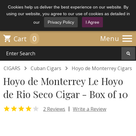
Cookies help us deliver the best experience on our website. By
using our website, you agree to our use of cookies as detailed in
our
Privacy Policy
I Agree

0

Menu
Cart


CIGARS
Cuban Cigars
Hoyo de Monterrey Cigars
Hoyo de Monterrey Le Hoyo
de Rio Seco Cigar - Box of 10


|
2 Reviews
Write a Review