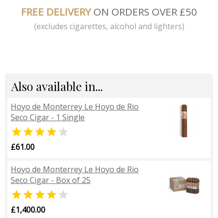
FREE DELIVERY
ON ORDERS OVER £50
(excludes cigarettes, alcohol and lighters)
Also available in...
Hoyo de Monterrey Le Hoyo de Rio
Seco Cigar - 1 Single


£61.00
Hoyo de Monterrey Le Hoyo de Rio
Seco Cigar - Box of 25


£1,400.00