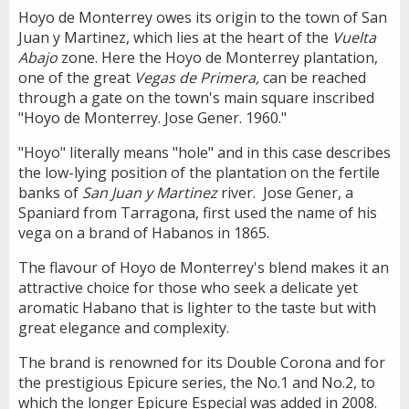
Hoyo de Monterrey owes its origin to the town of San
Juan y Martinez, which lies at the heart of the
Vuelta
Abajo
zone. Here the Hoyo de Monterrey plantation,
one of the great
Vegas de Primera,
can be reached
through a gate on the town's main square inscribed
"Hoyo de Monterrey. Jose Gener. 1960."
"Hoyo" literally means "hole" and in this case describes
the low-lying position of the plantation on the fertile
banks of
San Juan y Martinez
river. Jose Gener, a
Spaniard from Tarragona, first used the name of his
vega on a brand of Habanos in 1865.
The flavour of Hoyo de Monterrey's blend makes it an
attractive choice for those who seek a delicate yet
aromatic Habano that is lighter to the taste but with
great elegance and complexity.
The brand is renowned for its Double Corona and for
the prestigious Epicure series, the No.1 and No.2, to
which the longer Epicure Especial was added in 2008.