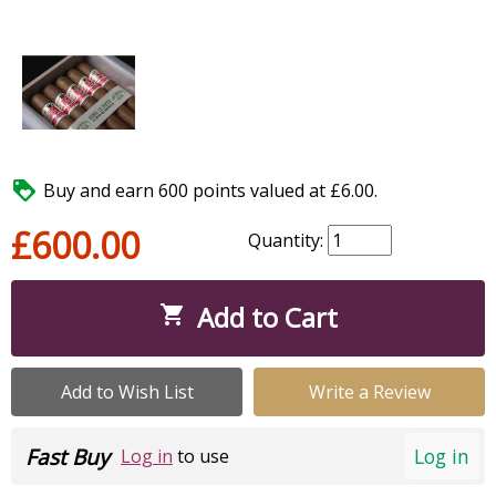

Buy and earn 600 points valued at £6.00.
£600.00
Quantity:
Add to Cart

Add to Wish List
Write a Review
Fast Buy
Log in
Log in
to use