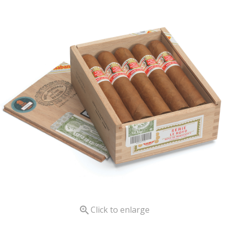

Click to enlarge