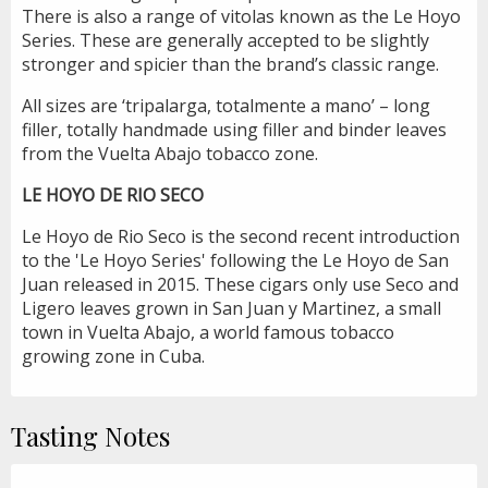
There is also a range of vitolas known as the Le Hoyo
Series. These are generally accepted to be slightly
stronger and spicier than the brand’s classic range.
All sizes are ‘tripalarga, totalmente a mano’ – long
filler, totally handmade using filler and binder leaves
from the Vuelta Abajo tobacco zone.
LE HOYO DE RIO SECO
Le Hoyo de Rio Seco is the second recent introduction
to the 'Le Hoyo Series' following the Le Hoyo de San
Juan released in 2015. These cigars only use Seco and
Ligero leaves grown in San Juan y Martinez, a small
town in Vuelta Abajo, a world famous tobacco
growing zone in Cuba.
Tasting Notes