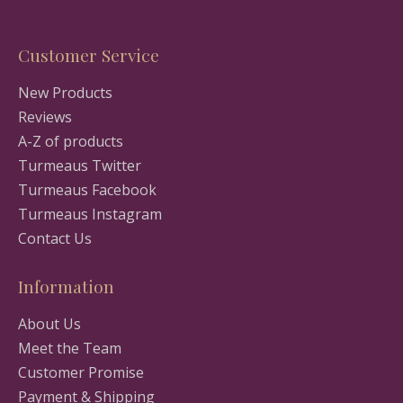
Customer Service
New Products
Reviews
A-Z of products
Turmeaus Twitter
Turmeaus Facebook
Turmeaus Instagram
Contact Us
Information
About Us
Meet the Team
Customer Promise
Payment & Shipping