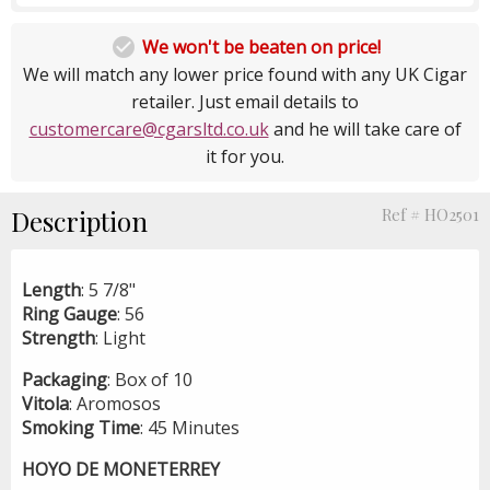

We won't be beaten on price!
We will match any lower price found with any UK Cigar
retailer. Just email details to
customercare@cgarsltd.co.uk
and he will take care of
it for you.
Description
Ref # HO2501
Length
: 5 7/8"
Ring Gauge
: 56
Strength
: Light
Packaging
: Box of 10
Vitola
: Aromosos
Smoking
Time
: 45 Minutes
HOYO DE MONETERREY