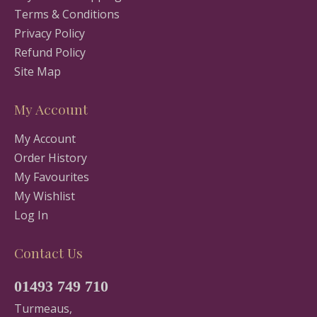
Terms & Conditions
Privacy Policy
Refund Policy
Site Map
My Account
My Account
Order History
My Favourites
My Wishlist
Log In
Contact Us
01493 749 710
Turmeaus,