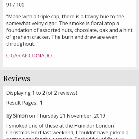
91 / 100
"Made with a triple cap, there is a tawny hue to the
somewhat veiny cigar. The smoke is floral atop a
foundation of assorted nuts, chocolate, oak and a hint
of graham cracker. The burn and draw are even
throughout..."
CIGAR AFICIONADO
Reviews
Displaying
1
to
2
(of
2
reviews)
Result Pages:
1
by Simon
on Thursday 21 November, 2019
I smoked one of these at the Humidor London
Christmas Herf last weekend, I couldnt have picked a