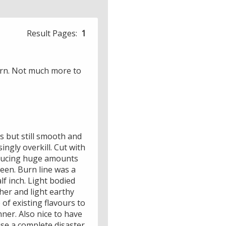
Result Pages:
1
burn. Not much more to
s but still smooth and
ngly overkill. Cut with
roducing huge amounts
ween. Burn line was a
lf inch. Light bodied
her and light earthy
of existing flavours to
nner. Also nice to have
se a complete disaster.