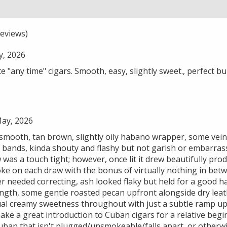
eviews)
y, 2026
 "any time" cigars. Smooth, easy, slightly sweet., perfect 
May, 2026
 smooth, tan brown, slightly oily habano wrapper, some vein
 bands, kinda shouty and flashy but not garish or embarrassi
w was a touch tight; however, once lit it drew beautifully p
oke on each draw with the bonus of virtually nothing in bet
r needed correcting, ash looked flaky but held for a good ha
ength, some gentle roasted pecan upfront alongside dry leat
ual creamy sweetness throughout with just a subtle ramp up 
make a great introduction to Cuban cigars for a relative begi
uban that isn't plugged/unsmokeable/falls apart, or otherwi