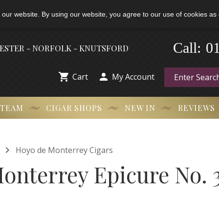
 our website. By using our website, you agree to our use of cookies as 
0
-
Call:
HESTER - NORFOLK - KNUTSFORD


Cart
My Account
 TEAM
CIGAR SHOPS
NEW IN
REVIEWS

Hoyo de Monterrey Cigars
onterrey Epicure No. 3