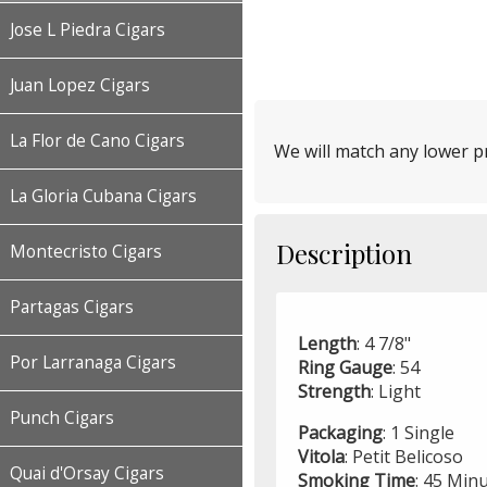
Jose L Piedra Cigars
Juan Lopez Cigars
La Flor de Cano Cigars
We will match any lower pr
La Gloria Cubana Cigars
Description
Montecristo Cigars
Partagas Cigars
Length
: 4 7/8"
Por Larranaga Cigars
Ring Gauge
: 54
Strength
: Light
Punch Cigars
Packaging
: 1 Single
Vitola
: Petit Belicoso
Quai d'Orsay Cigars
Smoking
Time
: 45 Min