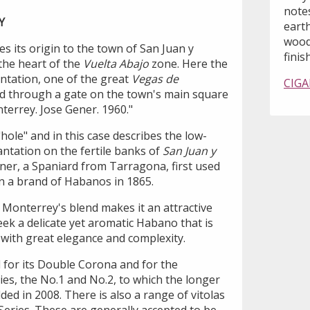
note
Y
earth
wood
 its origin to the town of San Juan y
finish
 the heart of the
Vuelta Abajo
zone. Here the
ntation, one of the great
Vegas de
CIGA
d through a gate on the town's main square
terrey. Jose Gener. 1960."
"hole" and in this case describes the low-
antation on the fertile banks of
San Juan y
ner, a Spaniard from Tarragona, first used
n a brand of Habanos in 1865.
 Monterrey's blend makes it an attractive
ek a delicate yet aromatic Habano that is
t with great elegance and complexity.
for its Double Corona and for the
ies, the No.1 and No.2, to which the longer
ded in 2008. There is also a range of vitolas