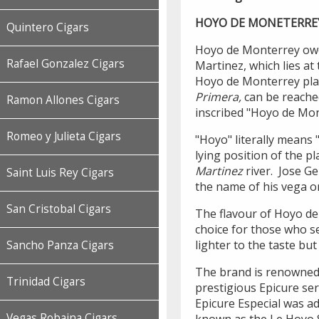
HOYO DE MONETERRE
Quintero Cigars
Hoyo de Monterrey owes
Rafael Gonzalez Cigars
Martinez, which lies at
Hoyo de Monterrey pla
Primera,
can be reache
Ramon Allones Cigars
inscribed "Hoyo de Mon
Romeo y Julieta Cigars
"Hoyo" literally means 
lying position of the pl
Martinez
river. Jose Ge
Saint Luis Rey Cigars
the name of his vega o
San Cristobal Cigars
The flavour of Hoyo de
choice for those who se
lighter to the taste bu
Sancho Panza Cigars
The brand is renowned 
Trinidad Cigars
prestigious Epicure ser
Epicure Especial was ad
Vegas Robaina Cigars