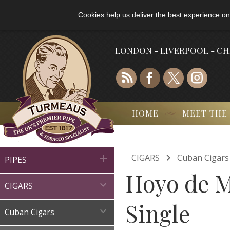
Cookies help us deliver the best experience on
LONDON - LIVERPOOL - C
HOME
MEET THE

CIGARS
Cuban Cigars

PIPES
Hoyo de M

CIGARS
Single

Cuban Cigars