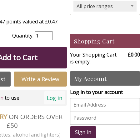
All price ranges
7 points valued at £0.47.
Quantity:
Shopping Cart
Your Shopping Cart
£0.00
Add to Cart
is empty.
My Account
ist
Write a Review
Log in to your account
Log in
in
to use
ERY
ON ORDERS OVER
£50
Sign In
ttes, alcohol and lighters)