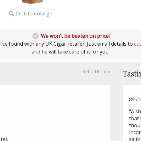

Click to enlarge

We won't be beaten on price!
ice found with any UK Cigar retailer. Just email details to
cu
and he will take care of it for you.
Ref # HO3101
Tasti
89 /
"A sh
that 
thou
incon
utes
salty