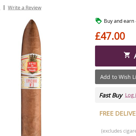
|
s
Write a Review

Buy and earn 4
£47.00

Add to Wish L
Fast Buy
Log 
FREE DELIV
(excludes cigare