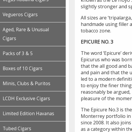
known as the Le Hoyo S
slightly stronger and sp
Vegueros Cigars
All sizes are ‘tripalarga
handmade using filler 
Aged, Rare & Unusual
tobacco zone.
Cigars
EPICURE NO. 3
The word ‘Epicure’ der
Packs of 3 & 5
Epicurus who was born 
that the all good and b
Boxes of 10 Cigars
and pain and that the 
led to a modern definit
Minis, Clubs & Puritos
to enjoy the finer things
reasonably be argued, i
pleasure of the momen
LCDH Exclusive Cigars
The Epicure No.3 is the 
Limited Edition Havanas
Monterrey portfolio in
since 2008. It also join
Tubed Cigars
as a category within th