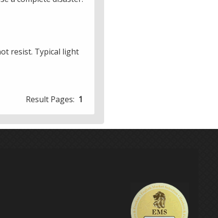
t resist. Typical light
Result Pages:
1