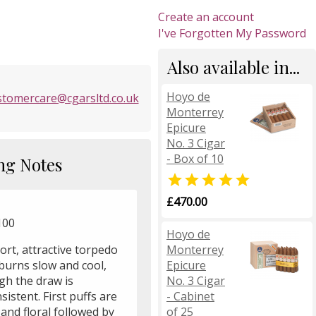
Create an account
I've Forgotten My Password
Also available in...
Hoyo de
stomercare@cgarsltd.co.uk
Monterrey
Epicure
No. 3 Cigar
- Box of 10
ng Notes

£470.00
 100
Hoyo de
Monterrey
ort, attractive torpedo
Epicure
burns slow and cool,
No. 3 Cigar
gh the draw is
- Cabinet
sistent. First puffs are
of 25
 and floral followed by