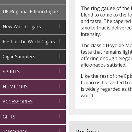
The ring gauge of the E
UK Regional Edition Cigars
blend to come to the f
and taste. The tapered

New World Cigars
smoke that is delivered
intensity.

Rest of the World Cigars
The classic Hoyo de Mont
taste that remains lig

Cigar Samplers
offering enough elegan
aficionados satisfied.

SPIRITS
Like the rest of the Ep
tobaccos harvested fro

HUMIDORS
is widely regarded as t
world.

ACCESSORIES

GIFTS
Reviews

TOBACCOS