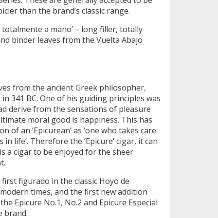
eries. These are generally accepted to be
icier than the brand’s classic range.
, totalmente a mano’ – long filler, totally
and binder leaves from the Vuelta Abajo
ives from the ancient Greek philosopher,
in 341 BC. One of his guiding principles was
ad derive from the sensations of pleasure
ultimate moral good is happiness. This has
ion of an ‘Epicurean’ as ‘one who takes care
 in life’. Therefore the ‘Epicure’ cigar, it can
s a cigar to be enjoyed for the sheer
t.
first figurado in the classic Hoyo de
 modern times, and the first new addition
s the Epicure No.1, No.2 and Epicure Especial
e brand.