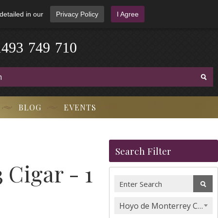
detailed in our
Privacy Policy
I Agree
1
4
9
3
-
7
4
9
-
7
1
0
BLOG
EVENTS
Search Filter
 Cigar - 1
Hoyo de Monterrey Cigars