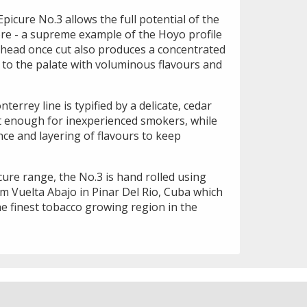
picure No.3 allows the full potential of the
ore - a supreme example of the Hoyo profile
 head once cut also produces a concentrated
 to the palate with voluminous flavours and
errey line is typified by a delicate, cedar
ht enough for inexperienced smokers, while
ce and layering of flavours to keep
icure range, the No.3 is hand rolled using
m Vuelta Abajo in Pinar Del Rio, Cuba which
he finest tobacco growing region in the