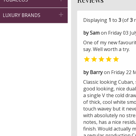

LUXURY BRANDS
Displaying
1
to
3
(of
3
r
by Sam
on Friday 03 Jul
One of my new favourite
say. Well worth a try.

by Barry
on Friday 22 
Classic looking Cuban,
good looking, nice dual
a single V the cold dra
of thick, cool white sm
touch wavey but it neve
with absolutely no str
notes, has a nice resid
finish. Would actually 
a regular production C