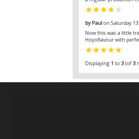


by Paul
on Saturday 13 
Now this was a little tr
Hoyoflavour with perfec

Displaying
1
to
3
(of
3
r