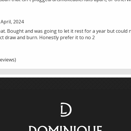
April, 2024
eat. Bought and was going to let it rest for a year but could no
t draw and burn. Honestly prefer it to no 2
eviews)