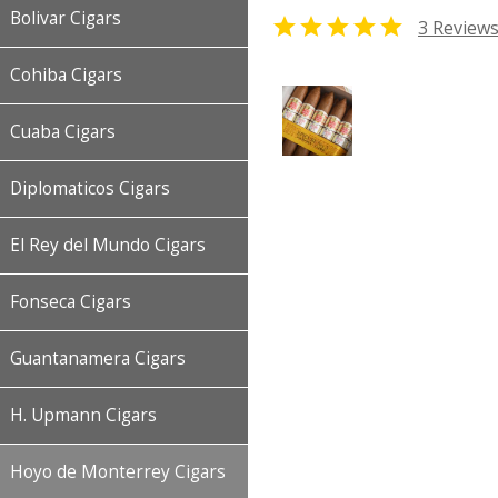
Bolivar Cigars

3 Review
Cohiba Cigars
Cuaba Cigars
Diplomaticos Cigars
El Rey del Mundo Cigars
Fonseca Cigars
Guantanamera Cigars
H. Upmann Cigars
Hoyo de Monterrey Cigars