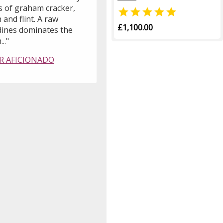
s of graham cracker,

 and flint. A raw
£1,100.00
ines dominates the
..."
R AFICIONADO