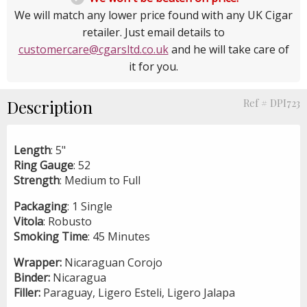
We will match any lower price found with any UK Cigar
retailer. Just email details to
customercare@cgarsltd.co.uk
and he will take care of
it for you.
Description
Ref # DPI723
Length
: 5"
Ring
Gauge
: 52
Strength
: Medium to Full
Packaging
: 1 Single
Vitola
: Robusto
Smoking
Time
: 45 Minutes
Wrapper:
Nicaraguan Corojo
Binder:
Nicaragua
Filler:
Paraguay, Ligero Esteli, Ligero Jalapa