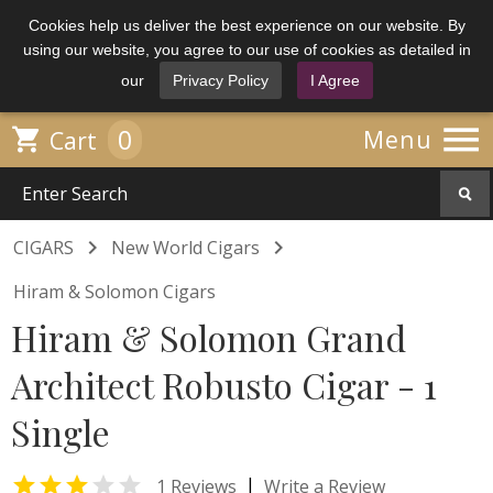
Cookies help us deliver the best experience on our website. By
using our website, you agree to our use of cookies as detailed in
our
Privacy Policy
I Agree

0

Menu
Cart


CIGARS
New World Cigars
Hiram & Solomon Cigars
Hiram & Solomon Grand
Architect Robusto Cigar - 1
Single


|
1 Reviews
Write a Review