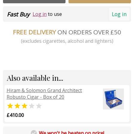
Fast Buy
Log in
Log in
to use
FREE DELIVERY
ON ORDERS OVER £50
(excludes cigarettes, alcohol and lighters)
Also available in...
Hiram & Solomon Grand Architect
Robusto Cigar - Box of 20


£410.00

We won't be beaten on price!