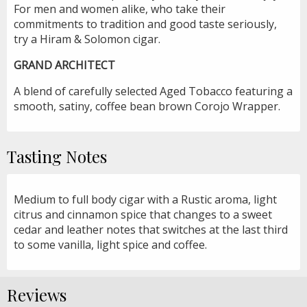
For men and women alike, who take their
commitments to tradition and good taste seriously,
try a Hiram & Solomon cigar.
GRAND ARCHITECT
A blend of carefully selected Aged Tobacco featuring a
smooth, satiny, coffee bean brown Corojo Wrapper.
Tasting Notes
Medium to full body cigar with a Rustic aroma, light
citrus and cinnamon spice that changes to a sweet
cedar and leather notes that switches at the last third
to some vanilla, light spice and coffee.
Reviews