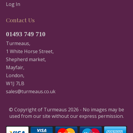
Log In
Contact Us
01493 749 710
Turmeaus,
1 White Horse Street,
Shepherd market,
Mayfair,
London,
W1J 7LB
sales@turmeaus.co.uk
© Copyright of Turmeaus 2026 - No images may be
used from our site without our express permission.