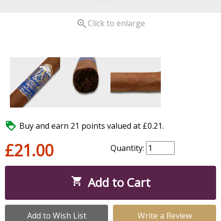

Click to enlarge

Buy and earn 21 points valued at £0.21.
£21.00
Quantity:
Add to Cart

Add to Wish List
Write a Review