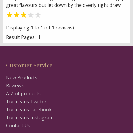
great flavours but let down by the overly tight draw.


Displaying
1
to
1
(of
1
reviews)
Result Pages:
1
Customer Service
New Products
Reviews
A-Z of products
Turmeaus Twitter
Turmeaus Facebook
Turmeaus Instagram
Contact Us