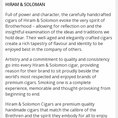
HIRAM & SOLOMAN
Full of power and character, the carefully handcrafted
cigars of Hiram & Solomon evoke the very spirit of
Brotherhood – allowing for reflection on and the
insightful examination of the ideas and traditions we
hold dear. Their well-aged and elegantly crafted cigars
create a rich tapestry of flavour and identity to be
enjoyed best in the company of others.
Artistry and a commitment to quality and consistency
go into every Hiram & Solomon cigar, providing
reason for their brand to sit proudly beside the
world’s most respected and enjoyed brands of
premium cigars. Smoking one is a complete
experience, memorable and thought-provoking from
beginning to end.
Hiram & Solomon Cigars are premium quality
handmade cigars that match the calibre of the
Brethren and the spirit they embody for all to enjoy.