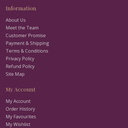
Information
About Us
Meet the Team
Customer Promise
Payment & Shipping
Terms & Conditions
Privacy Policy
Refund Policy
Site Map
My Account
My Account
Order History
My Favourites
My Wishlist