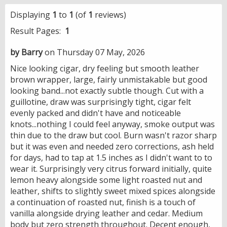
Displaying
1
to
1
(of
1
reviews)
Result Pages:
1
by Barry
on Thursday 07 May, 2026
Nice looking cigar, dry feeling but smooth leather
brown wrapper, large, fairly unmistakable but good
looking band...not exactly subtle though. Cut with a
guillotine, draw was surprisingly tight, cigar felt
evenly packed and didn't have and noticeable
knots...nothing I could feel anyway, smoke output was
thin due to the draw but cool. Burn wasn't razor sharp
but it was even and needed zero corrections, ash held
for days, had to tap at 1.5 inches as I didn't want to to
wear it. Surprisingly very citrus forward initially, quite
lemon heavy alongside some light roasted nut and
leather, shifts to slightly sweet mixed spices alongside
a continuation of roasted nut, finish is a touch of
vanilla alongside drying leather and cedar. Medium
body but zero strength throughout. Decent enough,