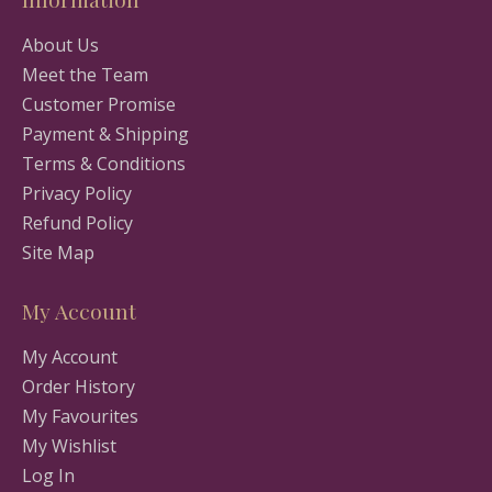
About Us
Meet the Team
Customer Promise
Payment & Shipping
Terms & Conditions
Privacy Policy
Refund Policy
Site Map
My Account
My Account
Order History
My Favourites
My Wishlist
Log In