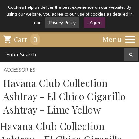
Cookies help us deliver the best experience on our website. By
using our website, you agree to our use of cookies as detailed in
our
Privacy Policy
I Agree

0

Menu
Cart
ACCESSORIES
Havana Club Collection
Ashtray - El Chico Cigarillo
Ashtray - Lime Yellow
Havana Club Collection