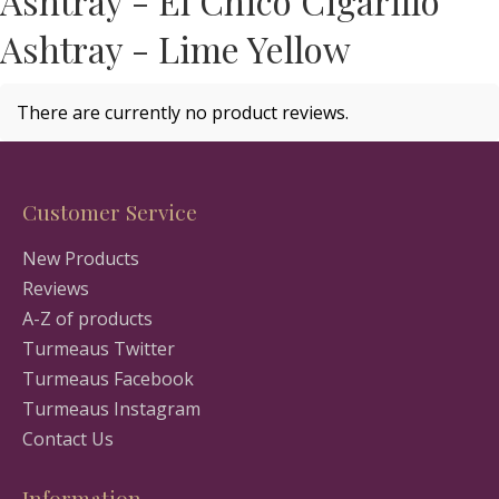
Ashtray - El Chico Cigarillo
Ashtray - Lime Yellow
There are currently no product reviews.
Customer Service
New Products
Reviews
A-Z of products
Turmeaus Twitter
Turmeaus Facebook
Turmeaus Instagram
Contact Us
Information