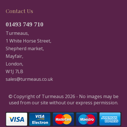
Contact Us
01493 749 710
Turmeaus,
1 White Horse Street,
Shepherd market,
Mayfair,
London,
W1J 7LB
sales@turmeaus.co.uk
© Copyright of Turmeaus 2026 - No images may be
used from our site without our express permission.