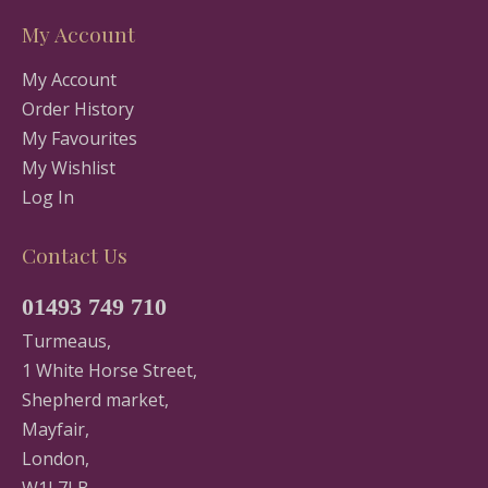
My Account
My Account
Order History
My Favourites
My Wishlist
Log In
Contact Us
01493 749 710
Turmeaus,
1 White Horse Street,
Shepherd market,
Mayfair,
London,
W1J 7LB