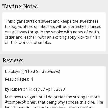
Tasting Notes
This cigar starts off sweet and keeps the sweetness
throughout the smoke.This will be perfectly balanced
out mid-way throguh the smoke with notes of earth,
cedar and leather, with an exciting spicy kick to finish
off this wonderful smoke.
Reviews
Displaying
1
to
3
(of
3
reviews)
Result Pages:
1
by Ruben
on Friday 07 April, 2023
IÂ’m new to cigars but I do prefer the stronger more
Â‘complexÂ’ ones, that being why I chose this one. The
length and ring gauge is the the perfect size for a