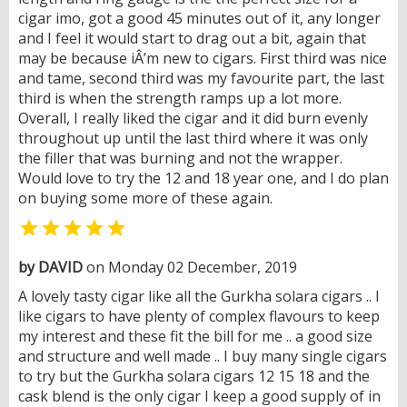
cigar imo, got a good 45 minutes out of it, any longer
and I feel it would start to drag out a bit, again that
may be because iÂ’m new to cigars. First third was nice
and tame, second third was my favourite part, the last
third is when the strength ramps up a lot more.
Overall, I really liked the cigar and it did burn evenly
throughout up until the last third where it was only
the filler that was burning and not the wrapper.
Would love to try the 12 and 18 year one, and I do plan
on buying some more of these again.

by DAVID
on Monday 02 December, 2019
A lovely tasty cigar like all the Gurkha solara cigars .. I
like cigars to have plenty of complex flavours to keep
my interest and these fit the bill for me .. a good size
and structure and well made .. I buy many single cigars
to try but the Gurkha solara cigars 12 15 18 and the
cask blend is the only cigar I keep a good supply of in