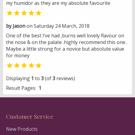
my humidor as they are my absolute favourite

by Jason
on Saturday 24 March, 2018
One of the best I’ve had ,burns well lovely flavour on
the nose & on the palate .highly recommend this one .
Maybe a little strong for a novice but absolute value
for money

Displaying
1
to
3
(of
3
reviews)
Result Pages:
1
Customer Service
New Products