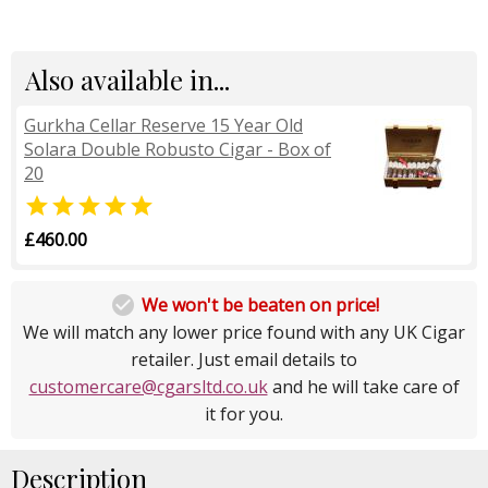
Also available in...
Gurkha Cellar Reserve 15 Year Old
Solara Double Robusto Cigar - Box of
20

£460.00

We won't be beaten on price!
We will match any lower price found with any UK Cigar
retailer. Just email details to
customercare@cgarsltd.co.uk
and he will take care of
it for you.
Description