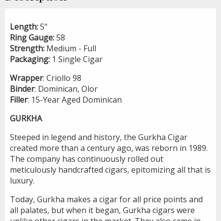
Length:
5"
Ring Gauge:
58
Strength:
Medium - Full
Packaging:
1 Single Cigar
Wrapper
: Criollo 98
Binder
: Dominican, Olor
Filler
: 15-Year Aged Dominican
GURKHA
Steeped in legend and history, the Gurkha Cigar
created more than a century ago, was reborn in 1989.
The company has continuously rolled out
meticulously handcrafted cigars, epitomizing all that is
luxury.
Today, Gurkha makes a cigar for all price points and
all palates, but when it began, Gurkha cigars were
unlike other cigars in the market. They also came in