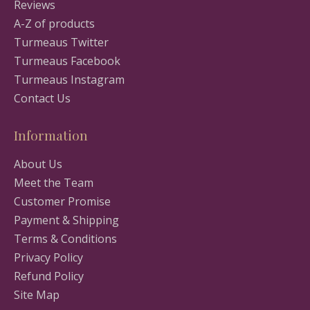
Reviews
A-Z of products
Turmeaus Twitter
Turmeaus Facebook
Turmeaus Instagram
Contact Us
Information
About Us
Meet the Team
Customer Promise
Payment & Shipping
Terms & Conditions
Privacy Policy
Refund Policy
Site Map