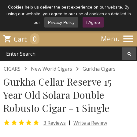
Cookies help us deliver the best experience on our website. By
using our website, you agree to our use of cookies as detailed in
our
Privacy Policy
I Agree

0

Menu
Cart


CIGARS
New World Cigars
Gurkha Cigars
Gurkha Cellar Reserve 15
Year Old Solara Double
Robusto Cigar - 1 Single

|
3 Reviews
Write a Review