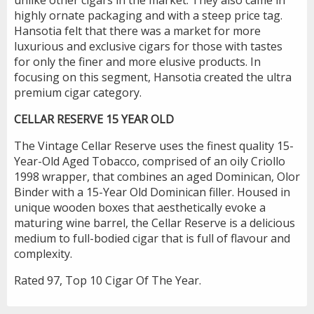
highly ornate packaging and with a steep price tag.
Hansotia felt that there was a market for more
luxurious and exclusive cigars for those with tastes
for only the finer and more elusive products. In
focusing on this segment, Hansotia created the ultra
premium cigar category.
CELLAR RESERVE 15 YEAR OLD
The Vintage Cellar Reserve uses the finest quality 15-
Year-Old Aged Tobacco, comprised of an oily Criollo
1998 wrapper, that combines an aged Dominican, Olor
Binder with a 15-Year Old Dominican filler. Housed in
unique wooden boxes that aesthetically evoke a
maturing wine barrel, the Cellar Reserve is a delicious
medium to full-bodied cigar that is full of flavour and
complexity.
Rated 97, Top 10 Cigar Of The Year.