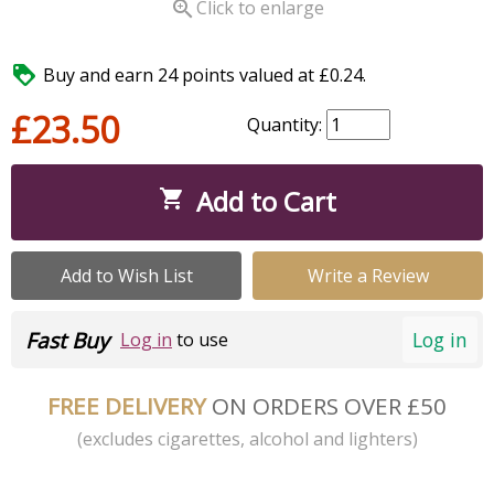

Click to enlarge

Buy and earn 24 points valued at £0.24.
£23.50
Quantity:
Add to Cart

Add to Wish List
Write a Review
Fast Buy
Log in
Log in
to use
FREE DELIVERY
ON ORDERS OVER £50
(excludes cigarettes, alcohol and lighters)