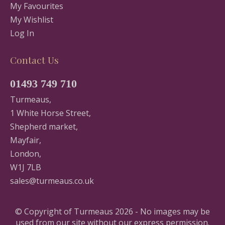
My Favourites
My Wishlist
Log In
Contact Us
01493 749 710
Turmeaus,
1 White Horse Street,
Shepherd market,
Mayfair,
London,
W1J 7LB
sales@turmeaus.co.uk
© Copyright of Turmeaus 2026 - No images may be
used from our site without our express permission.