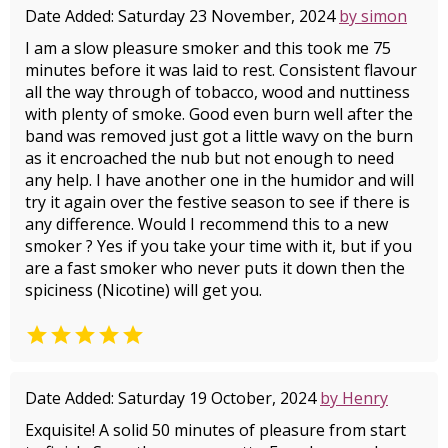
Date Added: Saturday 23 November, 2024
by simon
I am a slow pleasure smoker and this took me 75
minutes before it was laid to rest. Consistent flavour
all the way through of tobacco, wood and nuttiness
with plenty of smoke. Good even burn well after the
band was removed just got a little wavy on the burn
as it encroached the nub but not enough to need
any help. I have another one in the humidor and will
try it again over the festive season to see if there is
any difference. Would I recommend this to a new
smoker ? Yes if you take your time with it, but if you
are a fast smoker who never puts it down then the
spiciness (Nicotine) will get you.

Date Added: Saturday 19 October, 2024
by Henry
Exquisite! A solid 50 minutes of pleasure from start