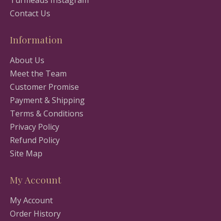
Turmeaus Instagram
Contact Us
Information
About Us
Meet the Team
Customer Promise
Payment & Shipping
Terms & Conditions
Privacy Policy
Refund Policy
Site Map
My Account
My Account
Order History