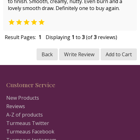
to finish. Smooth, creamy, nutty. Even burn and a
lovely smooth draw. Definitely one to buy again.

Result Pages:
1
Displaying
1
to
3
(of
3
reviews)
Back
Write Review
Add to Cart
Customer Service
New Products
Reviews
A-Z of products
Turmeaus Twitter
Turmeaus Facebook