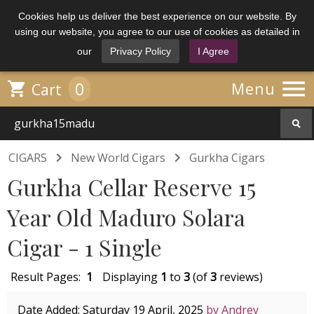
Cookies help us deliver the best experience on our website. By
using our website, you agree to our use of cookies as detailed in
our
Privacy Policy
I Agree

0

Menu
Cart


CIGARS
New World Cigars
Gurkha Cigars
Gurkha Cellar Reserve 15
Year Old Maduro Solara
Cigar - 1 Single
Result Pages:
1
Displaying
1
to
3
(of
3
reviews)
Date Added: Saturday 19 April, 2025
by Andrey