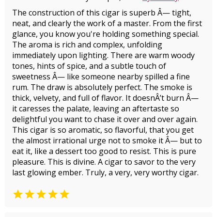
The construction of this cigar is superb Â— tight,
neat, and clearly the work of a master. From the first
glance, you know you're holding something special.
The aroma is rich and complex, unfolding
immediately upon lighting. There are warm woody
tones, hints of spice, and a subtle touch of
sweetness Â— like someone nearby spilled a fine
rum. The draw is absolutely perfect. The smoke is
thick, velvety, and full of flavor. It doesnÂ’t burn Â—
it caresses the palate, leaving an aftertaste so
delightful you want to chase it over and over again.
This cigar is so aromatic, so flavorful, that you get
the almost irrational urge not to smoke it Â— but to
eat it, like a dessert too good to resist. This is pure
pleasure. This is divine. A cigar to savor to the very
last glowing ember. Truly, a very, very worthy cigar.
