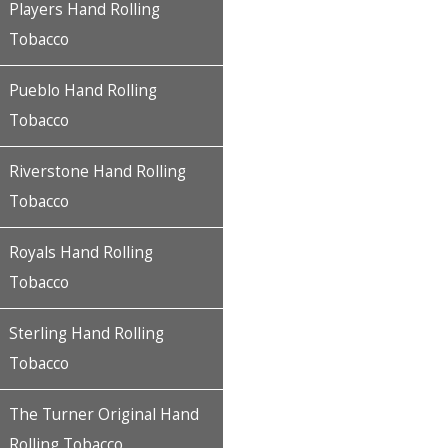
Players Hand Rolling
Tobacco
Pueblo Hand Rolling
Tobacco
Riverstone Hand Rolling
Tobacco
Royals Hand Rolling
Tobacco
Sterling Hand Rolling
Tobacco
The Turner Original Hand
Rolling Tobacco