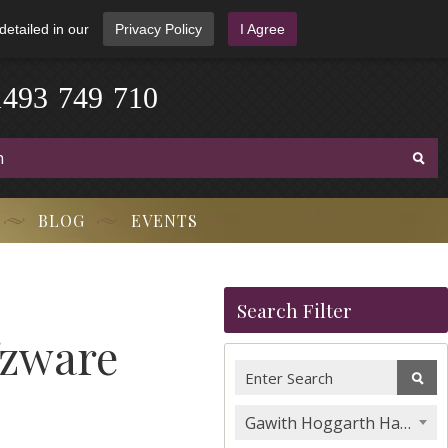
detailed in our
Privacy Policy
I Agree
1
4
9
3
-
7
4
9
-
7
1
0
BLOG
EVENTS
Search Filter
fzware
Gawith Hoggarth Hand Rolling Tobacco