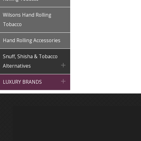
Wilsons Hand Rolling
Tobacco
Hand Rolling Accessories
Snuff, Shisha & Tobacco

Alternatives

LUXURY BRANDS