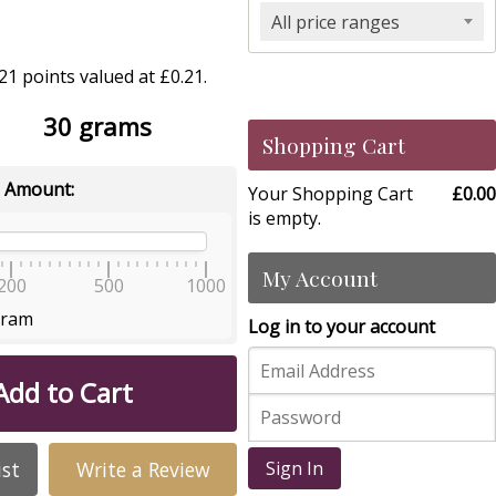
All price ranges
1 points valued at £0.21.
30 grams
Shopping Cart
 Amount:
Your Shopping Cart
£0.00
is empty.
My Account
200
500
1000
gram
Log in to your account
Add to Cart
ist
Write a Review
Sign In