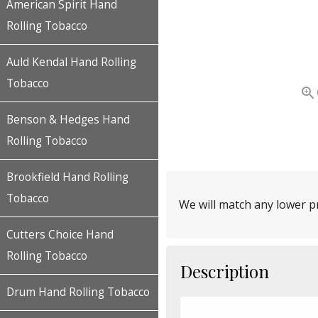
American Spirit Hand
Rolling Tobacco
Auld Kendal Hand Rolling
Tobacco

Benson & Hedges Hand
Rolling Tobacco
Brookfield Hand Rolling
Tobacco
We will match any lower pr
Cutters Choice Hand
Rolling Tobacco
Description
Drum Hand Rolling Tobacco