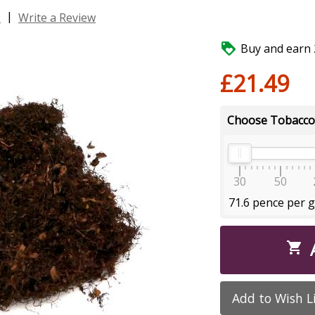
|
s
Write a Review

Buy and earn 2
£21.49
Choose Tobacco
30
50
71.6 pence per 

Add to Wish L