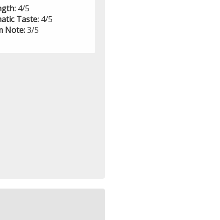
ngth:
4/5
atic Taste:
4/5
 Note:
3/5