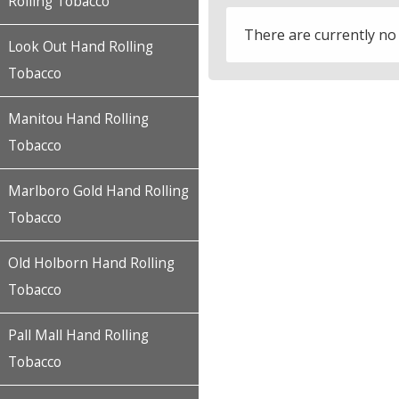
Rolling Tobacco
There are currently no
Look Out Hand Rolling
Tobacco
Manitou Hand Rolling
Tobacco
Marlboro Gold Hand Rolling
Tobacco
Old Holborn Hand Rolling
Tobacco
Pall Mall Hand Rolling
Tobacco