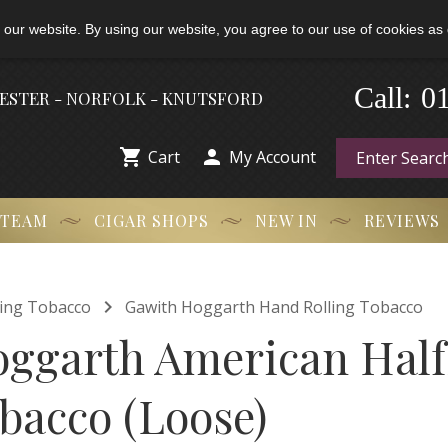
 our website. By using our website, you agree to our use of cookies as 
-
0
Call:
HESTER - NORFOLK - KNUTSFORD


Cart
My Account
 TEAM
CIGAR SHOPS
NEW IN
REVIEWS

ling Tobacco
Gawith Hoggarth Hand Rolling Tobacco
ggarth American Hal
bacco (Loose)