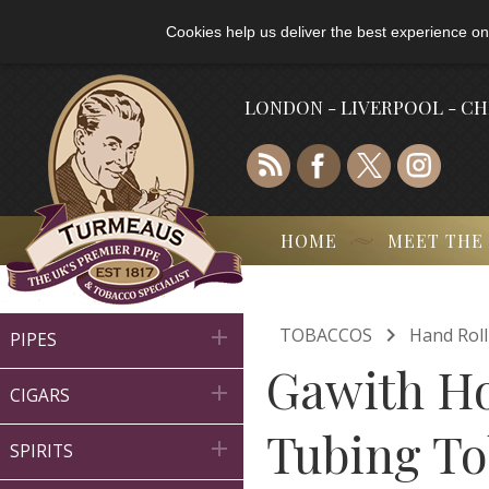
Cookies help us deliver the best experience on
LONDON - LIVERPOOL - C
HOME
MEET THE

TOBACCOS
Hand Rol

PIPES
Gawith Ho

CIGARS
Tubing To

SPIRITS