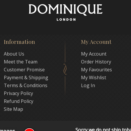
Information
My Account
About Us
My Account
Meet the Team
Order History
Customer Promise
My Favourites
Payment & Shipping
My Wishlist
Terms & Conditions
Log In
Privacy Policy
Refund Policy
Site Map
Sorry we do not ship tob