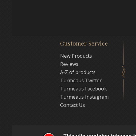
Customer Service
New Products
Reviews
A-Z of products
Turmeaus Twitter
Turmeaus Facebook
Turmeaus Instagram
Contact Us