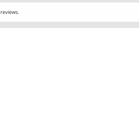
 reviews.