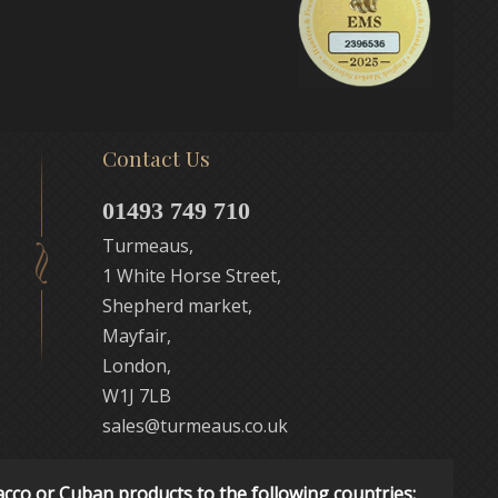
Contact Us
01493 749 710
Turmeaus,
1 White Horse Street,
Shepherd market,
Mayfair,
London,
W1J 7LB
sales@turmeaus.co.uk
acco or Cuban products to the following countries: