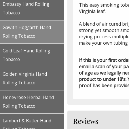
Embassy Hand Rolling
This easy smoking toba
Virginia leaf.
Tobacco
A blend of air cured br
Gawith Hoggarth Hand
strong yet smooth smo
Rolling Tobacco
drying process multipl
make your own tubing 
Gold Leaf Hand Rolling
Tobacco
If this is your first or
email a scan of your p
of age as we legally ne
Golden Virginia Hand
product to under 18's. 
Rolling Tobacco
proof has been provid
Honeyrose Herbal Hand
Rolling Tobacco
Reviews
Lambert & Butler Hand