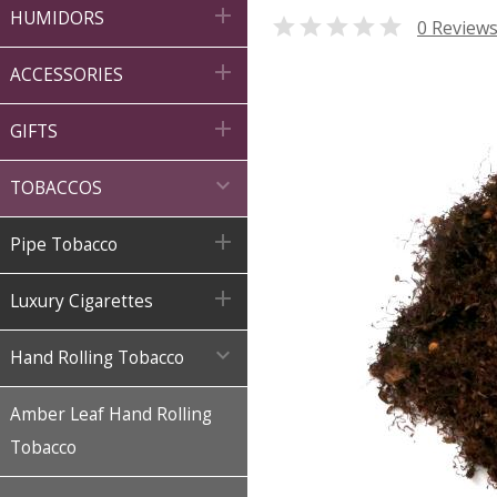

HUMIDORS

0 Review

ACCESSORIES

GIFTS

TOBACCOS

Pipe Tobacco

Luxury Cigarettes

Hand Rolling Tobacco
Amber Leaf Hand Rolling
Tobacco