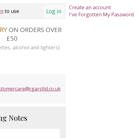
Create an account
Log in
in
to use
I've Forgotten My Password
ERY
ON ORDERS OVER
£50
ttes, alcohol and lighters)
stomercare@cgarsltd.co.uk
ng Notes