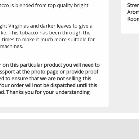
cco is blended from top quality bright
Stre
Arom
Room
ight Virginias and darker leaves to give a
ke. This tobacco has been through the
e times to make it much more suitable for
machines.
der on this particular product you will need to
assport at the photo page or provide proof
ed to ensure that we are not selling this
Your order will not be dispatched until this
ed. Thanks you for your understanding