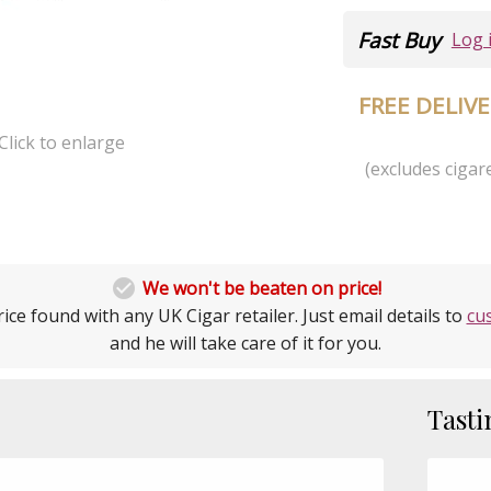
Fast Buy
Log 
FREE DELIV
Click to enlarge
(excludes cigare

We won't be beaten on price!
ice found with any UK Cigar retailer. Just email details to
cu
and he will take care of it for you.
Tasti