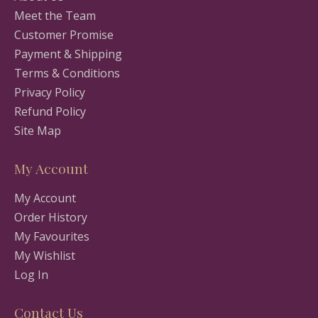
Meet the Team
Customer Promise
Payment & Shipping
Terms & Conditions
Privacy Policy
Refund Policy
Site Map
My Account
My Account
Order History
My Favourites
My Wishlist
Log In
Contact Us