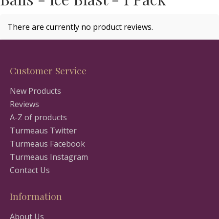
There are currently no product reviews.
Customer Service
New Products
Reviews
A-Z of products
Turmeaus Twitter
Turmeaus Facebook
Turmeaus Instagram
Contact Us
Information
About Us