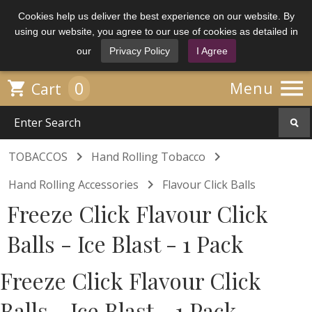
Cookies help us deliver the best experience on our website. By
using our website, you agree to our use of cookies as detailed in
our
Privacy Policy
I Agree

0

Menu
Cart


TOBACCOS
Hand Rolling Tobacco

Hand Rolling Accessories
Flavour Click Balls
Freeze Click Flavour Click
Balls - Ice Blast - 1 Pack
Freeze Click Flavour Click
Balls - Ice Blast - 1 Pack