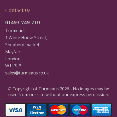
Contact Us
01493 749 710
Turmeaus,
1 White Horse Street,
Shepherd market,
Mayfair,
London,
W1J 7LB
sales@turmeaus.co.uk
© Copyright of Turmeaus 2026 - No images may be
used from our site without our express permission.