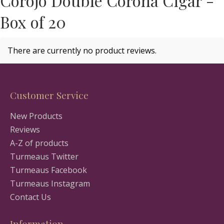
Corojo Double Corona Cigar -
Box of 20
There are currently no product reviews.
Customer Service
New Products
Reviews
A-Z of products
Turmeaus Twitter
Turmeaus Facebook
Turmeaus Instagram
Contact Us
Information