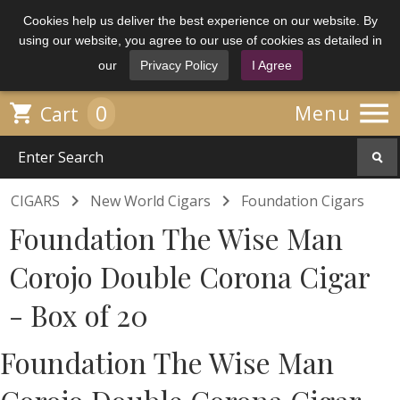
Cookies help us deliver the best experience on our website. By
using our website, you agree to our use of cookies as detailed in
our
Privacy Policy
I Agree

0

Menu
Cart


CIGARS
New World Cigars
Foundation Cigars
Foundation The Wise Man
Corojo Double Corona Cigar
- Box of 20
Foundation The Wise Man