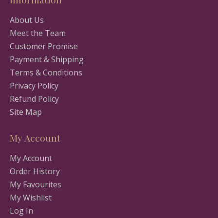
About Us
Meet the Team
Customer Promise
Payment & Shipping
Terms & Conditions
Privacy Policy
Refund Policy
Site Map
My Account
My Account
Order History
My Favourites
My Wishlist
Log In