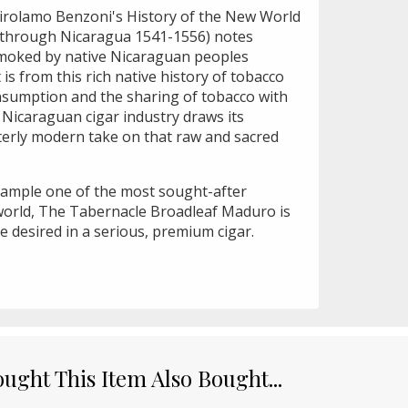
Girolamo Benzoni's History of the New World
ls through Nicaragua 1541-1556) notes
smoked by native Nicaraguan peoples
 is from this rich native history of tobacco
onsumption and the sharing of tobacco with
e Nicaraguan cigar industry draws its
tterly modern take on that raw and sacred
xample one of the most sought-after
world, The Tabernacle Broadleaf Maduro is
e desired in a serious, premium cigar.
ght This Item Also Bought...