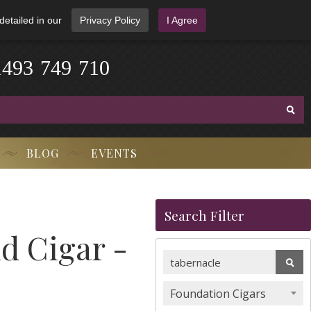
detailed in our
Privacy Policy
I Agree
1
4
9
3
-
7
4
9
-
7
1
0
BLOG
EVENTS
Search Filter
d Cigar -
Foundation Cigars