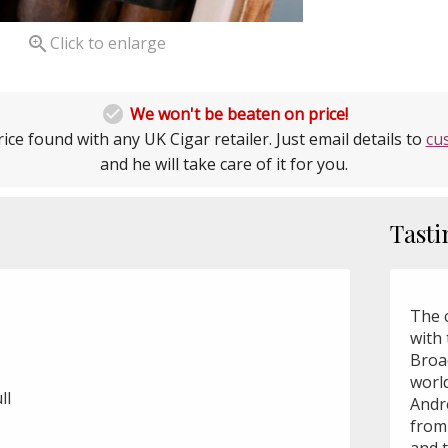

Click to enlarge

We won't be beaten on price!
ice found with any UK Cigar retailer. Just email details to
cu
and he will take care of it for you.
Tasti
The c
with 
Broa
worl
ll
André
from 