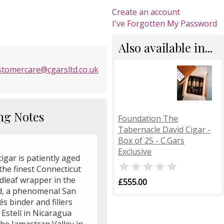
Create an account
I've Forgotten My Password
Also available in...
stomercare@cgarsltd.co.uk
ng Notes
Foundation The
Tabernacle David Cigar -
Box of 25 - C.Gars
Exclusive
igar is patiently aged

the finest Connecticut
dleaf wrapper in the
£555.00
d, a phenomenal San
s binder and fillers
Estelí in Nicaragua