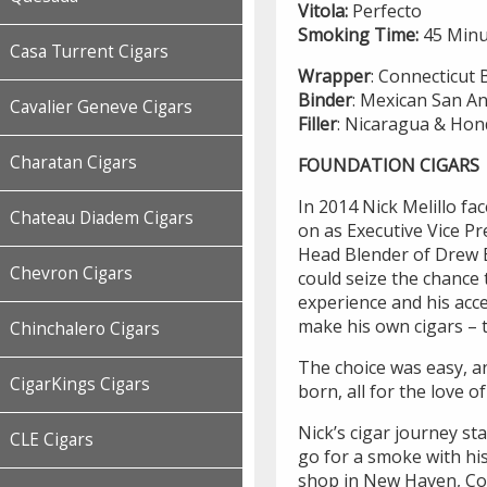
Vitola:
Perfecto
Smoking Time:
45 Minu
Casa Turrent Cigars
Wrapper
: Connecticut 
Binder
: Mexican San A
Cavalier Geneve Cigars
Filler
: Nicaragua & Ho
Charatan Cigars
FOUNDATION CIGARS
In 2014 Nick Melillo fa
Chateau Diadem Cigars
on as Executive Vice Pr
Head Blender of Drew Es
Chevron Cigars
could seize the chance 
experience and his acce
make his own cigars – t
Chinchalero Cigars
The choice was easy, 
CigarKings Cigars
born, all for the love of
Nick’s cigar journey st
CLE Cigars
go for a smoke with his
shop in New Haven, Conn