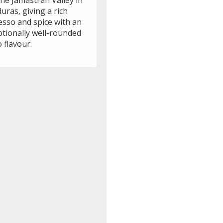
he Jamastran Valley in
ras, giving a rich
esso and spice with an
ptionally well-rounded
 flavour.