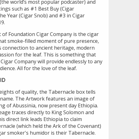
 (the world’s most popular podcaster) and
ings such as #1 Best Buy (Cigar
The Year (Cigar Snob) and #3 in Cigar
19.
rt of Foundation Cigar Company is the cigar
hat smoke-filled moment of pure presence,
s connection to ancient heritage, modern
ssion for the leaf. This is something that
 Cigar Company will provide endlessly to any
ience. All for the love of the leaf.
ID
ights of quality, the Tabernacle box tells
's name. The Artwork features an image of
ing of Abussinia, now present day Ethiopia.
neage traces directly to King Solomon and
s direct link leads Ethiopia to claim
rnacle (which held the Ark of the Covenant)
gar smoker's humidor is their Tabernacle.