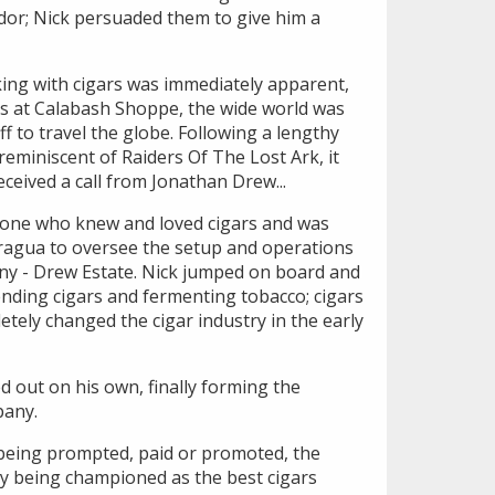
idor; Nick persuaded them to give him a
king with cigars was immediately apparent,
rs at Calabash Shoppe, the wide world was
ff to travel the globe. Following a lengthy
reminiscent of Raiders Of The Lost Ark, it
eceived a call from Jonathan Drew...
ne who knew and loved cigars and was
aragua to oversee the setup and operations
ny - Drew Estate. Nick jumped on board and
ending cigars and fermenting tobacco; cigars
tely changed the cigar industry in the early
d out on his own, finally forming the
pany.
being prompted, paid or promoted, the
ly being championed as the best cigars