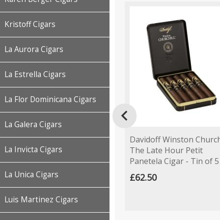
Kristoff Cigars
La Aurora Cigars
La Estrella Cigars
La Flor Dominicana Cigars

La Galera Cigars
Davidoff Winston Church
La Invicta Cigars
The Late Hour Petit
Panetela Cigar - Tin of 5
La Unica Cigars
£62.50
Luis Martinez Cigars