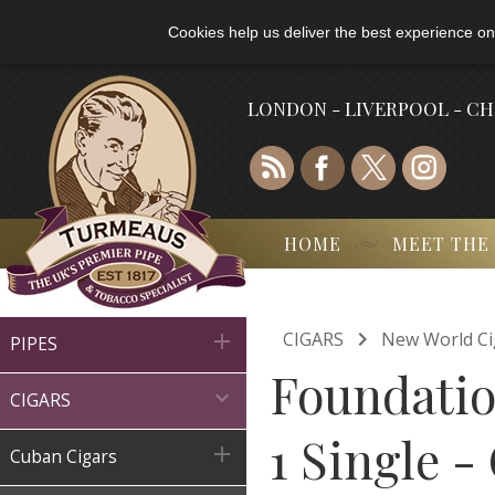
Cookies help us deliver the best experience on
LONDON - LIVERPOOL - C
HOME
MEET THE

CIGARS
New World Ci

PIPES
Foundatio

CIGARS
1 Single -

Cuban Cigars