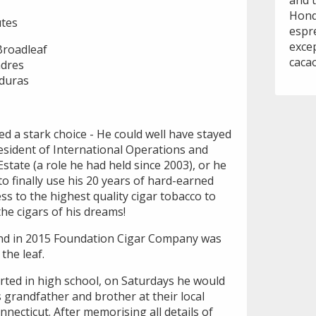
and t
Hondu
tes
espr
exce
Broadleaf
cacao
ndres
nduras
ced a stark choice - He could well have stayed
esident of International Operations and
tate (a role he had held since 2003), or he
to finally use his 20 years of hard-earned
ss to the highest quality cigar tobacco to
he cigars of his dreams!
and in 2015 Foundation Cigar Company was
 the leaf.
arted in high school, on Saturdays he would
 grandfather and brother at their local
ecticut. After memorising all details of