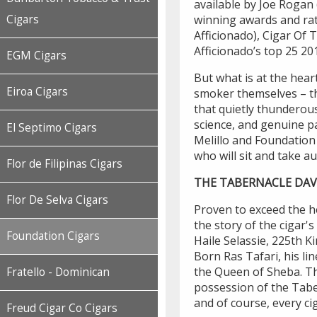
available by Joe Rogan
Cigars
winning awards and rat
Afficionado), Cigar Of 
Afficionado’s top 25 20
EGM Cigars
But what is at the hea
Eiroa Cigars
smoker themselves – t
that quietly thunderou
science, and genuine pa
El Septimo Cigars
Melillo and Foundation
who will sit and take aud
Flor de Filipinas Cigars
THE TABERNACLE DAV
Flor De Selva Cigars
Proven to exceed the he
the story of the cigar
Foundation Cigars
Haile Selassie, 225th K
Born Ras Tafari, his li
the Queen of Sheba. Thi
Fratello - Dominican
possession of the Tabe
and of course, every ci
Freud Cigar Co Cigars