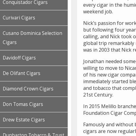
Conquistador Cigars
every cigar in the hum
weekend job.
Curivari Cigars
Nick’s passion for wor
but following four yea
Cusano Dominica Selection
calling, and Nick took o
Cigars
global trip remarkably 
was in 2003 that Nick r
Davidoff Cigars
Jonathan needed someo
willing to move to Nic
De Olifant Cigars
of his new cigar compa
immediately started bl
and tobacco that comple
Diamond Crown Cigars
21st Century.
Don Tomas Cigars
In 2015 Melillo branche
Foundation Cigar Com
Drew Estate Cigars
Famously and without 
cigars are now regular
Dunbarton Tobacco & Trust