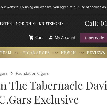
 our website. By using our website, you agree to our use of cookies as 
0
Call:
-
HESTER - NORFOLK - KNUTSFORD


Cart
My Account
 TEAM
CIGAR SHOPS
NEW IN
REVIEWS

gars
Foundation Cigars
n The Tabernacle Davi
 C.Gars Exclusive