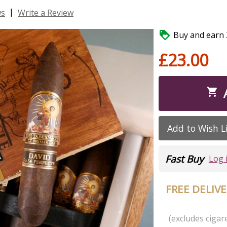
|
ws
Write a Review

Buy and earn 2
£23.00

Add to Wish L
Fast Buy
Log 
FREE DELIV
(excludes cigare