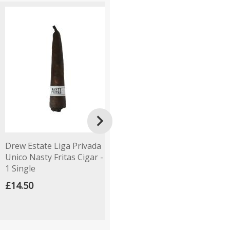

Drew Estate Liga Privada
Backwoods Purple Cigars
M
Unico Nasty Fritas Cigar -
- Pack of 5
R
1 Single
£19.50
£
£14.50