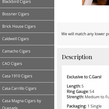
Blackbird Cigars
Bossner Cigars
Brick House Cigars
We will match any lower pr
Caldwell Cigars
Camacho Cigars
Description
CAO Cigars
Casa 1910 Cigars
Exclusive to C.Gars!
Length:
5
Casa Carrillo Cigars
Ring Gauge:
54
Strength:
Medium to Fu
Casa Magna Cigars by
Packaging:
1 Single
Quesada