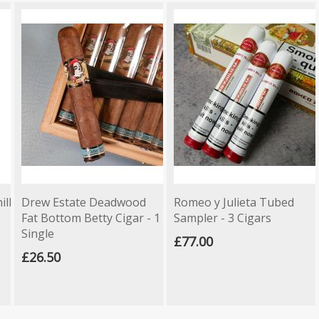
ill
Drew Estate Deadwood
Romeo y Julieta Tubed
Fat Bottom Betty Cigar - 1
Sampler - 3 Cigars
Single
£77.00
£26.50