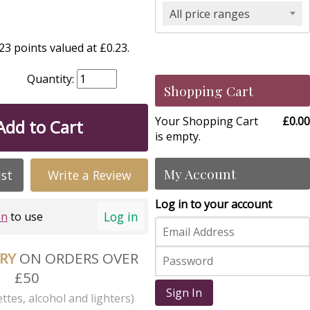
All price ranges
3 points valued at £0.23.
Quantity:
Shopping Cart
Your Shopping Cart
£0.00
Add to Cart
is empty.
My Account
ist
Write a Review
Log in to your account
Log in
in
to use
ERY
ON ORDERS OVER
£50
Sign In
ttes, alcohol and lighters)