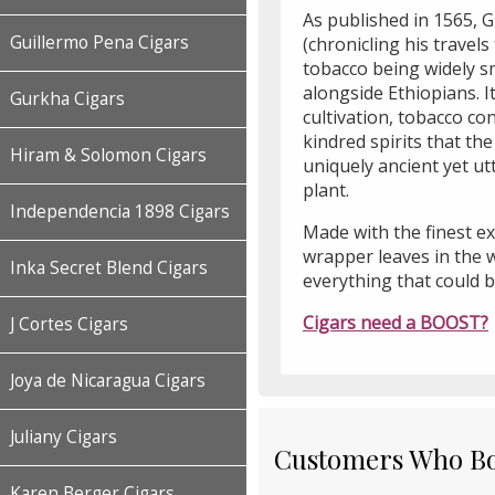
As published in 1565, 
Guillermo Pena Cigars
(chronicling his trave
tobacco being widely 
alongside Ethiopians. It
Gurkha Cigars
cultivation, tobacco c
kindred spirits that th
Hiram & Solomon Cigars
uniquely ancient yet u
plant.
Independencia 1898 Cigars
Made with the finest e
wrapper leaves in the 
Inka Secret Blend Cigars
everything that could b
Cigars need a BOOST?
J Cortes Cigars
Joya de Nicaragua Cigars
Juliany Cigars
Customers Who Bou
Karen Berger Cigars