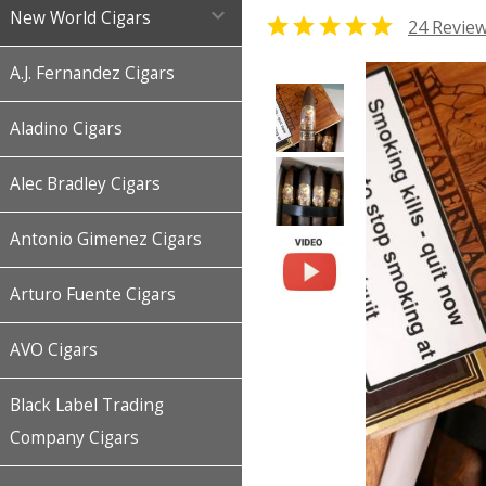

New World Cigars

24 Revie
A.J. Fernandez Cigars
Aladino Cigars
Alec Bradley Cigars
Antonio Gimenez Cigars
Arturo Fuente Cigars
AVO Cigars
Black Label Trading
Company Cigars