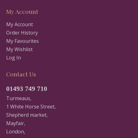
My Account
My Account
Order History
My Favourites
My Wishlist
Log In
Contact Us
01493 749 710
Turmeaus,
1 White Horse Street,
Shepherd market,
Mayfair,
London,