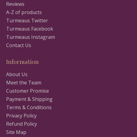
Reviews
A-Z of products
Turmeaus Twitter
Turmeaus Facebook
Turmeaus Instagram
Contact Us
Information
About Us
Meet the Team
Customer Promise
Payment & Shipping
Terms & Conditions
Privacy Policy
Refund Policy
Site Map