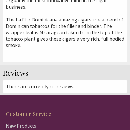
arguably the most innovative mind in the cigar
business.
The La Flor Dominicana amazing cigars use a blend of
Dominican tobaccos for the filler and binder. The
wrapper leaf is Nicaraguan taken from the top of the
tobacco plant gives these cigars a very rich, full bodied
smoke.
Reviews
There are currently no reviews.
Customer Service
New Products