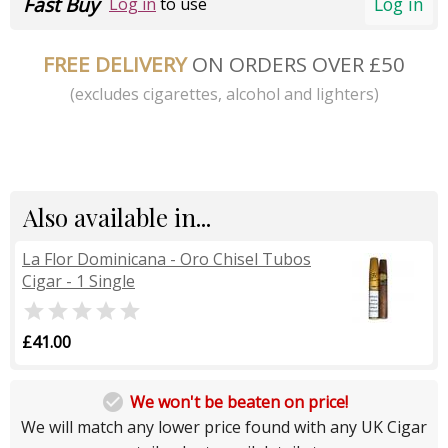
Fast Buy
Log in
Log in
to use
FREE DELIVERY
ON ORDERS OVER £50
(excludes cigarettes, alcohol and lighters)
Also available in...
La Flor Dominicana - Oro Chisel Tubos
Cigar - 1 Single

£41.00

We won't be beaten on price!
We will match any lower price found with any UK Cigar