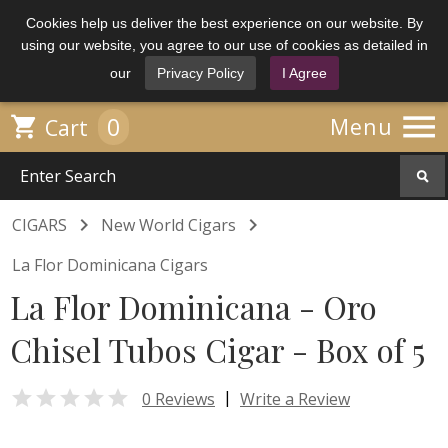
Cookies help us deliver the best experience on our website. By
using our website, you agree to our use of cookies as detailed in
our
Privacy Policy
I Agree

0

Menu
Cart


CIGARS
New World Cigars
La Flor Dominicana Cigars
La Flor Dominicana - Oro
Chisel Tubos Cigar - Box of 5

|
0 Reviews
Write a Review