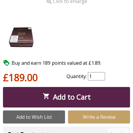

Click to enlarge

Buy and earn 189 points valued at £1.89.
£189.00
Quantity:
Add to Cart

Add to Wish List
Write a Review