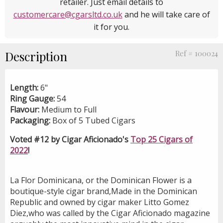
retailer. Just email details to
customercare@cgarsltd.co.uk
and he will take care of
it for you.
Description
Ref # 100024
Length:
6"
Ring Gauge:
54
Flavour:
Medium to Full
Packaging:
Box of 5 Tubed Cigars
Voted #12 by Cigar Aficionado's
Top 25 Cigars of
2022
!
La Flor Dominicana, or the Dominican Flower is a
boutique-style cigar brand,Made in the Dominican
Republic and owned by cigar maker Litto Gomez
Diez,who was called by the Cigar Aficionado magazine