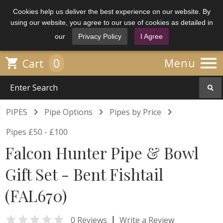
Cookies help us deliver the best experience on our website. By
using our website, you agree to our use of cookies as detailed in
our
Privacy Policy
I Agree

0

Menu
Cart



PIPES
Pipe Options
Pipes by Price
Pipes £50 - £100
Falcon Hunter Pipe & Bowl
Gift Set - Bent Fishtail
(FAL670)

|
0 Reviews
Write a Review