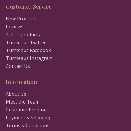
Customer Service
New Products
Reviews
A-Z of products
Turmeaus Twitter
Turmeaus Facebook
Turmeaus Instagram
Contact Us
Information
About Us
Meet the Team
Customer Promise
Payment & Shipping
Terms & Conditions