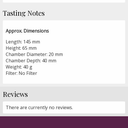
Tasting Notes
Approx. Dimensions
Length: 145 mm
Height: 65 mm
Chamber Diameter: 20 mm
Chamber Depth: 40 mm
Weight: 40 g
Filter: No Filter
Reviews
There are currently no reviews.