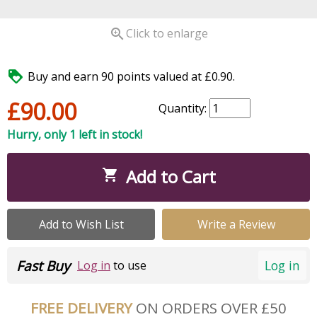

Click to enlarge

Buy and earn 90 points valued at £0.90.
£90.00
Quantity:
Hurry, only 1 left in stock!
Add to Cart

Add to Wish List
Write a Review
Fast Buy
Log in
Log in
to use
FREE DELIVERY
ON ORDERS OVER £50