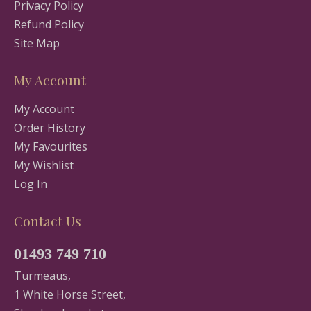
Privacy Policy
Refund Policy
Site Map
My Account
My Account
Order History
My Favourites
My Wishlist
Log In
Contact Us
01493 749 710
Turmeaus,
1 White Horse Street,