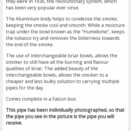
they were in 1936, the revolutionary system, which
has been very popular ever since.
The Aluminium body helps to condense the smoke,
keeping the smoke cool and smooth. While a moisture
trap under the bowl known as the “Humidome”, keeps
the tobacco try and removes the bitterness towards
the end of the smoke.
The use of interchangeable briar bowls, allows the
smoker to still have all the burning and flavour
qualities of briar. The added beauty of the
interchangeable bowls, allows the smoker to a
cheaper and less bulky solution to carrying multiple
pipes for the day.
Comes complete in a Falcon box.
This pipe has been individually photographed, so that
the pipe you see in the picture is the pipe you will
receive.