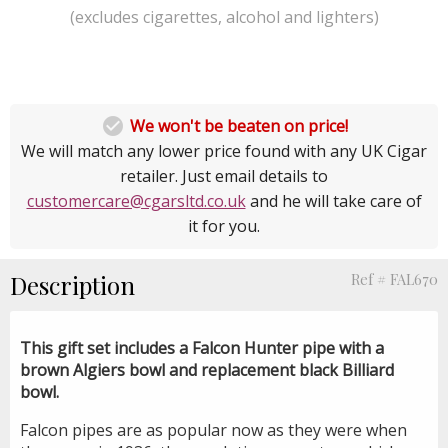
(excludes cigarettes, alcohol and lighters)

We won't be beaten on price!
We will match any lower price found with any UK Cigar
retailer. Just email details to
customercare@cgarsltd.co.uk
and he will take care of
it for you.
Description
Ref # FAL670
This gift set includes a Falcon Hunter pipe with a
brown Algiers bowl and replacement black Billiard
bowl.
Falcon pipes are as popular now as they were when