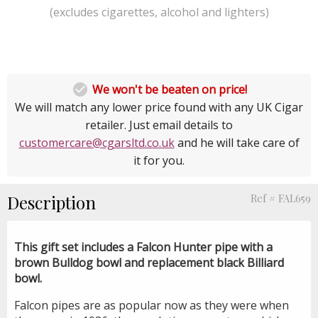
(excludes cigarettes, alcohol and lighters)

We won't be beaten on price!
We will match any lower price found with any UK Cigar
retailer. Just email details to
customercare@cgarsltd.co.uk
and he will take care of
it for you.
Description
Ref # FAL659
This gift set includes a Falcon Hunter pipe with a
brown Bulldog bowl and replacement black Billiard
bowl.
Falcon pipes are as popular now as they were when