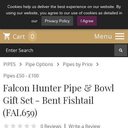
Cookies help us deliver the best experience on our website. By
using our website, you agree to our use of cookies as detailed in
our
Privacy Policy
I Agree

0

Menu
Cart



PIPES
Pipe Options
Pipes by Price
Pipes £50 - £100
Falcon Hunter Pipe & Bowl
Gift Set - Bent Fishtail
(FAL659)

|
0 Reviews
Write a Review