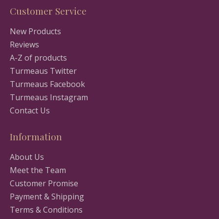
Customer Service
New Products
Reviews
A-Z of products
Turmeaus Twitter
Turmeaus Facebook
Turmeaus Instagram
Contact Us
Information
About Us
Meet the Team
Customer Promise
Payment & Shipping
Terms & Conditions