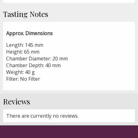
Tasting Notes
Approx. Dimensions
Length: 145 mm
Height: 65 mm
Chamber Diameter: 20 mm
Chamber Depth: 40 mm
Weight: 40 g
Filter: No Filter
Reviews
There are currently no reviews.