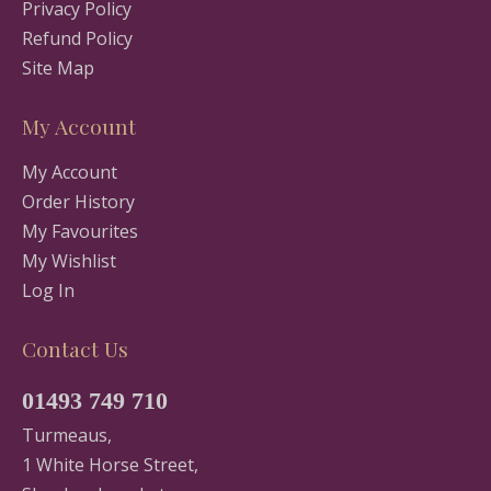
Privacy Policy
Refund Policy
Site Map
My Account
My Account
Order History
My Favourites
My Wishlist
Log In
Contact Us
01493 749 710
Turmeaus,
1 White Horse Street,