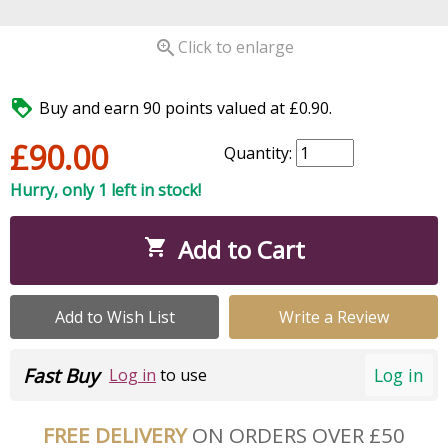

Click to enlarge

Buy and earn 90 points valued at £0.90.
£90.00
Quantity:
Hurry, only 1 left in stock!
Add to Cart

Add to Wish List
Write a Review
Fast Buy
Log in
Log in
to use
FREE DELIVERY
ON ORDERS OVER £50