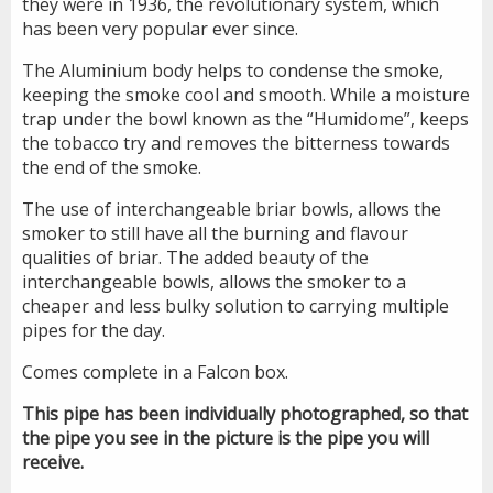
they were in 1936, the revolutionary system, which
has been very popular ever since.
The Aluminium body helps to condense the smoke,
keeping the smoke cool and smooth. While a moisture
trap under the bowl known as the “Humidome”, keeps
the tobacco try and removes the bitterness towards
the end of the smoke.
The use of interchangeable briar bowls, allows the
smoker to still have all the burning and flavour
qualities of briar. The added beauty of the
interchangeable bowls, allows the smoker to a
cheaper and less bulky solution to carrying multiple
pipes for the day.
Comes complete in a Falcon box.
This pipe has been individually photographed, so that
the pipe you see in the picture is the pipe you will
receive.