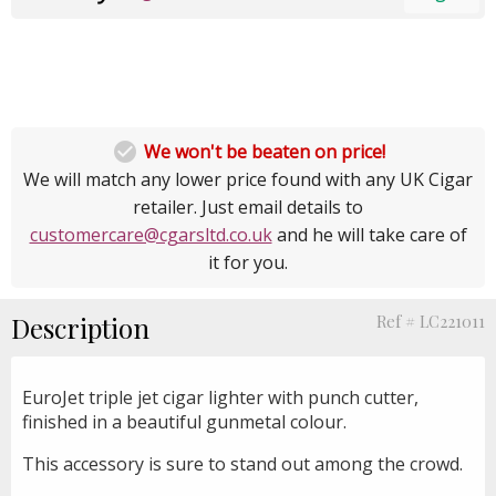

We won't be beaten on price!
We will match any lower price found with any UK Cigar
retailer. Just email details to
customercare@cgarsltd.co.uk
and he will take care of
it for you.
Description
Ref # LC221011
EuroJet triple jet cigar lighter with punch cutter,
finished in a beautiful gunmetal colour.
This accessory is sure to stand out among the crowd.