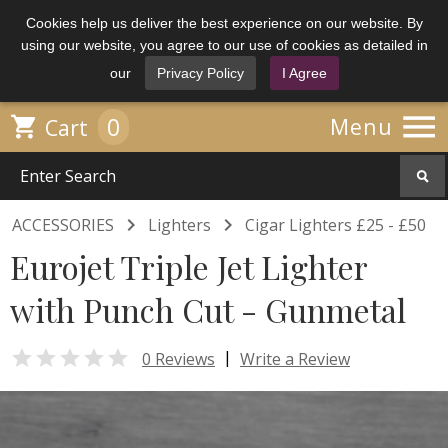
Cookies help us deliver the best experience on our website. By
using our website, you agree to our use of cookies as detailed in
our
Privacy Policy
I Agree

0

Menu
Cart


ACCESSORIES
Lighters
Cigar Lighters £25 - £50
Eurojet Triple Jet Lighter
with Punch Cut - Gunmetal

|
0 Reviews
Write a Review