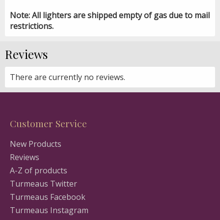
Note: All lighters are shipped empty of gas due to mail
restrictions.
Reviews
There are currently no reviews.
Customer Service
New Products
Reviews
A-Z of products
Turmeaus Twitter
Turmeaus Facebook
Turmeaus Instagram