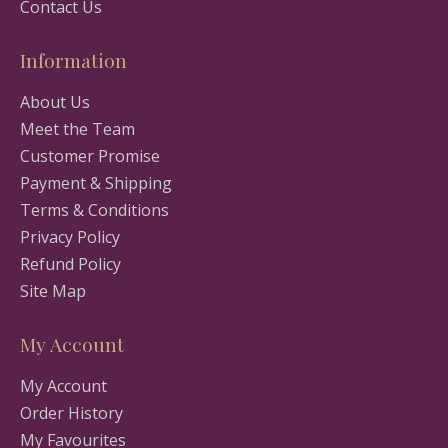
Contact Us
Information
About Us
Meet the Team
Customer Promise
Payment & Shipping
Terms & Conditions
Privacy Policy
Refund Policy
Site Map
My Account
My Account
Order History
My Favourites