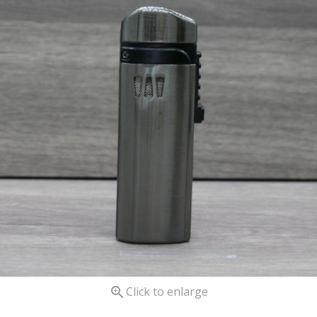

Click to enlarge