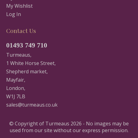
My Wishlist
Log In
Contact Us
01493 749 710
Turmeaus,
1 White Horse Street,
Shepherd market,
Mayfair,
London,
W1J 7LB
sales@turmeaus.co.uk
© Copyright of Turmeaus 2026 - No images may be
used from our site without our express permission.