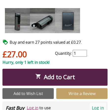

Buy and earn 27 points valued at £0.27.
£27.00
Quantity:
Hurry, only 1 left in stock!
Add to Cart

Add to Wish List
Write a Review
Fast Buy
Log in
Log in
to use