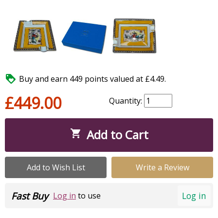

Buy and earn 449 points valued at £4.49.
£449.00
Quantity:
Add to Cart

Add to Wish List
Write a Review
Fast Buy
Log in
Log in
to use