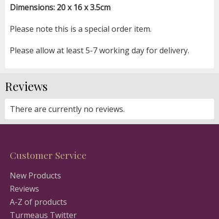
Dimensions: 20 x 16 x 3.5cm
Please note this is a special order item.
Please allow at least 5-7 working day for delivery.
Reviews
There are currently no reviews.
Customer Service
New Products
Reviews
A-Z of products
Turmeaus Twitter