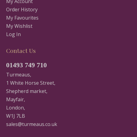
My Account
Order History
My Favourites
My Wishlist
Log In
Contact Us
01493 749 710
Turmeaus,
1 White Horse Street,
Shepherd market,
Mayfair,
London,
W1J 7LB
sales@turmeaus.co.uk