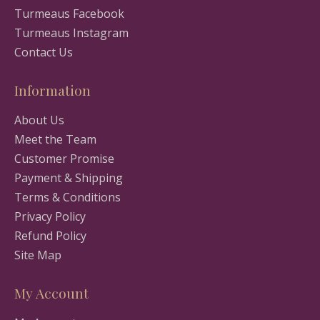
Turmeaus Facebook
Turmeaus Instagram
Contact Us
Information
About Us
Meet the Team
Customer Promise
Payment & Shipping
Terms & Conditions
Privacy Policy
Refund Policy
Site Map
My Account