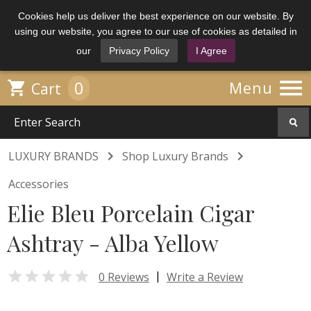
Cookies help us deliver the best experience on our website. By
using our website, you agree to our use of cookies as detailed in
our
Privacy Policy
I Agree

0

Menu
Cart


LUXURY BRANDS
Shop Luxury Brands
Accessories
Elie Bleu Porcelain Cigar
Ashtray - Alba Yellow

|
0 Reviews
Write a Review