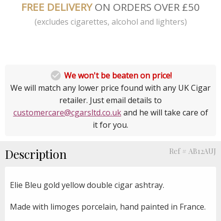
FREE DELIVERY
ON ORDERS OVER £50
(excludes cigarettes, alcohol and lighters)

We won't be beaten on price!
We will match any lower price found with any UK Cigar
retailer. Just email details to
customercare@cgarsltd.co.uk
and he will take care of
it for you.
Description
Ref # AB12AUJ
Elie Bleu gold yellow double cigar ashtray.
Made with limoges porcelain, hand painted in France.