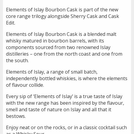
Elements of Islay Bourbon Cask is part of the new
core range trilogy alongside Sherry Cask and Cask
Edit.
Elements of Islay Bourbon Cask is a blended malt
whisky matured in bourbon barrels, with its
components sourced from two renowned Islay
distilleries – one from the north coast and one from
the south.
Elements of Islay, a range of small batch,
independently bottled whiskies, is where the elements
of flavour collide.
Every sip of ‘Elements of Islay’ is a true taste of Islay
with the new range has been inspired by the flavour,
smell and taste of nature on Islay and all that it
bestows.
Enjoy neat or on the rocks, or in a classic cocktail such
as a Whisky Sour.