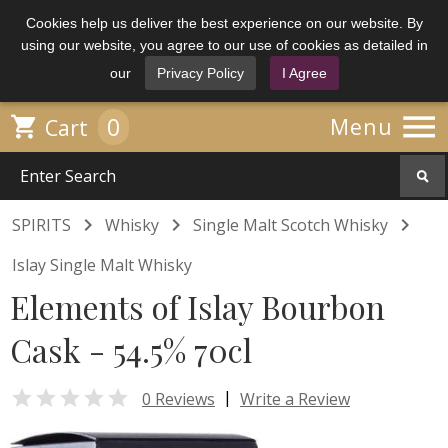
Cookies help us deliver the best experience on our website. By
using our website, you agree to our use of cookies as detailed in
our
Privacy Policy
I Agree

0

Menu
Cart



SPIRITS
Whisky
Single Malt Scotch Whisky
Islay Single Malt Whisky
Elements of Islay Bourbon
Cask - 54.5% 70cl

|
0 Reviews
Write a Review