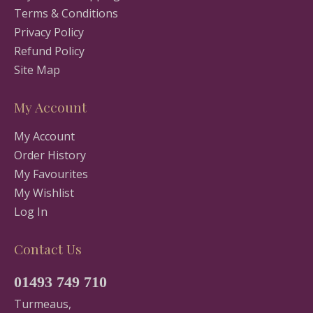
Terms & Conditions
Privacy Policy
Refund Policy
Site Map
My Account
My Account
Order History
My Favourites
My Wishlist
Log In
Contact Us
01493 749 710
Turmeaus,