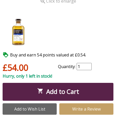

Click to enlarge

Buy and earn 54 points valued at £0.54.
£54.00
Quantity:
Hurry, only 1 left in stock!
Add to Cart

Add to Wish List
Write a Review