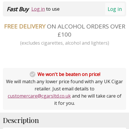
Fast Buy
Log in
Log in
to use
FREE DELIVERY
ON ALCOHOL ORDERS OVER
£100
(excludes cigarettes, alcohol and lighters)

We won't be beaten on price!
We will match any lower price found with any UK Cigar
retailer. Just email details to
customercare@cgarsltd.co.uk
and he will take care of
it for you.
Description