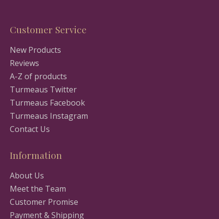
Customer Service
New Products
Reviews
A-Z of products
Turmeaus Twitter
Turmeaus Facebook
Turmeaus Instagram
Contact Us
Information
About Us
Meet the Team
Customer Promise
Payment & Shipping