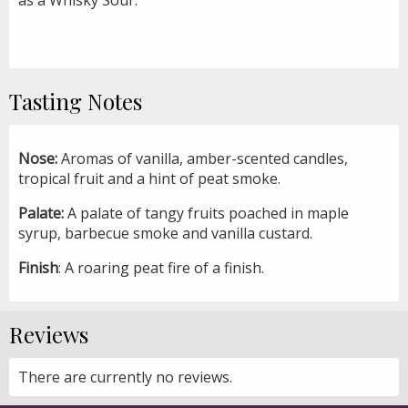
Tasting Notes
Nose:
Aromas of vanilla, amber-scented candles,
tropical fruit and a hint of peat smoke.
Palate:
A palate of tangy fruits poached in maple
syrup, barbecue smoke and vanilla custard.
Finish
: A roaring peat fire of a finish.
Reviews
There are currently no reviews.