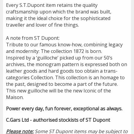
Every S.T.Dupont item retains the quality
craftsmanship upon which the brand was built,
making it the ideal choice for the sophisticated
traveller and lover of fine things.
A note from ST Dupont:
Tribute to our famous know-how, combining legacy
and modernity: The collection 1872 is born.
Inspired by a ‘guilloche’ picked up from our 50’s
archives, the monogram pattern is expressed both on
leather goods and hard goods too obtain a trans-
categories Collection. This collection is an homage to
the past, designed to become a part of the future.
This new guilloche will be the new Iconic of the
Maison.
Power every day, fun forever, exceptional as always.
C.Gars Ltd - authorised stockists of ST Dupont
Please note:
Some ST Dupont items may be subject to