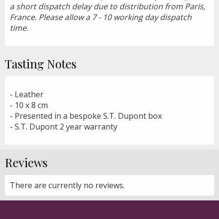
a short dispatch delay due to distribution from Paris,
France. Please allow a 7 - 10 working day dispatch
time.
Tasting Notes
- Leather
- 10 x 8 cm
- Presented in a bespoke S.T. Dupont box
- S.T. Dupont 2 year warranty
Reviews
There are currently no reviews.