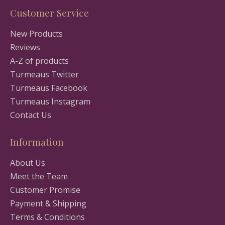
Customer Service
New Products
Reviews
A-Z of products
Turmeaus Twitter
Turmeaus Facebook
Turmeaus Instagram
Contact Us
Information
About Us
Meet the Team
Customer Promise
Payment & Shipping
Terms & Conditions