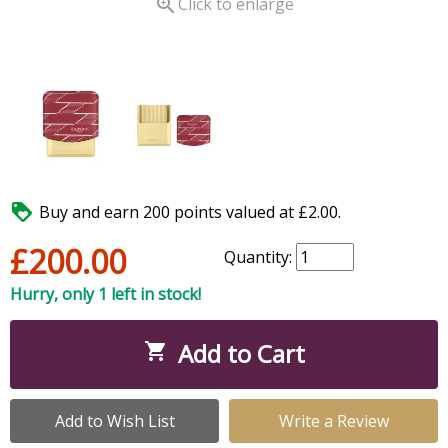

Click to enlarge

Buy and earn 200 points valued at £2.00.
£200.00
Quantity:
Hurry, only 1 left in stock!
Add to Cart

Add to Wish List
Write a Review