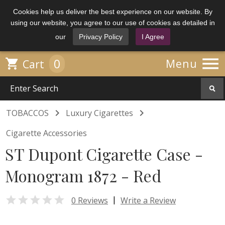
Cookies help us deliver the best experience on our website. By
using our website, you agree to our use of cookies as detailed in
our
Privacy Policy
I Agree

0

Menu
Cart


TOBACCOS
Luxury Cigarettes
Cigarette Accessories
ST Dupont Cigarette Case -
Monogram 1872 - Red

|
0 Reviews
Write a Review