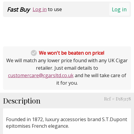
Fast Buy
Log in
Log in
to use

We won't be beaten on price!
We will match any lower price found with any UK Cigar
retailer. Just email details to
customercare@cgarsltd.co.uk
and he will take care of
it for you.
Description
Ref # D183178
Founded in 1872, luxury accessories brand S.T.Dupont
epitomises French elegance.