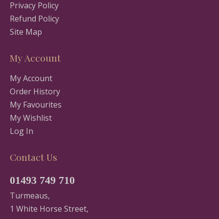
Privacy Policy
Refund Policy
Site Map
My Account
My Account
Order History
My Favourites
My Wishlist
Log In
Contact Us
01493 749 710
Turmeaus,
1 White Horse Street,