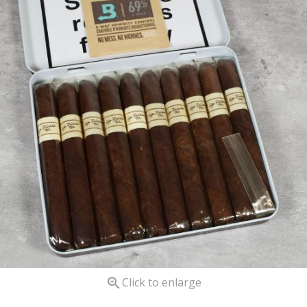

Click to enlarge