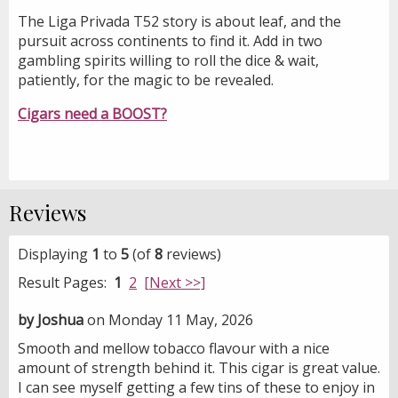
The Liga Privada T52 story is about leaf, and the
pursuit across continents to find it. Add in two
gambling spirits willing to roll the dice & wait,
patiently, for the magic to be revealed.
Cigars need a BOOST?
Reviews
Displaying
1
to
5
(of
8
reviews)
Result Pages:
1
2
[Next >>]
by Joshua
on Monday 11 May, 2026
Smooth and mellow tobacco flavour with a nice
amount of strength behind it. This cigar is great value.
I can see myself getting a few tins of these to enjoy in