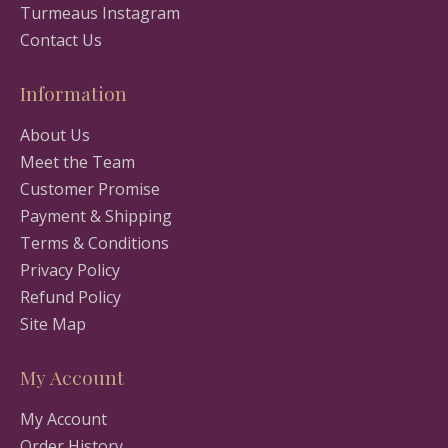
Turmeaus Instagram
Contact Us
Information
About Us
Meet the Team
Customer Promise
Payment & Shipping
Terms & Conditions
Privacy Policy
Refund Policy
Site Map
My Account
My Account
Order History