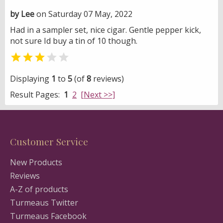
by Lee
on Saturday 07 May, 2022
Had in a sampler set, nice cigar. Gentle pepper kick,
not sure Id buy a tin of 10 though.


Displaying
1
to
5
(of
8
reviews)
Result Pages:
1
2
[Next >>]
Customer Service
New Products
Reviews
A-Z of products
Turmeaus Twitter
Turmeaus Facebook