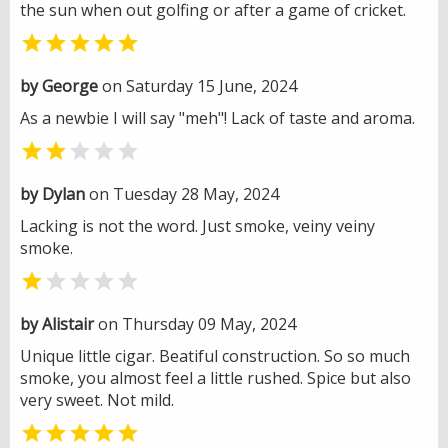
the sun when out golfing or after a game of cricket.

by George
on Saturday 15 June, 2024
As a newbie I will say "meh"! Lack of taste and aroma.


by Dylan
on Tuesday 28 May, 2024
Lacking is not the word. Just smoke, veiny veiny
smoke.


by Alistair
on Thursday 09 May, 2024
Unique little cigar. Beatiful construction. So so much
smoke, you almost feel a little rushed. Spice but also
very sweet. Not mild.
