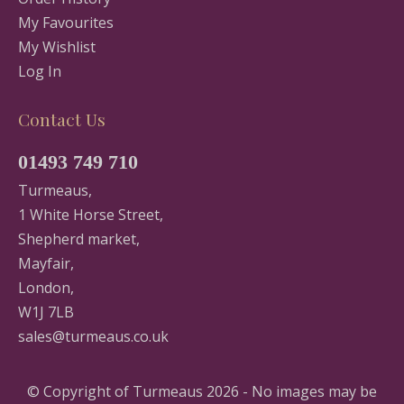
My Favourites
My Wishlist
Log In
Contact Us
01493 749 710
Turmeaus,
1 White Horse Street,
Shepherd market,
Mayfair,
London,
W1J 7LB
sales@turmeaus.co.uk
© Copyright of Turmeaus 2026 - No images may be