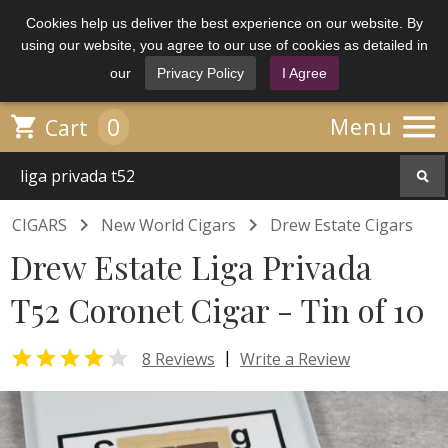
Cookies help us deliver the best experience on our website. By
using our website, you agree to our use of cookies as detailed in
our
Privacy Policy
I Agree

0

Menu
Cart


CIGARS
New World Cigars
Drew Estate Cigars
Drew Estate Liga Privada
T52 Coronet Cigar - Tin of 10


|
8 Reviews
Write a Review