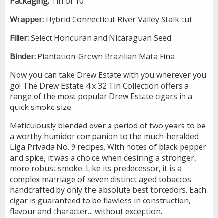
Packaging:
Tin of 10
Wrapper:
Hybrid Connecticut River Valley Stalk cut
Filler:
Select Honduran and Nicaraguan Seed
Binder:
Plantation-Grown Brazilian Mata Fina
Now you can take Drew Estate with you wherever you
go! The Drew Estate 4 x 32 Tin Collection offers a
range of the most popular Drew Estate cigars in a
quick smoke size.
Meticulously blended over a period of two years to be
a worthy humidor companion to the much-heralded
Liga Privada No. 9 recipes. With notes of black pepper
and spice, it was a choice when desiring a stronger,
more robust smoke. Like its predecessor, it is a
complex marriage of seven distinct aged tobaccos
handcrafted by only the absolute best torcedors. Each
cigar is guaranteed to be flawless in construction,
flavour and character… without exception.