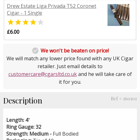
Drew Estate Liga Privada T52 Coronet
Cigar - 1 Single


£6.00

We won't be beaten on price!
We will match any lower price found with any UK Cigar
retailer. Just email details to
customercare@cgarsltd.co.uk
and he will take care of
it for you.
Description
Ref # 160101
Length:
4
"
Ring Gauge:
32
Strength:
Medium -
Full Bodied