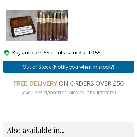

Buy and earn 55 points valued at £0.55.
Out of Stock (Notify you when in stock?)
FREE DELIVERY
ON ORDERS OVER £50
(excludes cigarettes, alcohol and lighters)
Also available in...