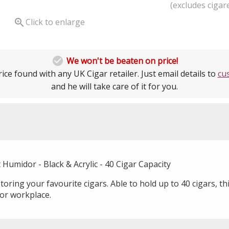
(excludes cigare

Click to enlarge

We won't be beaten on price!
ice found with any UK Cigar retailer. Just email details to
cu
and he will take care of it for you.
Humidor - Black & Acrylic - 40 Cigar Capacity
oring your favourite cigars. Able to hold up to 40 cigars, thi
or workplace.