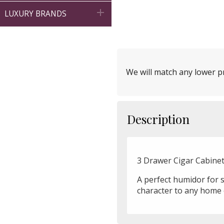

LUXURY BRANDS
We will match any lower pr
Description
3 Drawer Cigar Cabinet 
A perfect humidor for st
character to any home 