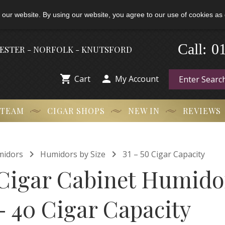
 our website. By using our website, you agree to our use of cookies as 
-
Call:
0
HESTER - NORFOLK - KNUTSFORD


Cart
My Account
 TEAM
CIGAR SHOPS
NEW IN
REVIEWS


midors
Humidors by Size
31 – 50 Cigar Capacity
Cigar Cabinet Humidor
- 40 Cigar Capacity