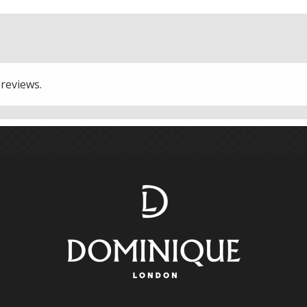
 reviews.