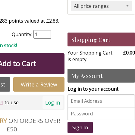
All price ranges
83 points valued at £2.83.
Quantity:
Shopping Cart
in stock!
Your Shopping Cart
£0.00
is empty.
Add to Cart
My Account
ist
Write a Review
Log in to your account
Log in
in
to use
ERY
ON ORDERS OVER
Sign In
£50