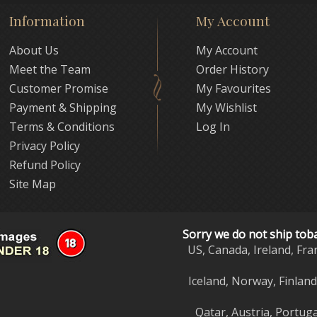
Information
My Account
About Us
My Account
Meet the Team
Order History
Customer Promise
My Favourites
Payment & Shipping
My Wishlist
Terms & Conditions
Log In
Privacy Policy
Refund Policy
Site Map
Sorry we do not ship tob
US, Canada, Ireland, Fra
Iceland, Norway, Finlan
Qatar, Austria, Portuga