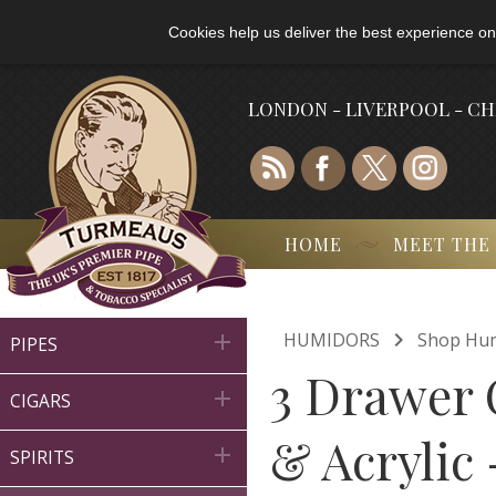
Cookies help us deliver the best experience on
LONDON - LIVERPOOL - C
HOME
MEET THE

HUMIDORS
Shop Hu

PIPES
3 Drawer 

CIGARS
& Acrylic 

SPIRITS