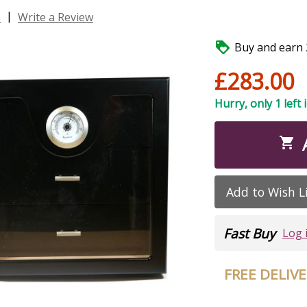
|
s
Write a Review

Buy and earn 2
£283.00
Hurry, only 1 left 

Add to Wish L
Fast Buy
Log 
FREE DELIV