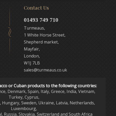
Contact Us
01493 749 710
Turmeaus,
1 White Horse Street,
Shepherd market,
Mayfair,
London,
W1J 7LB
sales@turmeaus.co.uk
acco or Cuban products to the following countries:
nce, Denmark, Spain, Italy, Greece, India, Vietnam,
Turkey, Cyprus,
d, Hungary, Sweden, Ukraine, Latvia, Netherlands,
Luxembourg,
l, Russia, Slovakia, Switzerland and South Africa