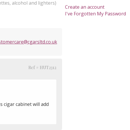
ttes, alcohol and lighters)
Create an account
I've Forgotten My Password
stomercare@cgarsltd.co.uk
Ref # HUT2312
s cigar cabinet will add