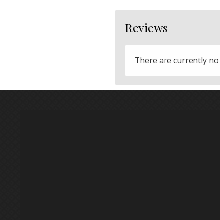
Reviews
There are currently no