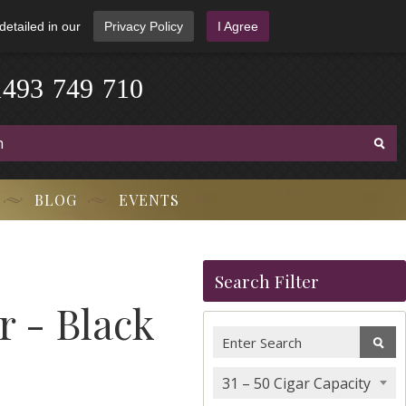
detailed in our
Privacy Policy
I Agree
1
4
9
3
-
7
4
9
-
7
1
0
BLOG
EVENTS
Search Filter
 - Black
31 – 50 Cigar Capacity