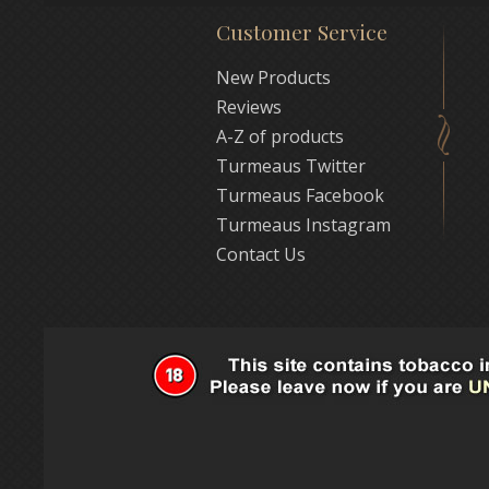
Customer Service
New Products
Reviews
A-Z of products
Turmeaus Twitter
Turmeaus Facebook
Turmeaus Instagram
Contact Us