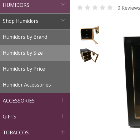

HUMIDORS

0 Review

Shop Humidors
Humidors by Brand
Humidors by Size
Humidors by Price
Humidor Accessories

ACCESSORIES

GIFTS

TOBACCOS