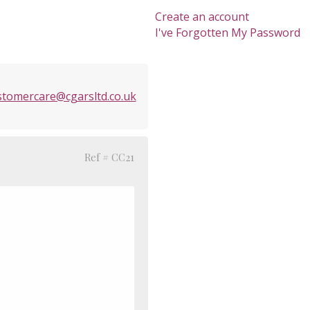
Create an account
I've Forgotten My Password
stomercare@cgarsltd.co.uk
Ref # CC21