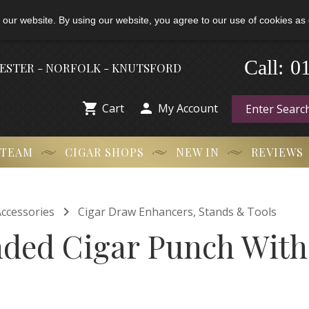
 our website. By using our website, you agree to our use of cookies as 
-
0
Call:
HESTER - NORFOLK - KNUTSFORD


Cart
My Account
 TEAM
CIGAR SHOPS
NEW IN
REVIEWS

ccessories
Cigar Draw Enhancers, Stands & Tools
ded Cigar Punch With 