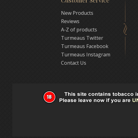
Customer Service
New Products
Reviews
A-Z of products
Turmeaus Twitter
Turmeaus Facebook
Turmeaus Instagram
Contact Us