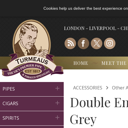
Cookies help us deliver the best experience on
LONDON - LIVERPOOL - C
HOME
MEET THE

ACCESSORIES
Other A

PIPES
Double En

CIGARS
Grey

SPIRITS