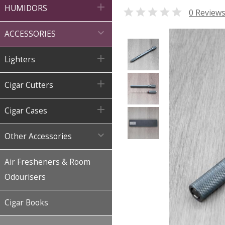

HUMIDORS

0 Review

ACCESSORIES

Lighters

Cigar Cutters

Cigar Cases

Other Accessories
Air Fresheners & Room
Odourisers
Cigar Books