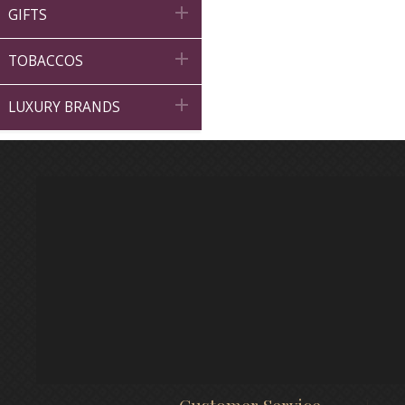

GIFTS

TOBACCOS

LUXURY BRANDS