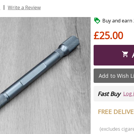
|
s
Write a Review

Buy and earn 2
£25.00

Add to Wish L
Fast Buy
Log 
FREE DELIV
(excludes cigare