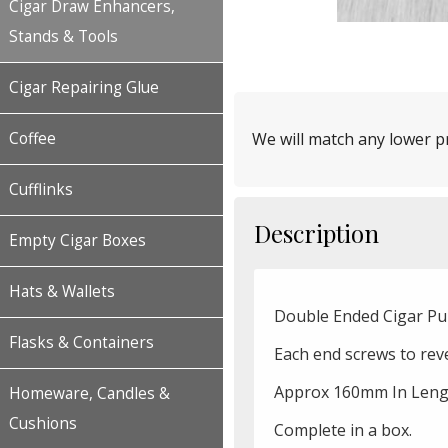
Cigar Draw Enhancers,
Stands & Tools
Cigar Repairing Glue
Coffee
We will match any lower pr
Cufflinks
Description
Empty Cigar Boxes
Hats & Wallets
Double Ended Cigar Pun
Flasks & Containers
Each end screws to reve
Approx 160mm In Leng
Homeware, Candles &
Cushions
Complete in a box.