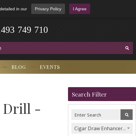
detailed in our
Privacy Policy
I Agree
1
4
9
3
-
7
4
9
-
7
1
0
BLOG
EVENTS
Search Filter
Drill -
Cigar Draw Enhancers, Stands & Tools