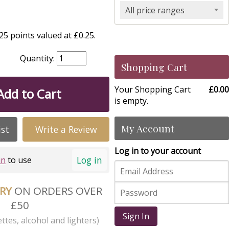
All price ranges
5 points valued at £0.25.
Quantity:
Shopping Cart
Your Shopping Cart
£0.00
Add to Cart
is empty.
My Account
ist
Write a Review
Log in to your account
Log in
in
to use
ERY
ON ORDERS OVER
£50
Sign In
ttes, alcohol and lighters)