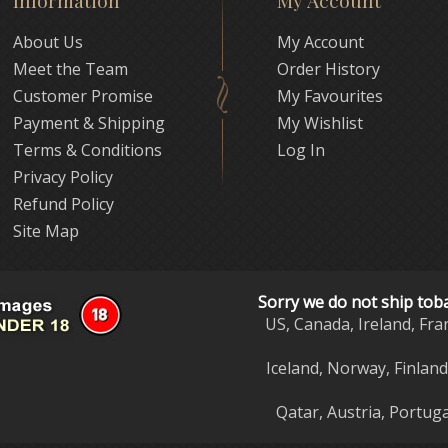
Information
My Account
About Us
My Account
Meet the Team
Order History
Customer Promise
My Favourites
Payment & Shipping
My Wishlist
Terms & Conditions
Log In
Privacy Policy
Refund Policy
Site Map
Sorry we do not ship tob
US, Canada, Ireland, Fra
Iceland, Norway, Finlan
Qatar, Austria, Portuga