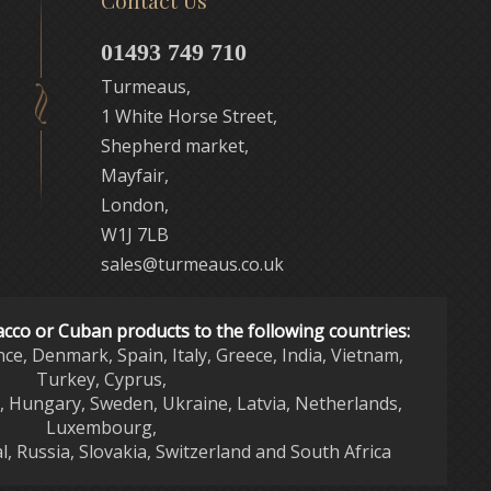
Contact Us
01493 749 710
Turmeaus,
1 White Horse Street,
Shepherd market,
Mayfair,
London,
W1J 7LB
sales@turmeaus.co.uk
acco or Cuban products to the following countries:
nce, Denmark, Spain, Italy, Greece, India, Vietnam,
Turkey, Cyprus,
d, Hungary, Sweden, Ukraine, Latvia, Netherlands,
Luxembourg,
l, Russia, Slovakia, Switzerland and South Africa