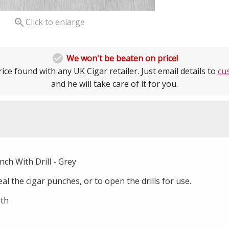

Click to enlarge

We won't be beaten on price!
ice found with any UK Cigar retailer. Just email details to
cu
and he will take care of it for you.
ch With Drill - Grey
al the cigar punches, or to open the drills for use.
th