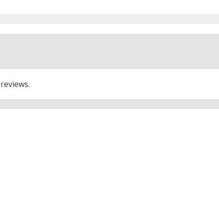
 reviews.