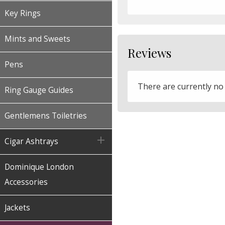
Key Rings
Mints and Sweets
Reviews
Pens
There are currently no
Ring Gauge Guides
Gentlemens Toiletries

Cigar Ashtrays
Dominique London
Accessories
Jackets