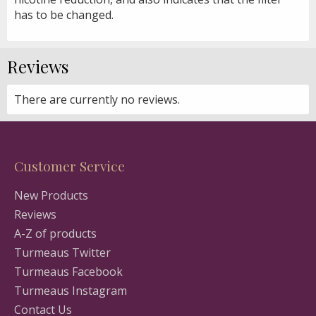
has to be changed.
Reviews
There are currently no reviews.
Customer Service
New Products
Reviews
A-Z of products
Turmeaus Twitter
Turmeaus Facebook
Turmeaus Instagram
Contact Us