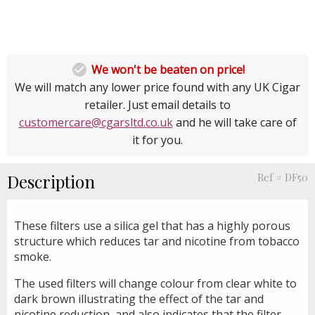

We won't be beaten on price!
We will match any lower price found with any UK Cigar
retailer. Just email details to
customercare@cgarsltd.co.uk
and he will take care of
it for you.
Description
Ref # DF50
These filters use a silica gel that has a highly porous
structure which reduces tar and nicotine from tobacco
smoke.
The used filters will change colour from clear white to
dark brown illustrating the effect of the tar and
nicotine reduction, and also indicates that the filter