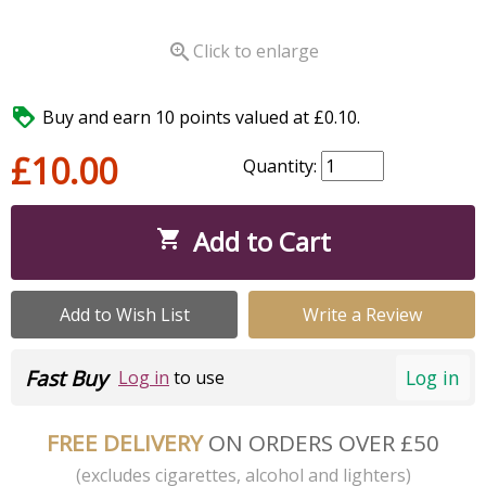

Click to enlarge

Buy and earn 10 points valued at £0.10.
£10.00
Quantity:
Add to Cart

Add to Wish List
Write a Review
Fast Buy
Log in
Log in
to use
FREE DELIVERY
ON ORDERS OVER £50
(excludes cigarettes, alcohol and lighters)