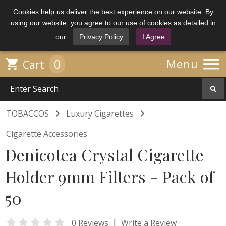
Cookies help us deliver the best experience on our website. By
using our website, you agree to our use of cookies as detailed in
our
Privacy Policy
I Agree

0

Menu
Cart


TOBACCOS
Luxury Cigarettes
Cigarette Accessories
Denicotea Crystal Cigarette
Holder 9mm Filters - Pack of
50

|
0 Reviews
Write a Review