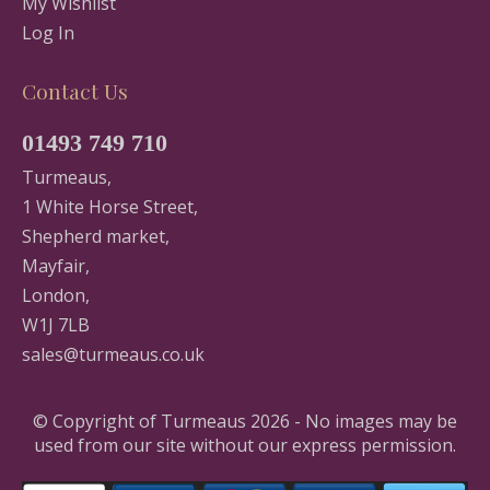
My Wishlist
Log In
Contact Us
01493 749 710
Turmeaus,
1 White Horse Street,
Shepherd market,
Mayfair,
London,
W1J 7LB
sales@turmeaus.co.uk
© Copyright of Turmeaus 2026 - No images may be
used from our site without our express permission.