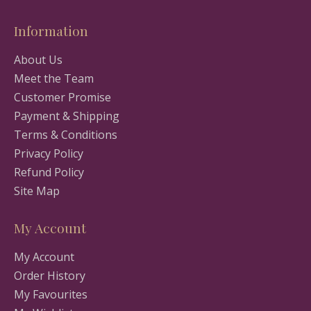
Information
About Us
Meet the Team
Customer Promise
Payment & Shipping
Terms & Conditions
Privacy Policy
Refund Policy
Site Map
My Account
My Account
Order History
My Favourites