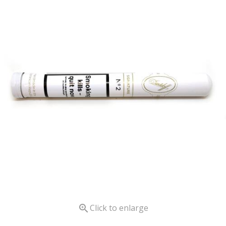

Click to enlarge