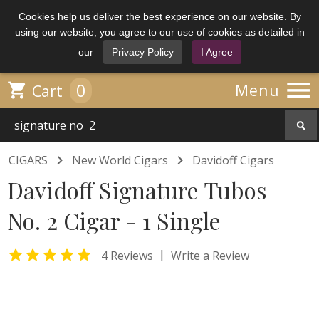
Cookies help us deliver the best experience on our website. By
using our website, you agree to our use of cookies as detailed in
our
Privacy Policy
I Agree

0

Menu
Cart


CIGARS
New World Cigars
Davidoff Cigars
Davidoff Signature Tubos
No. 2 Cigar - 1 Single

|
4 Reviews
Write a Review