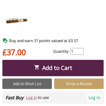

Buy and earn 37 points valued at £0.37.
£37.00
Quantity:
Add to Cart

Add to Wish List
Write a Review
Fast Buy
Log in
Log in
to use