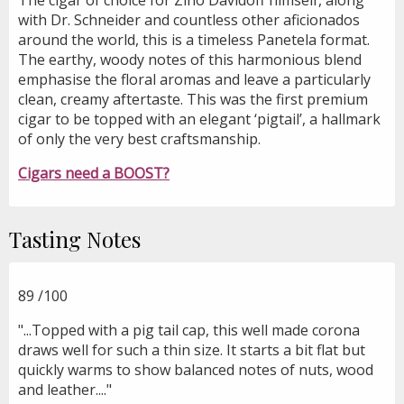
with Dr. Schneider and countless other aficionados
around the world, this is a timeless Panetela format.
The earthy, woody notes of this harmonious blend
emphasise the floral aromas and leave a particularly
clean, creamy aftertaste. This was the first premium
cigar to be topped with an elegant ‘pigtail’, a hallmark
of only the very best craftsmanship.
Cigars need a BOOST?
Tasting Notes
89
/100
"...Topped with a pig tail cap, this well made corona
draws well for such a thin size. It starts a bit flat but
quickly warms to show balanced notes of nuts, wood
and leather...."