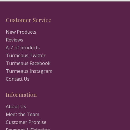
Customer Service
New Products
Reviews
A-Z of products
Turmeaus Twitter
Turmeaus Facebook
Turmeaus Instagram
Contact Us
Information
About Us
Meet the Team
Customer Promise
Payment & Shipping