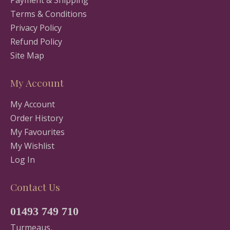
Terms & Conditions
Privacy Policy
Refund Policy
Site Map
My Account
My Account
Order History
My Favourites
My Wishlist
Log In
Contact Us
01493 749 710
Turmeaus,