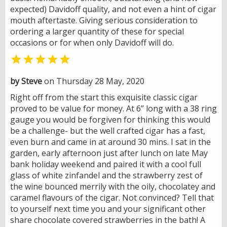
expected) Davidoff quality, and not even a hint of cigar
mouth aftertaste. Giving serious consideration to
ordering a larger quantity of these for special
occasions or for when only Davidoff will do.

by Steve
on Thursday 28 May, 2020
Right off from the start this exquisite classic cigar
proved to be value for money. At 6” long with a 38 ring
gauge you would be forgiven for thinking this would
be a challenge- but the well crafted cigar has a fast,
even burn and came in at around 30 mins. I sat in the
garden, early afternoon just after lunch on late May
bank holiday weekend and paired it with a cool full
glass of white zinfandel and the strawberry zest of
the wine bounced merrily with the oily, chocolatey and
caramel flavours of the cigar. Not convinced? Tell that
to yourself next time you and your significant other
share chocolate covered strawberries in the bath! A