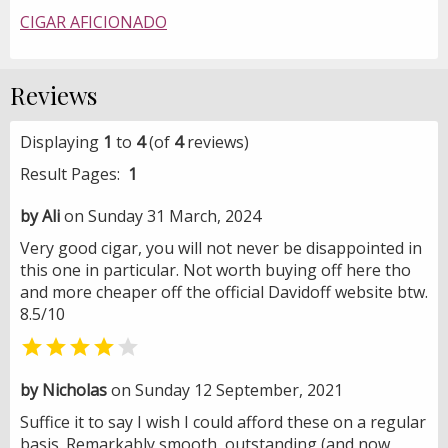
CIGAR AFICIONADO
Reviews
Displaying
1
to
4
(of
4
reviews)
Result Pages:
1
by Ali
on Sunday 31 March, 2024
Very good cigar, you will not never be disappointed in
this one in particular. Not worth buying off here tho
and more cheaper off the official Davidoff website btw.
8.5/10


by Nicholas
on Sunday 12 September, 2021
Suffice it to say I wish I could afford these on a regular
basis. Remarkably smooth, outstanding (and now