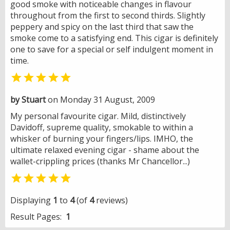
good smoke with noticeable changes in flavour
throughout from the first to second thirds. Slightly
peppery and spicy on the last third that saw the
smoke come to a satisfying end. This cigar is definitely
one to save for a special or self indulgent moment in
time.

by Stuart
on Monday 31 August, 2009
My personal favourite cigar. Mild, distinctively
Davidoff, supreme quality, smokable to within a
whisker of burning your fingers/lips. IMHO, the
ultimate relaxed evening cigar - shame about the
wallet-crippling prices (thanks Mr Chancellor...)

Displaying
1
to
4
(of
4
reviews)
Result Pages:
1