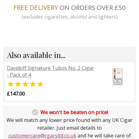
FREE DELIVERY
ON ORDERS OVER £50
(excludes cigarettes, alcohol and lighters)
Also available in...
Davidoff Signature Tubos No. 2 Cigar
- Pack of 4

£147.00

We won't be beaten on price!
We will match any lower price found with any UK Cigar
retailer. Just email details to
customercare@cgarsltd.co.uk
and he will take care of