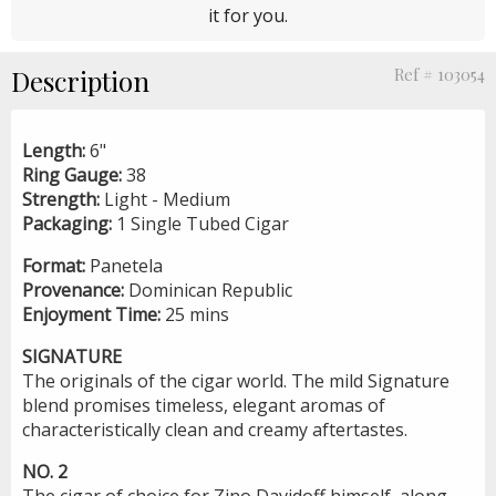
it for you.
Description
Ref # 103054
Length:
6"
Ring Gauge:
38
Strength:
Light - Medium
Packaging:
1 Single Tubed Cigar
Format:
Panetela
Provenance:
Dominican Republic
Enjoyment Time:
25 mins
SIGNATURE
The originals of the cigar world. The mild Signature
blend promises timeless, elegant aromas of
characteristically clean and creamy aftertastes.
NO. 2
The cigar of choice for Zino Davidoff himself, along