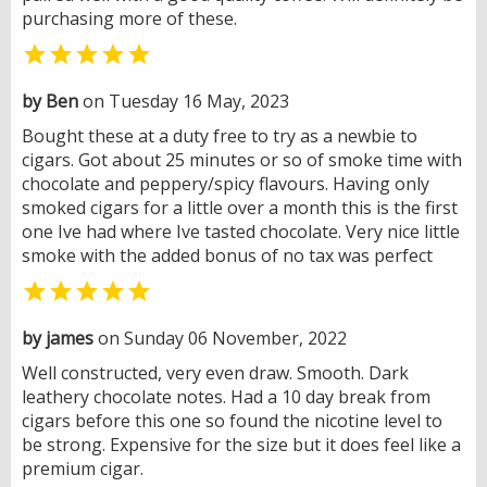
purchasing more of these.

by Ben
on Tuesday 16 May, 2023
Bought these at a duty free to try as a newbie to
cigars. Got about 25 minutes or so of smoke time with
chocolate and peppery/spicy flavours. Having only
smoked cigars for a little over a month this is the first
one Ive had where Ive tasted chocolate. Very nice little
smoke with the added bonus of no tax was perfect

by james
on Sunday 06 November, 2022
Well constructed, very even draw. Smooth. Dark
leathery chocolate notes. Had a 10 day break from
cigars before this one so found the nicotine level to
be strong. Expensive for the size but it does feel like a
premium cigar.