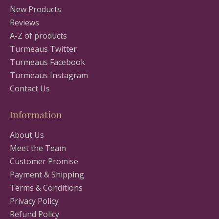
New Products
Reviews
A-Z of products
Turmeaus Twitter
Turmeaus Facebook
Turmeaus Instagram
Contact Us
Information
About Us
Meet the Team
Customer Promise
Payment & Shipping
Terms & Conditions
Privacy Policy
Refund Policy