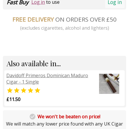
Fast Buy
Log in
Log in
to use
FREE DELIVERY
ON ORDERS OVER £50
(excludes cigarettes, alcohol and lighters)
Also available in...
Davidoff Primeros Dominican Maduro
Cigar - 1 Single

£11.50

We won't be beaten on price!
We will match any lower price found with any UK Cigar