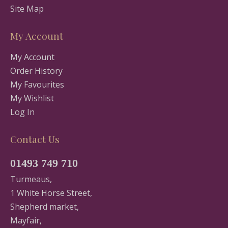
Site Map
My Account
My Account
Order History
My Favourites
My Wishlist
Log In
Contact Us
01493 749 710
Turmeaus,
1 White Horse Street,
Shepherd market,
Mayfair,