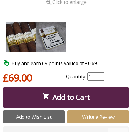

Click to enlarge

Buy and earn 69 points valued at £0.69.
£69.00
Quantity:
Add to Cart

Add to Wish List
Write a Review