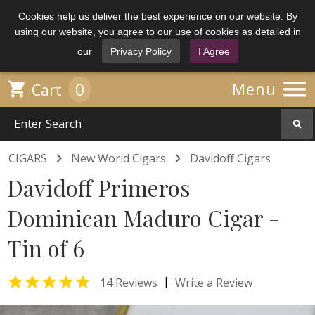
Cookies help us deliver the best experience on our website. By
using our website, you agree to our use of cookies as detailed in
our
Privacy Policy
I Agree

0

Menu
Cart


CIGARS
New World Cigars
Davidoff Cigars
Davidoff Primeros
Dominican Maduro Cigar -
Tin of 6

|
14 Reviews
Write a Review