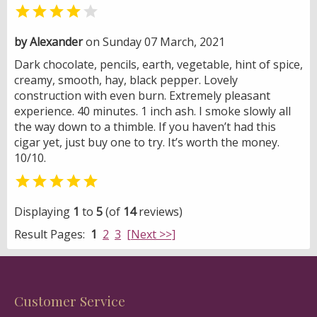


by Alexander
on Sunday 07 March, 2021
Dark chocolate, pencils, earth, vegetable, hint of spice,
creamy, smooth, hay, black pepper. Lovely
construction with even burn. Extremely pleasant
experience. 40 minutes. 1 inch ash. I smoke slowly all
the way down to a thimble. If you haven’t had this
cigar yet, just buy one to try. It’s worth the money.
10/10.

Displaying
1
to
5
(of
14
reviews)
Result Pages:
1
2
3
[Next >>]
Customer Service