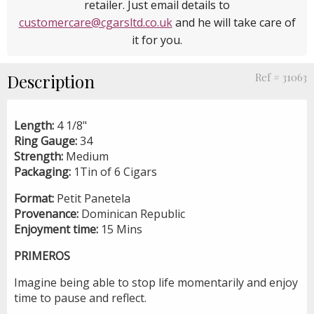
retailer. Just email details to
customercare@cgarsltd.co.uk
and he will take care of
it for you.
Description
Ref # 31063
Length:
4 1/8"
Ring Gauge:
34
Strength:
Medium
Packaging:
1Tin of 6 Cigars
Format:
Petit Panetela
Provenance:
Dominican Republic
Enjoyment time:
15 Mins
PRIMEROS
Imagine being able to stop life momentarily and enjoy
time to pause and reflect.