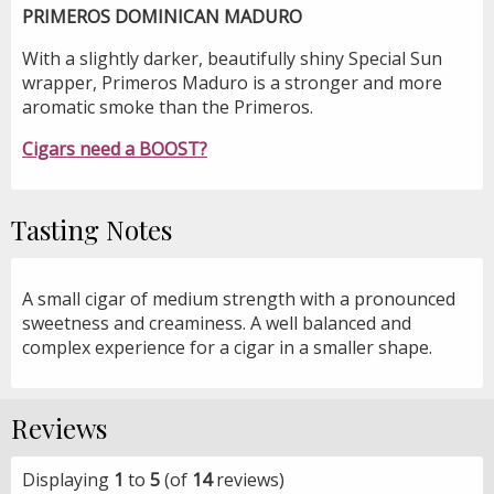
PRIMEROS DOMINICAN MADURO
With a slightly darker, beautifully shiny Special Sun
wrapper, Primeros Maduro is a stronger and more
aromatic smoke than the Primeros.
Cigars need a BOOST?
Tasting Notes
A small cigar of medium strength with a pronounced
sweetness and creaminess. A well balanced and
complex experience for a cigar in a smaller shape.
Reviews
Displaying
1
to
5
(of
14
reviews)