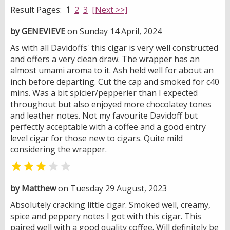
Result Pages:
1
2
3
[Next >>]
by GENEVIEVE
on Sunday 14 April, 2024
As with all Davidoffs' this cigar is very well constructed
and offers a very clean draw. The wrapper has an
almost umami aroma to it. Ash held well for about an
inch before departing. Cut the cap and smoked for c40
mins. Was a bit spicier/pepperier than I expected
throughout but also enjoyed more chocolatey tones
and leather notes. Not my favourite Davidoff but
perfectly acceptable with a coffee and a good entry
level cigar for those new to cigars. Quite mild
considering the wrapper.


by Matthew
on Tuesday 29 August, 2023
Absolutely cracking little cigar. Smoked well, creamy,
spice and peppery notes I got with this cigar. This
paired well with a good quality coffee. Will definitely be