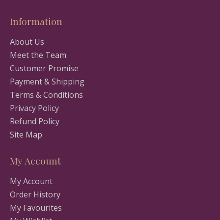
Information
About Us
Meet the Team
Customer Promise
Payment & Shipping
Terms & Conditions
Privacy Policy
Refund Policy
Site Map
My Account
My Account
Order History
My Favourites