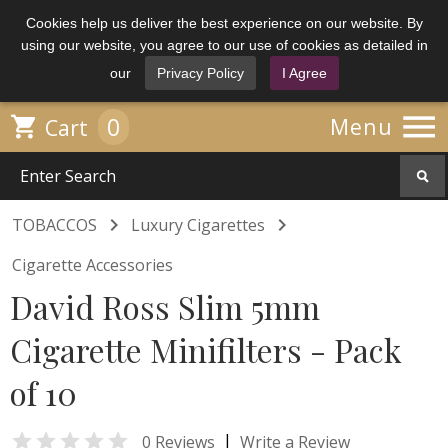
Cookies help us deliver the best experience on our website. By
using our website, you agree to our use of cookies as detailed in
our
Privacy Policy
I Agree

0

Menu
Cart


TOBACCOS
Luxury Cigarettes
Cigarette Accessories
David Ross Slim 5mm
Cigarette Minifilters - Pack
of 10

|
0 Reviews
Write a Review