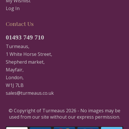
My Wishlist
Log In
Contact Us
01493 749 710
Turmeaus,
1 White Horse Street,
Shepherd market,
Mayfair,
London,
W1J 7LB
sales@turmeaus.co.uk
© Copyright of Turmeaus 2026 - No images may be
used from our site without our express permission.