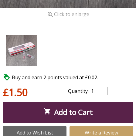

Click to enlarge

Buy and earn 2 points valued at £0.02.
£1.50
Quantity:
Add to Cart

Add to Wish List
Write a Review