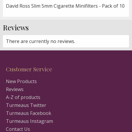
David Ross Slim 5mm Cigarette Minifilters - Pack of 10
Reviews
There are currently no reviews.
Customer Service
New Products
Reviews
A-Z of products
Turmeaus Twitter
Turmeaus Facebook
Turmeaus Instagram
Contact Us