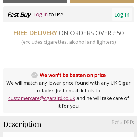
Fast Buy
Log in
Log in
to use
FREE DELIVERY
ON ORDERS OVER £50
(excludes cigarettes, alcohol and lighters)

We won't be beaten on price!
We will match any lower price found with any UK Cigar
retailer. Just email details to
customercare@cgarsltd.co.uk
and he will take care of
it for you.
Description
Ref # DRF5