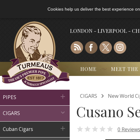
Cookies help us deliver the best experience on
LONDON - LIVERPOOL - C
HOME
MEET THE

CIGARS
New World Ci

PIPES
Cusano Se

CIGARS


0 Review
Cuban Cigars