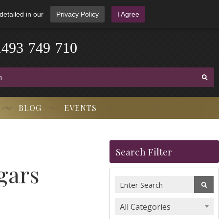
detailed in our
Privacy Policy
I Agree
1
4
9
3
-
7
4
9
-
7
1
0
BLOG
EVENTS
Search Filter
gars
All Categories