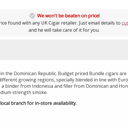

We won't be beaten on price!
ice found with any UK Cigar retailer. Just email details to
cu
and he will take care of it for you.
 in the Dominican Republic. Budget priced Bundle cigars ar
ifferent growing regions, specially blended in line with Eur
 a binder from Indonesia and filler from Dominican and H
edium strength smoke.
ocal branch for in-store availability.