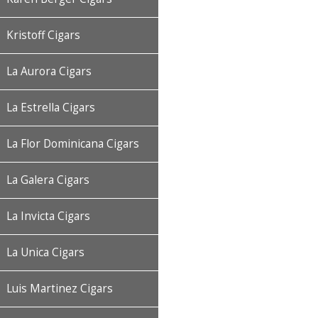
Kristoff Cigars
La Aurora Cigars
La Estrella Cigars
La Flor Dominicana Cigars
La Galera Cigars
La Invicta Cigars
La Unica Cigars
Luis Martinez Cigars