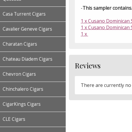
-
This sampler contains..
Casa Turrent Cigars
1 x Cusano Dominican S
1 x Cusano Dominican S
Cavalier Geneve Cigars
1 x
Charatan Cigars
Chateau Diadem Cigars
Reviews
Chevron Cigars
There are currently no
Chinchalero Cigars
CigarKings Cigars
CLE Cigars