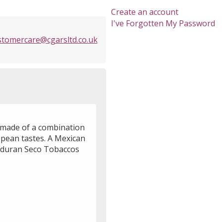
Create an account
I've Forgotten My Password
stomercare@cgarsltd.co.uk
e made of a combination
opean tastes. A Mexican
onduran Seco Tobaccos