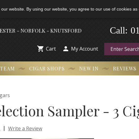
 our website. By using our website, you agree to our use of cookies as 
0
-
Call:
HESTER - NORFOLK - KNUTSFORD


Cart
My Account
 TEAM
CIGAR SHOPS
NEW IN
REVIEWS
gars
lection Sampler - 3 Ci
|
s
Write a Review