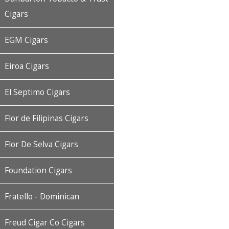
Cigars
EGM Cigars
Eiroa Cigars
El Septimo Cigars
Flor de Filipinas Cigars
Flor De Selva Cigars
Foundation Cigars
Fratello - Dominican
Freud Cigar Co Cigars