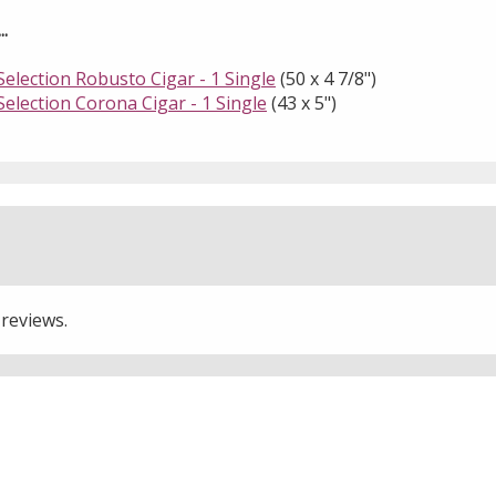
.
election Robusto Cigar - 1 Single
(50 x 4 7/8")
election Corona Cigar - 1 Single
(43 x 5")
 reviews.