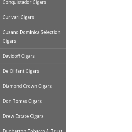
Conquistador Cigars
Curivari Cigars
Cusano Dominica Selection
Cigars
Davidoff Cigars
De Olifant Cigars
Diamond Crown Cigars
Don Tomas Cigars
Drew Estate Cigars
Dunbarton Tobacco & Trust