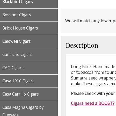
Blackbird Cigars
Bossner Cigars
We will match any lower pr
Brick House Cigars
Caldwell Cigars
Description
Camacho Cigars
Long Filler. Hand made
CAO Cigars
of tobaccos from four d
Sumatra seed wrapper,
Casa 1910 Cigars
make these cigars a m
Please check with your l
Casa Carrillo Cigars
Cigars need a BOOST?
Casa Magna Cigars by
Quesada