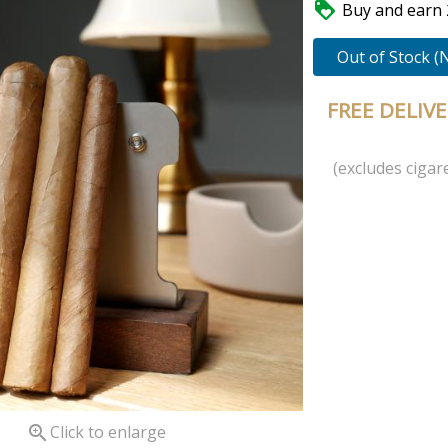

Buy and earn 2
Out of Stock (
FREE DELIV
(excludes cigare

Click to enlarge