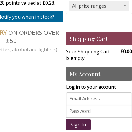
8 points valued at £0.28.
All price ranges
Notify you when in stock?)
ERY
ON ORDERS OVER
Shopping Cart
£50
ttes, alcohol and lighters)
Your Shopping Cart
£0.00
is empty.
My Account
Log in to your account
Sign In