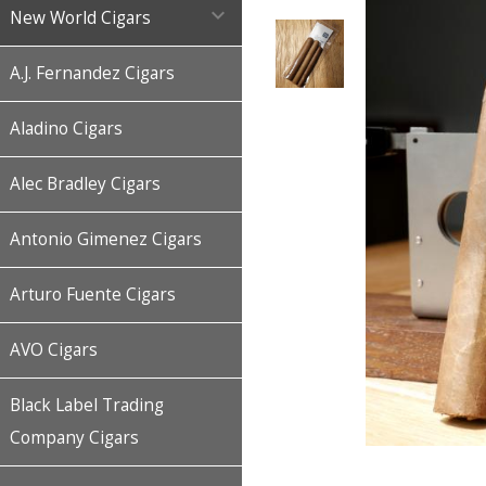

New World Cigars
A.J. Fernandez Cigars
Aladino Cigars
Alec Bradley Cigars
Antonio Gimenez Cigars
Arturo Fuente Cigars
AVO Cigars
Black Label Trading
Company Cigars