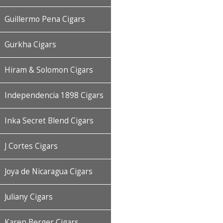
Guillermo Pena Cigars
Gurkha Cigars
Hiram & Solomon Cigars
Independencia 1898 Cigars
Inka Secret Blend Cigars
J Cortes Cigars
Joya de Nicaragua Cigars
Juliany Cigars
Karen Berger Cigars