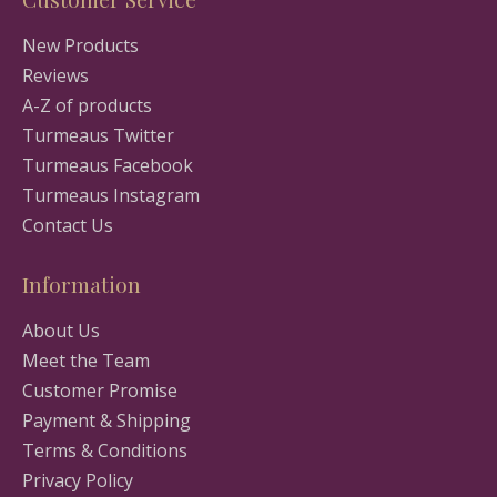
New Products
Reviews
A-Z of products
Turmeaus Twitter
Turmeaus Facebook
Turmeaus Instagram
Contact Us
Information
About Us
Meet the Team
Customer Promise
Payment & Shipping
Terms & Conditions
Privacy Policy