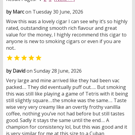
by Marc
on Tuesday 30 June, 2026
Wow this was a lovely cigar I can see why it’s so highly
rated, outstanding smooth rich flavour and great
value for the money, I highly recommend this cigar to
anyone is new to smoking cigars or even if you are
not..

by David
on Sunday 28 June, 2026
Very large and mine arrived like they had been vac
packed…. They did eventually puff out….. But smoking
this was still like playing a game of Tetris with it being
still slightly square….the smoke was the same…. Taste
wise very very creamy like an overtly frothy vanillla
coffee, nothing you’ve not had before but still tastes
good. Sadly it stays the same until the end…. A
champion for consistency lol, but this was good and it
is very similar for me at this size to a Cuban