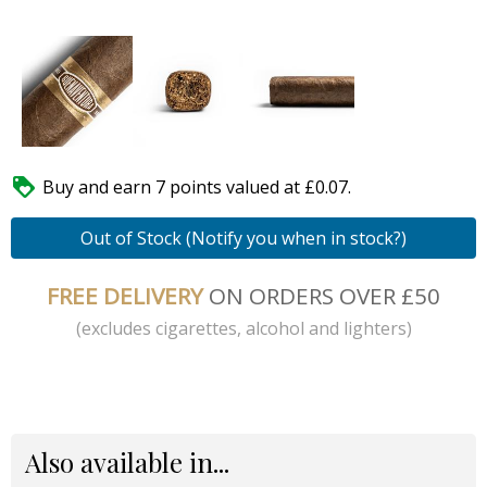

Buy and earn 7 points valued at £0.07.
Out of Stock (Notify you when in stock?)
FREE DELIVERY
ON ORDERS OVER £50
(excludes cigarettes, alcohol and lighters)
Also available in...