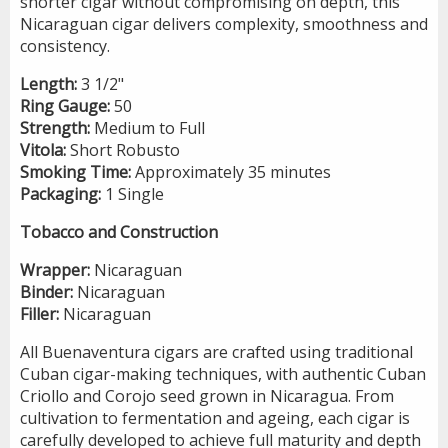
shorter cigar without compromising on depth, this
Nicaraguan cigar delivers complexity, smoothness and
consistency.
Length:
3 1/2"
Ring Gauge:
50
Strength:
Medium to Full
Vitola:
Short Robusto
Smoking Time:
Approximately 35 minutes
Packaging:
1 Single
Tobacco and Construction
Wrapper:
Nicaraguan
Binder:
Nicaraguan
Filler:
Nicaraguan
All Buenaventura cigars are crafted using traditional
Cuban cigar-making techniques, with authentic Cuban
Criollo and Corojo seed grown in Nicaragua. From
cultivation to fermentation and ageing, each cigar is
carefully developed to achieve full maturity and depth