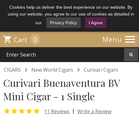
Cookies help us deliver the best experience on our website. By
using our website, you agree to our use of cookies as detailed in
our
Privacy Policy
I Agree

0

Menu
Cart


CIGARS
New World Cigars
Curivari Cigars
Curivari Buenaventura BV
Mini Cigar - 1 Single

|
11 Reviews
Write a Review