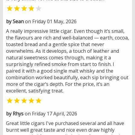


by Sean
on Friday 01 May, 2026
A really impressive little cigar. Even though it’s small,
the flavours are rich and well‑balanced — earth, cocoa,
toasted bread and a gentle spice that never
overwhelms. As it develops, a touch of leather and
natural sweetness comes through, making it a
surprisingly refined smoke from start to finish. I
paired it with a good single malt whisky and the
combination worked beautifully, each sip bringing out
more of the cigar’s depth. For the price, it’s an
excellent, satisfying treat.

by Rhys
on Friday 17 April, 2026
Great little cigars I've purchased several and all have
burnt well great taste and nice even draw highly