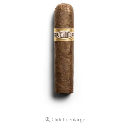

Click to enlarge