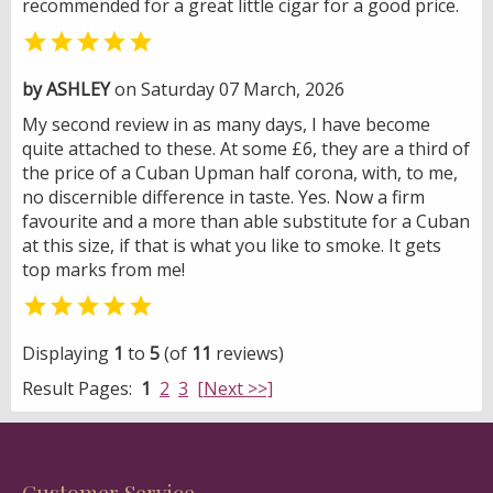
recommended for a great little cigar for a good price.

by ASHLEY
on Saturday 07 March, 2026
My second review in as many days, I have become
quite attached to these. At some £6, they are a third of
the price of a Cuban Upman half corona, with, to me,
no discernible difference in taste. Yes. Now a firm
favourite and a more than able substitute for a Cuban
at this size, if that is what you like to smoke. It gets
top marks from me!

Displaying
1
to
5
(of
11
reviews)
Result Pages:
1
2
3
[Next >>]
Customer Service