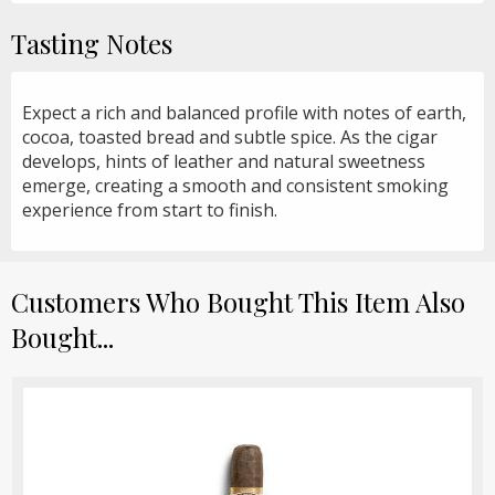
Tasting Notes
Expect a rich and balanced profile with notes of earth,
cocoa, toasted bread and subtle spice. As the cigar
develops, hints of leather and natural sweetness
emerge, creating a smooth and consistent smoking
experience from start to finish.
Customers Who Bought This Item Also
Bought...