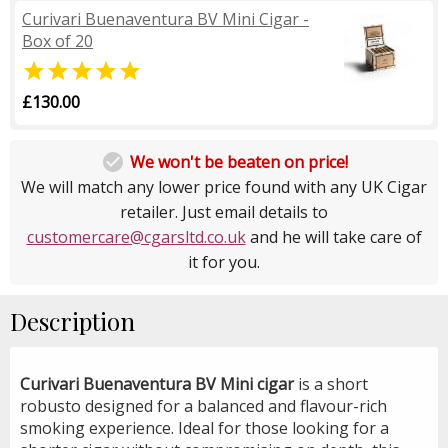
Curivari Buenaventura BV Mini Cigar -
Box of 20

£130.00

We won't be beaten on price!
We will match any lower price found with any UK Cigar
retailer. Just email details to
customercare@cgarsltd.co.uk
and he will take care of
it for you.
Description
Curivari Buenaventura BV Mini cigar
is a short
robusto designed for a balanced and flavour-rich
smoking experience. Ideal for those looking for a