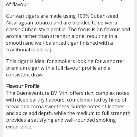
of flavour.
Curivari cigars are made using 100% Cuban-seed
Nicaraguan tobacco and are blended to deliver a
classic Cuban-style profile. The focus is on flavour and
aroma rather than strength alone, resulting in a
smooth and well-balanced cigar finished with a
traditional triple cap.
This cigar is ideal for smokers looking for a shorter
premium cigar with a full flavour profile and a
consistent draw.
Flavour Profile
The Buenaventura BV Mini offers rich, complex notes
with deep earthy flavours, complemented by hints of
bread and cocoa sweetness. Subtle notes of leather
and spice add depth, while the medium to full strength
provides a satisfying and well-rounded smoking
experience.