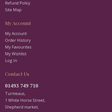
Refund Policy
Site Map
My Account
My Account
Order History
My Favourites
My Wishlist
Log In
Contact Us
01493 749 710
Turmeaus,
1 White Horse Street,
Shepherd market,