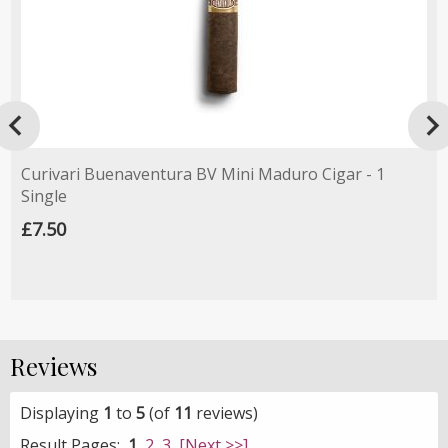

Curivari Buenaventura BV Mini Maduro Cigar - 1
Single
£7.50
Reviews
Displaying
1
to
5
(of
11
reviews)
Result Pages:
1
2
3
[Next >>]