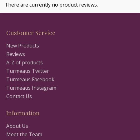
There are currently no product reviews.
Customer Service
New Products
Reviews
A-Z of products
Turmeaus Twitter
Turmeaus Facebook
Turmeaus Instagram
Contact Us
Information
About Us
Meet the Team