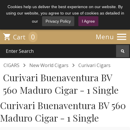
Cookies help us deliver the best experience on our website. By
using our website, you agree to our use of cookies as detailed in
our
Privacy Policy
I Agree

0

Menu
Cart


CIGARS
New World Cigars
Curivari Cigars
Curivari Buenaventura BV
560 Maduro Cigar - 1 Single
Curivari Buenaventura BV 560
Maduro Cigar - 1 Single