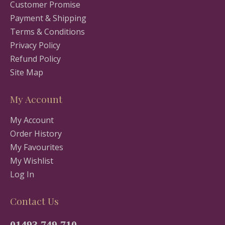
Customer Promise
Payment & Shipping
Terms & Conditions
Privacy Policy
Refund Policy
Site Map
My Account
My Account
Order History
My Favourites
My Wishlist
Log In
Contact Us
01493 749 710