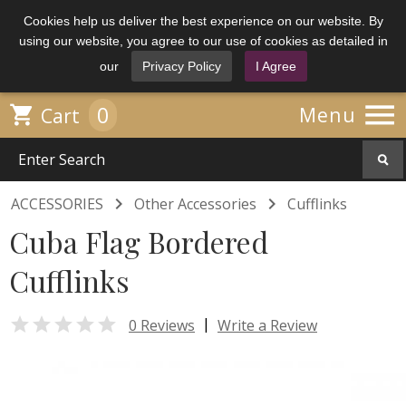
Cookies help us deliver the best experience on our website. By
using our website, you agree to our use of cookies as detailed in
our
Privacy Policy
I Agree

0

Menu
Cart


ACCESSORIES
Other Accessories
Cufflinks
Cuba Flag Bordered
Cufflinks

|
0 Reviews
Write a Review