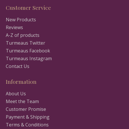
Customer Service
New Products
Reviews
A-Z of products
Turmeaus Twitter
Turmeaus Facebook
Turmeaus Instagram
Contact Us
Information
About Us
Meet the Team
Customer Promise
Payment & Shipping
Terms & Conditions