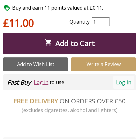

Buy and earn 11 points valued at £0.11.
£11.00
Quantity:
Add to Cart

Add to Wish List
Write a Review
Fast Buy
Log in
Log in
to use
FREE DELIVERY
ON ORDERS OVER £50
(excludes cigarettes, alcohol and lighters)