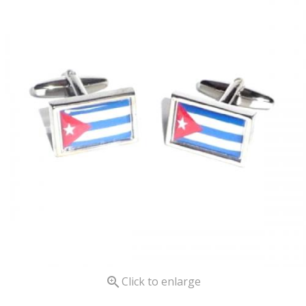

Click to enlarge