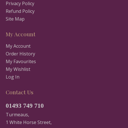
Privacy Policy
Refund Policy
Site Map
My Account
My Account
Order History
My Favourites
My Wishlist
Log In
Contact Us
01493 749 710
Turmeaus,
1 White Horse Street,