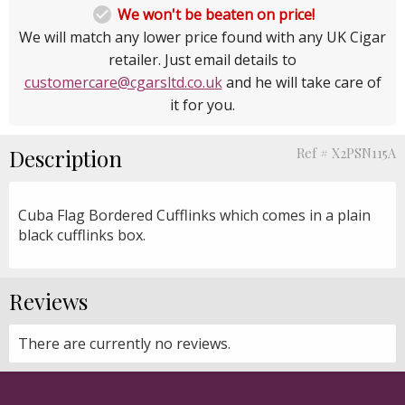

We won't be beaten on price!
We will match any lower price found with any UK Cigar
retailer. Just email details to
customercare@cgarsltd.co.uk
and he will take care of
it for you.
Description
Ref # X2PSN115A
Cuba Flag Bordered Cufflinks which comes in a plain
black cufflinks box.
Reviews
There are currently no reviews.