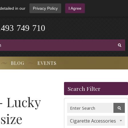
detailed in our
Privacy Policy
I Agree
1
4
9
3
-
7
4
9
-
7
1
0
BLOG
EVENTS
Search Filter
- Lucky
size
Cigarette Accessories