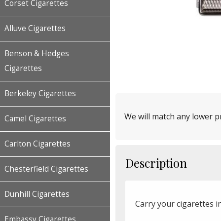
Corset Cigarettes
Alluve Cigarettes
Benson & Hedges
Cigarettes
Berkeley Cigarettes
We will match any lower pr
Camel Cigarettes
Carlton Cigarettes
Description
Chesterfield Cigarettes
Dunhill Cigarettes
Carry your cigarettes in
Embassy Cigarettes