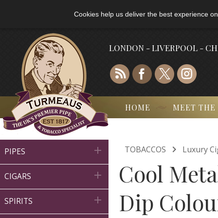
Cookies help us deliver the best experience on
LONDON - LIVERPOOL - C
HOME
MEET THE

TOBACCOS
Luxury Ci

PIPES
Cool Meta

CIGARS
Dip Colour

SPIRITS