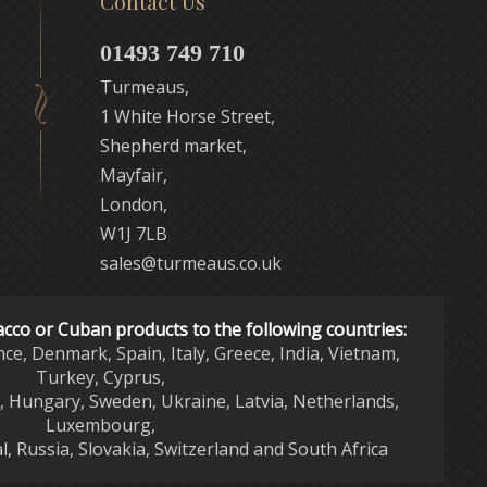
Contact Us
01493 749 710
Turmeaus,
1 White Horse Street,
Shepherd market,
Mayfair,
London,
W1J 7LB
sales@turmeaus.co.uk
acco or Cuban products to the following countries:
nce, Denmark, Spain, Italy, Greece, India, Vietnam,
Turkey, Cyprus,
d, Hungary, Sweden, Ukraine, Latvia, Netherlands,
Luxembourg,
l, Russia, Slovakia, Switzerland and South Africa