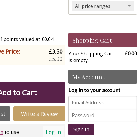
All price ranges
 points valued at £0.04.
Shopping Cart
e Price:
£3.50
Your Shopping Cart
£0.00
£5.00
is empty.
My Account
Log in to your account
Add to Cart
ist
Write a Review
Sign In
Log in
in
to use