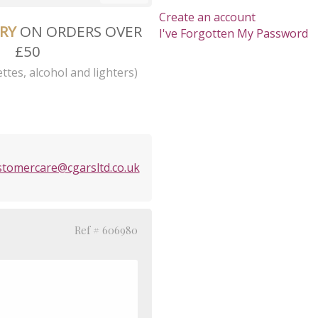
Create an account
ERY
ON ORDERS OVER
I've Forgotten My Password
£50
ttes, alcohol and lighters)
stomercare@cgarsltd.co.uk
Ref # 606980