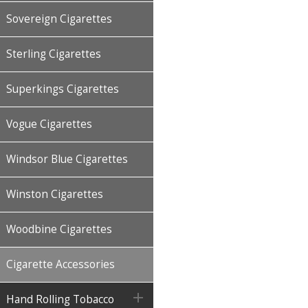
Sovereign Cigarettes
Sterling Cigarettes
Superkings Cigarettes
Vogue Cigarettes
Windsor Blue Cigarettes
Winston Cigarettes
Woodbine Cigarettes
Cigarette Accessories

Hand Rolling Tobacco