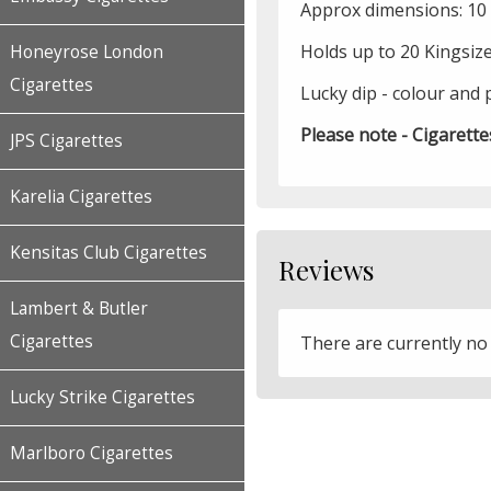
Approx dimensions: 10 x
Holds up to 20 Kingsiz
Honeyrose London
Cigarettes
Lucky dip - colour and 
Please note - Cigarette
JPS Cigarettes
Karelia Cigarettes
Kensitas Club Cigarettes
Reviews
Lambert & Butler
Cigarettes
There are currently no
Lucky Strike Cigarettes
Marlboro Cigarettes