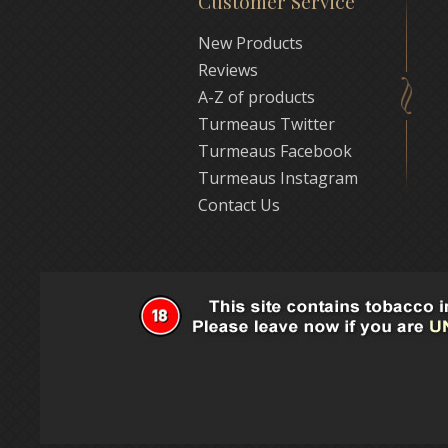
Customer Service
New Products
Reviews
A-Z of products
Turmeaus Twitter
Turmeaus Facebook
Turmeaus Instagram
Contact Us