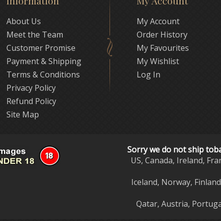
Information
My Account
About Us
My Account
Meet the Team
Order History
Customer Promise
My Favourites
Payment & Shipping
My Wishlist
Terms & Conditions
Log In
Privacy Policy
Refund Policy
Site Map
Sorry we do not ship tob
US, Canada, Ireland, Fra
Iceland, Norway, Finlan
Qatar, Austria, Portuga