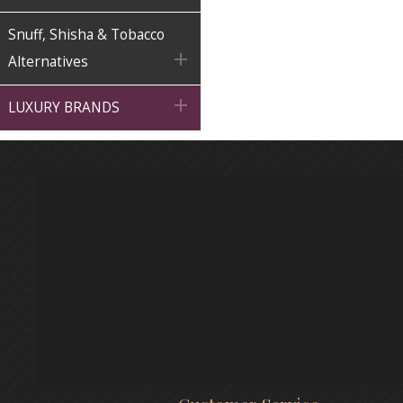
Snuff, Shisha & Tobacco

Alternatives

LUXURY BRANDS