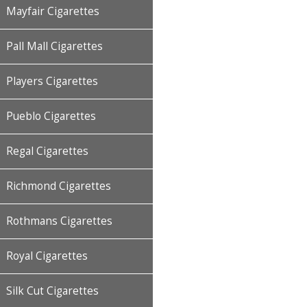
Mayfair Cigarettes
Pall Mall Cigarettes
Players Cigarettes
Pueblo Cigarettes
Regal Cigarettes
Richmond Cigarettes
Rothmans Cigarettes
Royal Cigarettes
Silk Cut Cigarettes