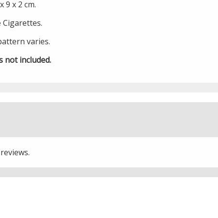
 9 x 2 cm.
e Cigarettes.
pattern varies.
s not included.
 reviews.