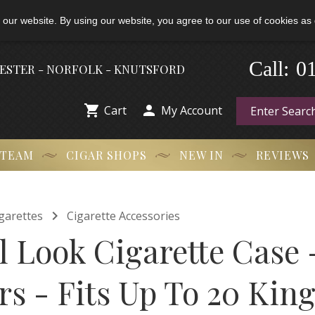
 our website. By using our website, you agree to our use of cookies as 
-
0
Call:
HESTER - NORFOLK - KNUTSFORD


Cart
My Account
 TEAM
CIGAR SHOPS
NEW IN
REVIEWS

garettes
Cigarette Accessories
l Look Cigarette Case 
s - Fits Up To 20 King