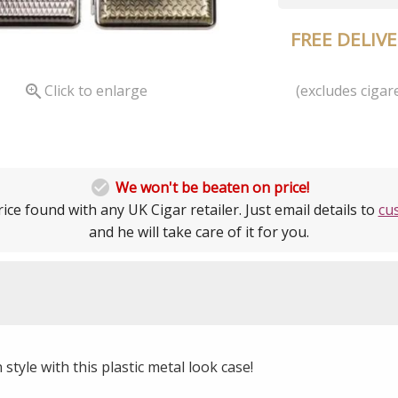
FREE DELIV
(excludes cigare

Click to enlarge

We won't be beaten on price!
ice found with any UK Cigar retailer. Just email details to
cu
and he will take care of it for you.
 style with this plastic metal look case!