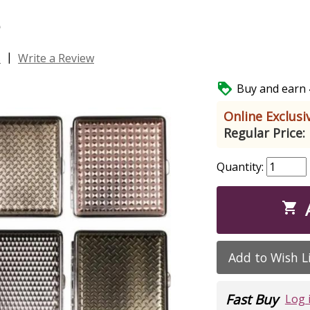
s
|
s
Write a Review

Buy and earn 4
Online Exclusiv
Regular Price:
Quantity:

Add to Wish L
Fast Buy
Log 