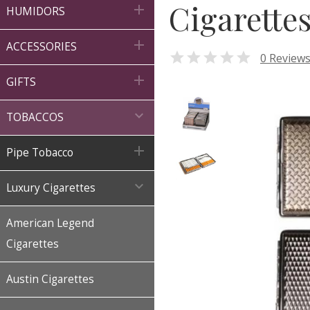
Cigarette

HUMIDORS

ACCESSORIES

0 Review

GIFTS

TOBACCOS

Pipe Tobacco

Luxury Cigarettes
American Legend
Cigarettes
Austin Cigarettes