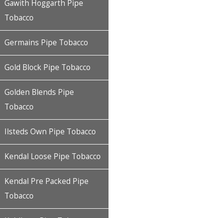
Gawith Hoggarth Pipe
Tobacco
Germains Pipe Tobacco
Gold Block Pipe Tobacco
Golden Blends Pipe
Tobacco
Ilsteds Own Pipe Tobacco
Kendal Loose Pipe Tobacco
Kendal Pre Packed Pipe
Tobacco