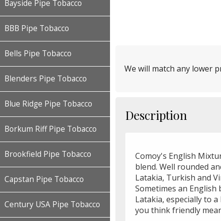
Bayside Pipe Tobacco
BBB Pipe Tobacco
Bells Pipe Tobacco
We will match any lower pr
Blenders Pipe Tobacco
Blue Ridge Pipe Tobacco
Description
Borkum Riff Pipe Tobacco
Brookfield Pipe Tobacco
Comoy's English Mixtur
blend. Well rounded and
Latakia, Turkish and Vi
Capstan Pipe Tobacco
Sometimes an English 
Latakia, especially to a
Century USA Pipe Tobacco
you think friendly mea