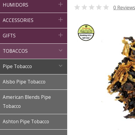

HUMIDORS

0 Review

ACCESSORIES

GIFTS

TOBACCOS

Pipe Tobacco
Alsbo Pipe Tobacco
American Blends Pipe
Tobacco
Ashton Pipe Tobacco