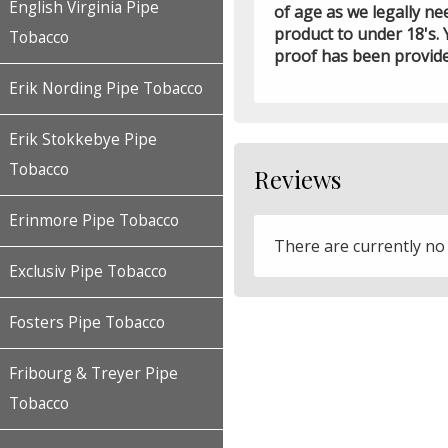
English Virginia Pipe
of age as we legally ne
product to under 18's. 
Tobacco
proof has been provid
Erik Nording Pipe Tobacco
Erik Stokkebye Pipe
Tobacco
Reviews
Erinmore Pipe Tobacco
There are currently no
Exclusiv Pipe Tobacco
Fosters Pipe Tobacco
Fribourg & Treyer Pipe
Tobacco