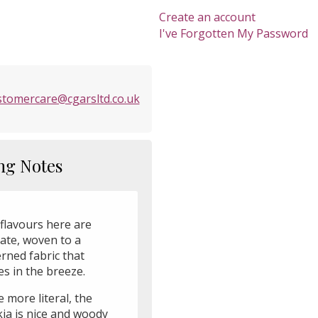
Create an account
I've Forgotten My Password
stomercare@cgarsltd.co.uk
ng Notes
flavours here are
cate, woven to a
rned fabric that
s in the breeze.
 more literal, the
ia is nice and woody