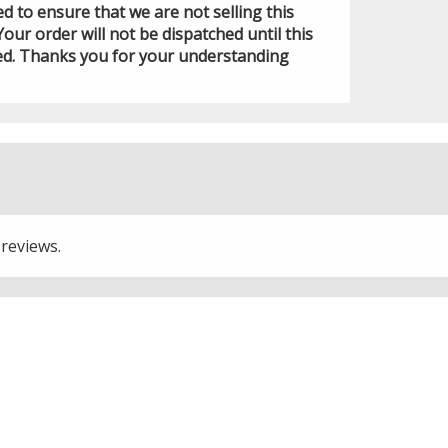
ed to ensure that we are not selling this
Your order will not be dispatched until this
ed. Thanks you for your understanding
 reviews.