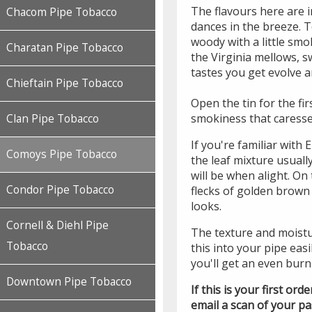
The flavours here are i
Chacom Pipe Tobacco
dances in the breeze. To
woody with a little smo
Charatan Pipe Tobacco
the Virginia mellows, 
tastes you get evolve 
Chieftain Pipe Tobacco
Open the tin for the fir
smokiness that caresse
Clan Pipe Tobacco
If you're familiar with
Comoys Pipe Tobacco
the leaf mixture usual
will be when alight. On 
Condor Pipe Tobacco
flecks of golden brown 
looks.
Cornell & Diehl Pipe
The texture and moistu
Tobacco
this into your pipe easi
you'll get an even burn 
Downtown Pipe Tobacco
If this is your first or
email a scan of your p