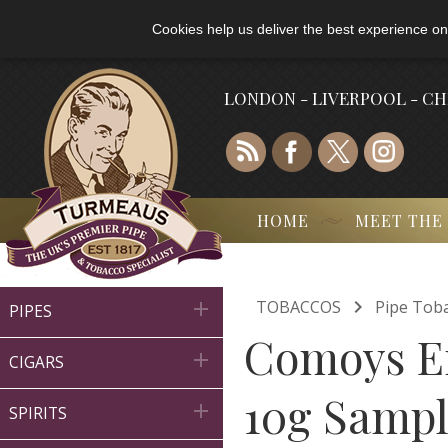
Cookies help us deliver the best experience on
LONDON - LIVERPOOL - C
HOME
MEET THE

TOBACCOS
Pipe Tob

PIPES
Comoys En

CIGARS
10g Samp

SPIRITS