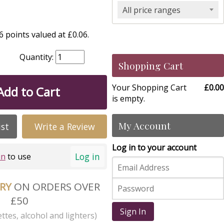
All price ranges
 points valued at £0.06.
Quantity:
Shopping Cart
Your Shopping Cart
£0.00
Add to Cart
is empty.
My Account
ist
Write a Review
Log in to your account
Log in
in
to use
ERY
ON ORDERS OVER
£50
Sign In
ttes, alcohol and lighters)