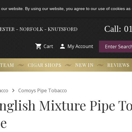
 our website. By using our website, you agree to our use of cookies as 
0
-
Call:
HESTER - NORFOLK - KNUTSFORD


Cart
My Account
 TEAM
CIGAR SHOPS
NEW IN
REVIEWS

acco
Comoys Pipe Tobacco
glish Mixture Pipe To
le