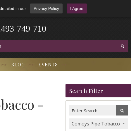
detailed in our
Privacy Policy
I Agree
1
4
9
3
-
7
4
9
-
7
1
0
BLOG
EVENTS
Search Filter
bacco -
Comoys Pipe Tobacco