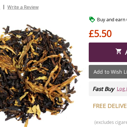
|
s
Write a Review

Buy and earn 6
£5.50

Add to Wish L
Fast Buy
Log 
FREE DELIV
(excludes cigare