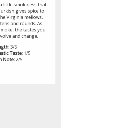
a little smokiness that
urkish gives spice to
he Virginia mellows,
tens and rounds. As
smoke, the tastes you
evolve and change.
ngth:
3/5
atic Taste:
1/5
 Note:
2/5