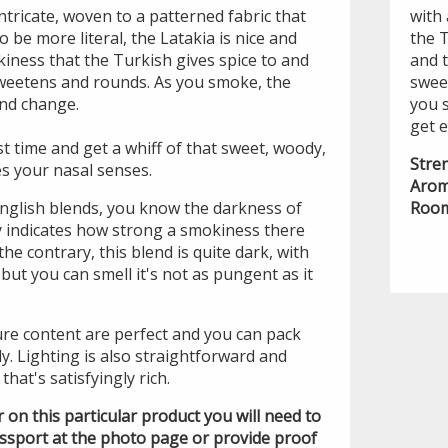
ntricate, woven to a patterned fabric that
with 
 be more literal, the Latakia is nice and
the T
kiness that the Turkish gives spice to and
and t
sweetens and rounds. As you smoke, the
swee
and change.
you 
get 
st time and get a whiff of that sweet, woody,
Stre
s your nasal senses.
Arom
 English blends, you know the darkness of
Room
ly indicates how strong a smokiness there
the contrary, this blend is quite dark, with
but you can smell it's not as pungent as it
re content are perfect and you can pack
ly. Lighting is also straightforward and
that's satisfyingly rich.
der on this particular product you will need to
assport at the photo page or provide proof