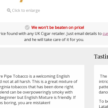

Click to enlarge

We won't be beaten on price!
ice found with any UK Cigar retailer. Just email details to
cu
and he will take care of it for you.
Tasti
e Pipe Tobacco is a welcoming English
The 
 not at all harsh. This is a great mixture of
intri
rginia tobaccos that has been done right.
patte
blend can be overpoweringly smoky with
dance
 beginner but English Mixture is friendly. If
To be
ns boring, you are mistaken!
Latak