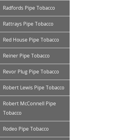
Radfords Pipe Tobacco
Rattrays Pipe Tobacco
Red House Pipe Tobacco
Reiner Pipe Tobacco
Revor Plug Pipe Tobacco
Robert Lewis Pipe Tobacco
Robert McConnell Pipe
Tobacco
Rodeo Pipe Tobacco