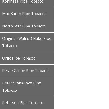
Kohlhase Pipe Tobacco
Mac Baren Pipe Tobacco
North Star Pipe Tobacco
Original (Walnut) Flake Pipe
Tobacco
Orlik Pipe Tobacco
Pesse Canoe Pipe Tobacco
Peter Stokkebye Pipe
Tobacco
Peterson Pipe Tobacco