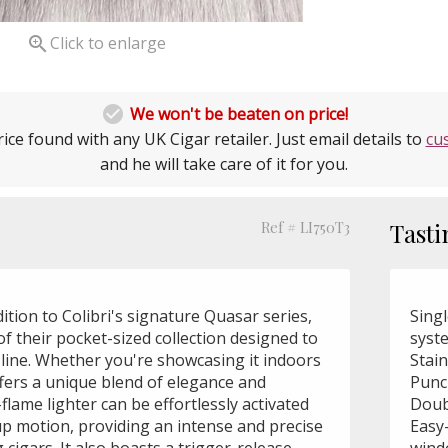

Click to enlarge

We won't be beaten on price!
ice found with any UK Cigar retailer. Just email details to
cu
and he will take care of it for you.
Ref # LI750T3
Tasti
dition to Colibri's signature Quasar series,
Singl
f their pocket-sized collection designed to
syst
line. Whether you're showcasing it indoors
Stai
ffers a unique blend of elegance and
Punc
-flame lighter can be effortlessly activated
Doub
p motion, providing an intense and precise
Easy-