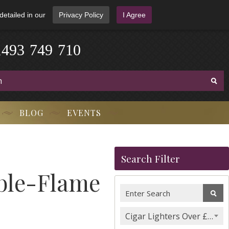
detailed in our
Privacy Policy
I Agree
1
4
9
3
-
7
4
9
-
7
1
0
BLOG
EVENTS
Search Filter
uble-Flame
Cigar Lighters Over £100