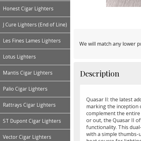
Honest Cigar Lighters
J Cure Lighters (End of Line)
Les Fines Lames Lighters
We will match any lower pr
Lotus Lighters
Description
Mantis Cigar Lighters
Palio Cigar Lighters
Quasar II: the latest ad
Rattrays Cigar Lighters
marking the inception o
complement the entire 
or out, the Quasar II o
ST Dupont Cigar Lighters
functionality. This dual
with a simple thumbs-u
Vector Cigar Lighters