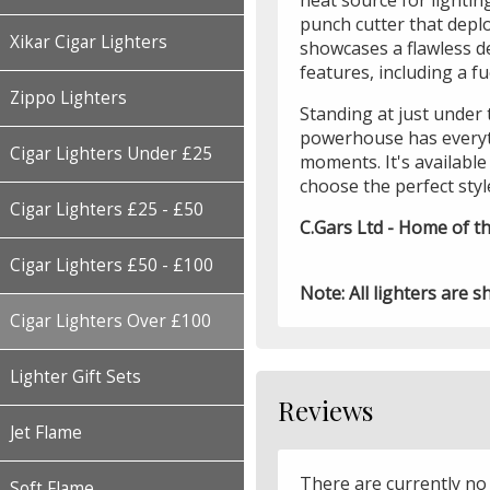
heat source for lighting
punch cutter that deplo
Xikar Cigar Lighters
showcases a flawless de
features, including a f
Zippo Lighters
Standing at just under 
powerhouse has everyt
Cigar Lighters Under £25
moments. It's available 
choose the perfect styl
Cigar Lighters £25 - £50
C.Gars Ltd - Home of th
Cigar Lighters £50 - £100
Note: All lighters are s
Cigar Lighters Over £100
Lighter Gift Sets
Reviews
Jet Flame
There are currently no
Soft Flame