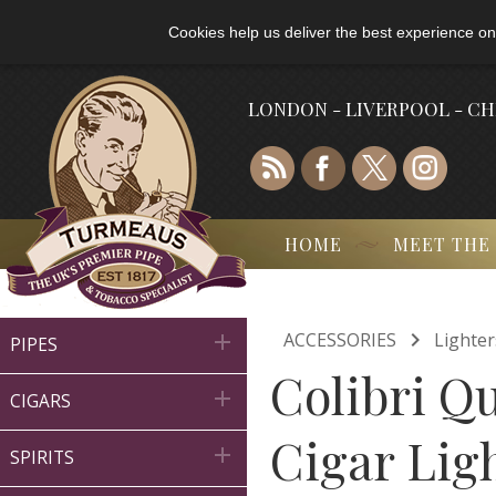
Cookies help us deliver the best experience on
LONDON - LIVERPOOL - C
HOME
MEET THE

ACCESSORIES
Lighter

PIPES
Colibri Q

CIGARS
Cigar Lig

SPIRITS