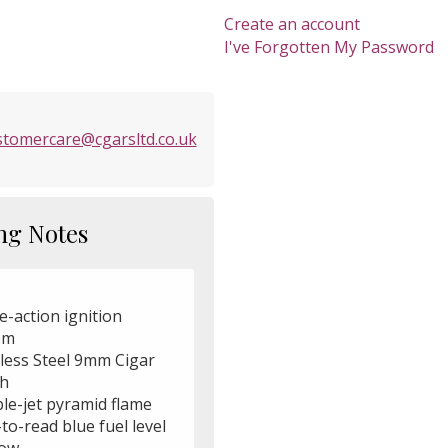
Create an account
I've Forgotten My Password
stomercare@cgarsltd.co.uk
ng Notes
e-action ignition
em
nless Steel 9mm Cigar
h
le-jet pyramid flame
to-read blue fuel level