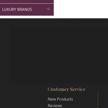

LUXURY BRANDS
Customer Service
New Products
Reviews