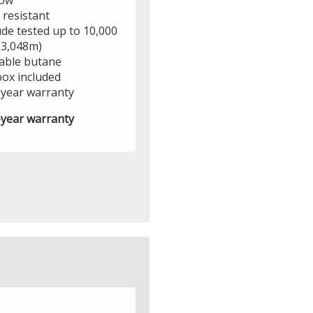
ow
 resistant
ude tested up to 10,000
(3,048m)
lable butane
box included
year warranty
year warranty