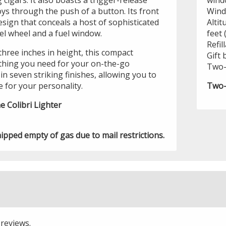
 cigars. It also boasts a trigger-release
wind
ys through the push of a button. Its front
Wind
sign that conceals a host of sophisticated
Altit
uel wheel and a fuel window.
feet 
Refil
three inches in height, this compact
Gift 
hing you need for your on-the-go
Two-
in seven striking finishes, allowing you to
e for your personality.
Two-
e Colibri Lighter
hipped empty of gas due to mail restrictions.
 reviews.