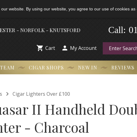
 our website. By using our website, you agree to our use of cookies as 
-
0
Call:
HESTER - NORFOLK - KNUTSFORD


Cart
My Account
 TEAM
CIGAR SHOPS
NEW IN
REVIEWS

s
Cigar Lighters Over £100
uasar II Handheld Do
hter - Charcoal