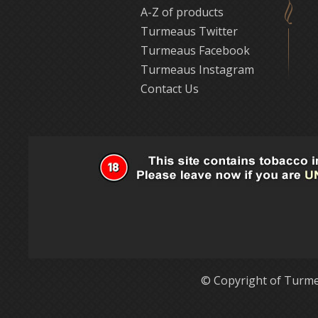
A-Z of products
Turmeaus Twitter
Turmeaus Facebook
Turmeaus Instagram
Contact Us
© Copyright of Turme