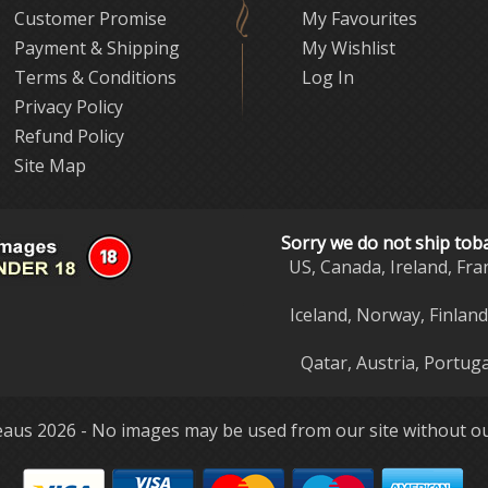
Customer Promise
My Favourites
Payment & Shipping
My Wishlist
Terms & Conditions
Log In
Privacy Policy
Refund Policy
Site Map
Sorry we do not ship tob
US, Canada, Ireland, Fra
Iceland, Norway, Finlan
Qatar, Austria, Portuga
aus 2026 - No images may be used from our site without ou