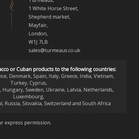
Turmeaus,
1 White Horse Street,
Shepherd market,
Mayfair,
London,
W1J 7LB
sales@turmeaus.co.uk
acco or Cuban products to the following countries:
nce, Denmark, Spain, Italy, Greece, India, Vietnam,
Turkey, Cyprus,
d, Hungary, Sweden, Ukraine, Latvia, Netherlands,
Luxembourg,
l, Russia, Slovakia, Switzerland and South Africa
r express permission.