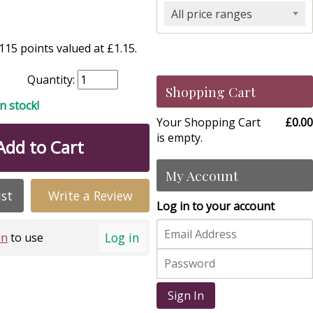
All price ranges
15 points valued at £1.15.
Quantity:
Shopping Cart
in stock!
Your Shopping Cart
£0.00
is empty.
Add to Cart
My Account
ist
Write a Review
Log in to your account
Log in
in
to use
Sign In