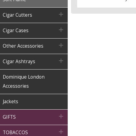

Cigar Cutters

Cigar Cases

Other Accessories

Cigar Ashtrays
Dominique London
Accessories
Jackets

GIFTS

TOBACCOS