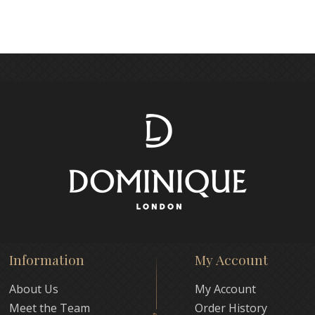
Information
My Account
About Us
My Account
Meet the Team
Order History