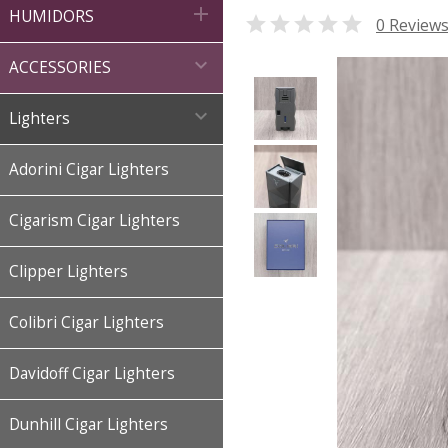

HUMIDORS

0 Review

ACCESSORIES

Lighters
Adorini Cigar Lighters
Cigarism Cigar Lighters
Clipper Lighters
Colibri Cigar Lighters
Davidoff Cigar Lighters
Dunhill Cigar Lighters