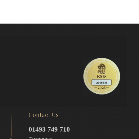
Contact Us
01493 749 710