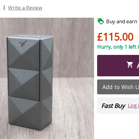
|
s
Write a Review

Buy and earn 1
£115.00
Hurry, only 1 left 

Add to Wish L
Fast Buy
Log 